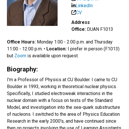
LinkedIn
CV
Address
Office:
DUAN F1013
Office Hours:
Monday 1:00 - 2:00 p.m. and Thursday
11:00 - 12:00 p.m. •
Location:
I prefer in person (F1013)
but
Zoom
is available upon request.
Biography:
I'm a Professor of Physics at CU Boulder. I came to CU
Boulder in 1993, working in theoretical nuclear physics.
Specifically, I studied electroweak interactions in the
nuclear domain with a focus on tests of the Standard
Model, and investigation into the sea-quark substructure
of nucleons. I switched to the area of Physics Education
Research in the early 2000's, and have continued since
then on projects involving the use of Learning Assistants