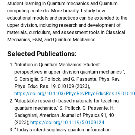
student learning in Quantum mechanics and Quantum
computing contexts. More broadly, I study how
educational models and practices can be extended to the
upper division, including research and development of
materials, curriculum, and assessment tools in Classical
Mechanics, E&M, and Quantum Mechanics.
Selected Publications:
“Intuition in Quantum Mechanics: Student
perspectives in upper-division quantum mechanics.”,
G. Corsiglia, S.Pollock, and G. Passante, Phys. Rev.
Phys. Educ. Res. 19, 010109 (2023),
https://doi.org/10.1103/PhysRevPhysEducRes.19.0101
“Adaptable research-based materials for teaching
quantum mechanics," S. Pollock, G. Passante, H.
Sadaghiani, American Journal of Physics 91, 40
(2023);
https://doi.org/10.1119/5.0109124
“Today’s interdisciplinary quantum information