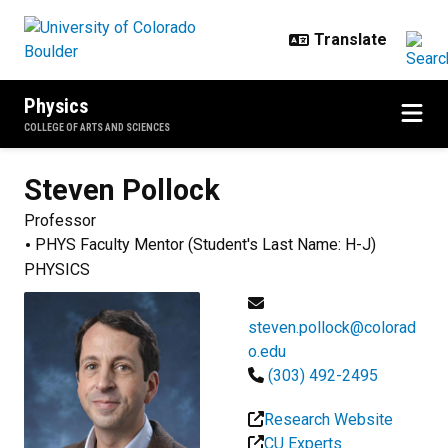
Skip to main content
Physics
COLLEGE OF ARTS AND SCIENCES
Steven
Pollock
Professor
PHYS Faculty Mentor (Student's Last Name: H-J)
PHYSICS
steven.pollock@colorad
o.edu
(303) 492-2495
Research Website
CU Experts