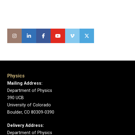
Physics
Mailing Address:
Department of Physics
390 UCB
University of Colorado
Boulder, CO 80309-0390
Delivery Address:
Department of Physics