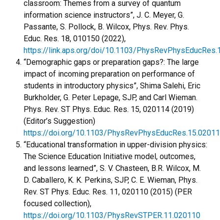
classroom: Themes from a survey of quantum
information science instructors”, J. C. Meyer, G.
Passante, S. Pollock, B. Wilcox, Phys. Rev. Phys.
Educ. Res. 18, 010150 (2022),
https://link.aps.org/doi/10.1103/PhysRevPhysEducRes.
“Demographic gaps or preparation gaps?: The large
impact of incoming preparation on performance of
students in introductory physics”, Shima Salehi, Eric
Burkholder, G. Peter Lepage, SJP, and Carl Wieman.
Phys. Rev. ST Phys. Educ. Res. 15, 020114 (2019)
(Editor’s Suggestion)
https://doi.org/10.1103/PhysRevPhysEducRes.15.0201
“Educational transformation in upper-division physics:
The Science Education Initiative model, outcomes,
and lessons learned”, S. V. Chasteen, B.R. Wilcox, M.
D. Caballero, K. K. Perkins, SJP, C. E. Wieman, Phys.
Rev. ST Phys. Educ. Res. 11, 020110 (2015) (PER
focused collection),
https://doi.org/10.1103/PhysRevSTPER.11.020110