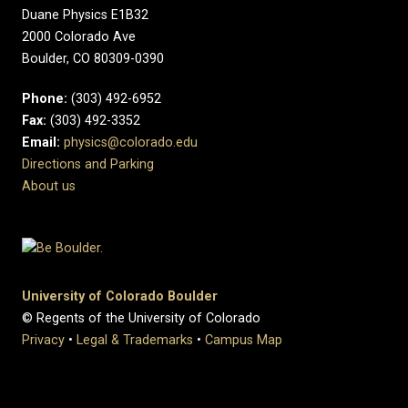
Duane Physics E1B32
2000 Colorado Ave
Boulder, CO 80309-0390
Phone:
(303) 492-6952
Fax:
(303) 492-3352
Email:
physics@colorado.edu
Directions and Parking
About us
University of Colorado Boulder
© Regents of the University of Colorado
Privacy
•
Legal & Trademarks
•
Campus Map