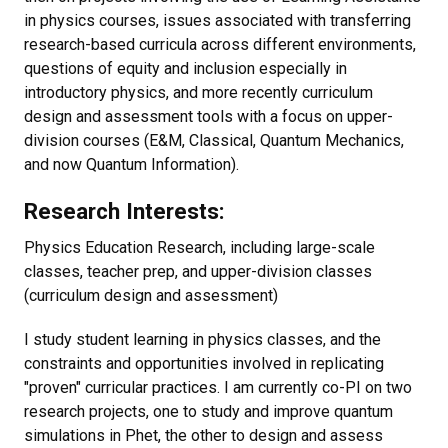
in physics courses, issues associated with transferring
research-based curricula across different environments,
questions of equity and inclusion especially in
introductory physics, and more recently curriculum
design and assessment tools with a focus on upper-
division courses (E&M, Classical, Quantum Mechanics,
and now Quantum Information).
Research Interests:
Physics Education Research, including large-scale
classes, teacher prep, and upper-division classes
(curriculum design and assessment)
I study student learning in physics classes, and the
constraints and opportunities involved in replicating
"proven" curricular practices. I am currently co-PI on two
research projects, one to study and improve quantum
simulations in Phet, the other to design and assess