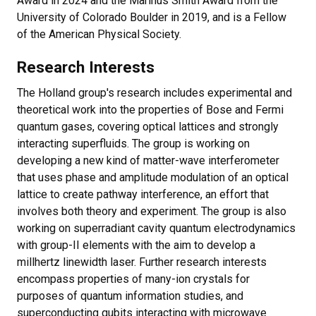
Award in 2024 and the Marinus Smith Award from the
University of Colorado Boulder in 2019, and is a Fellow
of the American Physical Society.
Research Interests
The Holland group's research includes experimental and
theoretical work into the properties of Bose and Fermi
quantum gases, covering optical lattices and strongly
interacting superfluids. The group is working on
developing a new kind of matter-wave interferometer
that uses phase and amplitude modulation of an optical
lattice to create pathway interference, an effort that
involves both theory and experiment. The group is also
working on superradiant cavity quantum electrodynamics
with group-II elements with the aim to develop a
millhertz linewidth laser. Further research interests
encompass properties of many-ion crystals for
purposes of quantum information studies, and
superconducting qubits interacting with microwave