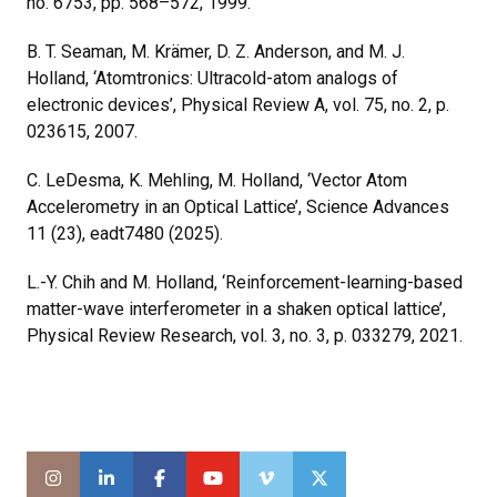
no. 6753, pp. 568–572, 1999.
B. T. Seaman, M. Krämer, D. Z. Anderson, and M. J.
Holland, ‘Atomtronics: Ultracold-atom analogs of
electronic devices’, Physical Review A, vol. 75, no. 2, p.
023615, 2007.
C. LeDesma, K. Mehling, M. Holland, ‘Vector Atom
Accelerometry in an Optical Lattice’, Science Advances
11 (23), eadt7480 (2025).
L.-Y. Chih and M. Holland, ‘Reinforcement-learning-based
matter-wave interferometer in a shaken optical lattice’,
Physical Review Research, vol. 3, no. 3, p. 033279, 2021.