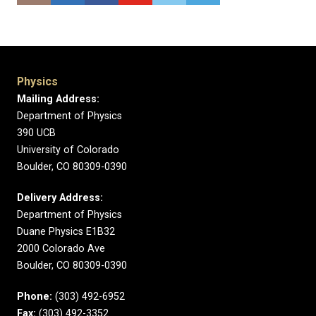
Physics
Mailing Address:
Department of Physics
390 UCB
University of Colorado
Boulder, CO 80309-0390
Delivery Address:
Department of Physics
Duane Physics E1B32
2000 Colorado Ave
Boulder, CO 80309-0390
Phone:
(303) 492-6952
Fax:
(303) 492-3352