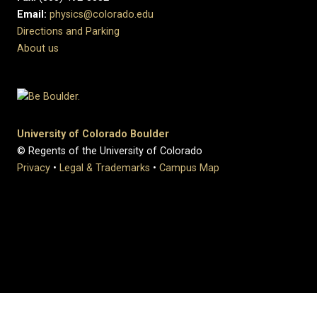
Email:
physics@colorado.edu
Directions and Parking
About us
University of Colorado Boulder
© Regents of the University of Colorado
Privacy
•
Legal & Trademarks
•
Campus Map