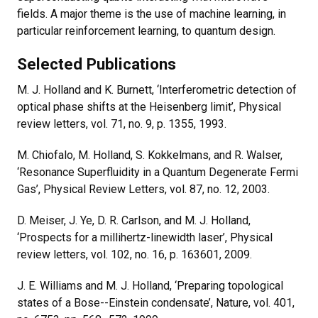
fields. A major theme is the use of machine learning, in
particular reinforcement learning, to quantum design.
Selected Publications
M. J. Holland and K. Burnett, ‘Interferometric detection of
optical phase shifts at the Heisenberg limit’, Physical
review letters, vol. 71, no. 9, p. 1355, 1993.
M. Chiofalo, M. Holland, S. Kokkelmans, and R. Walser,
‘Resonance Superfluidity in a Quantum Degenerate Fermi
Gas’, Physical Review Letters, vol. 87, no. 12, 2003.
D. Meiser, J. Ye, D. R. Carlson, and M. J. Holland,
‘Prospects for a millihertz-linewidth laser’, Physical
review letters, vol. 102, no. 16, p. 163601, 2009.
J. E. Williams and M. J. Holland, ‘Preparing topological
states of a Bose--Einstein condensate’, Nature, vol. 401,