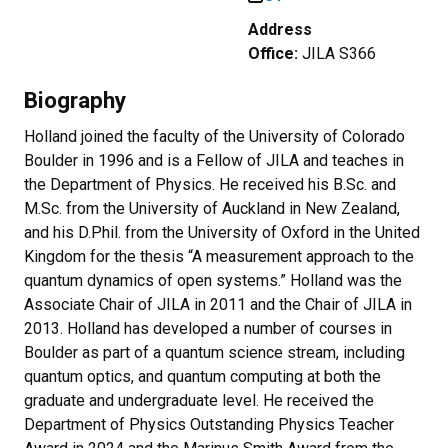
Address
Office:
JILA S366
Biography
Holland joined the faculty of the University of Colorado
Boulder in 1996 and is a Fellow of JILA and teaches in
the Department of Physics. He received his B.Sc. and
M.Sc. from the University of Auckland in New Zealand,
and his D.Phil. from the University of Oxford in the United
Kingdom for the thesis “A measurement approach to the
quantum dynamics of open systems.” Holland was the
Associate Chair of JILA in 2011 and the Chair of JILA in
2013. Holland has developed a number of courses in
Boulder as part of a quantum science stream, including
quantum optics, and quantum computing at both the
graduate and undergraduate level. He received the
Department of Physics Outstanding Physics Teacher