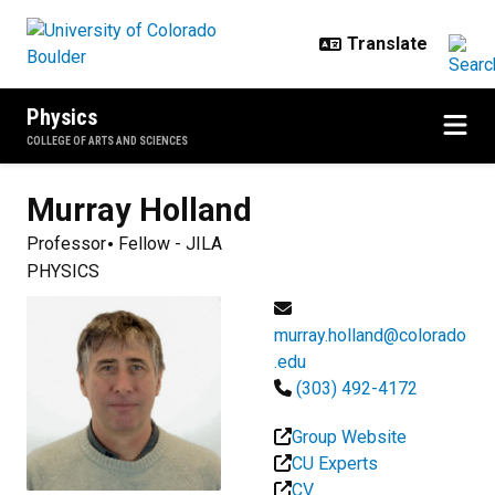
Skip to main content
Physics
COLLEGE OF ARTS AND SCIENCES
Murray
Holland
Professor
Fellow - JILA
PHYSICS
murray.holland@colorado
.edu
(303) 492-4172
Group Website
CU Experts
CV