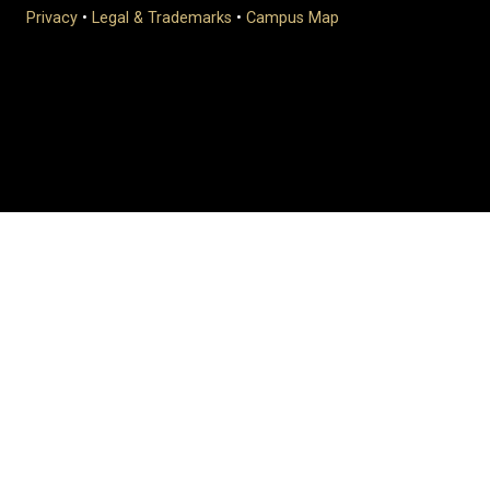
Privacy
•
Legal & Trademarks
•
Campus Map