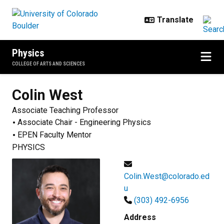
Skip to main content
Physics
COLLEGE OF ARTS AND SCIENCES
Colin
West
Associate Teaching Professor
Associate Chair - Engineering Physics
EPEN Faculty Mentor
PHYSICS
Colin.West@colorado.ed
u
(303) 492-6956
Address