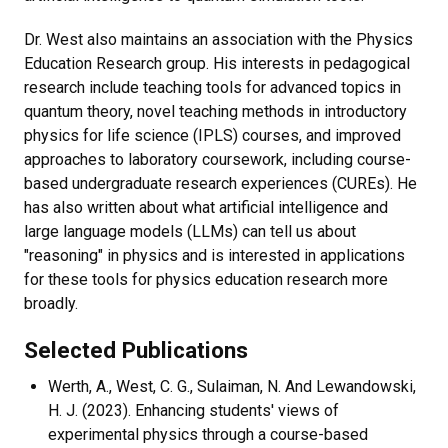
Dr. West also maintains an association with the Physics
Education Research group. His interests in pedagogical
research include teaching tools for advanced topics in
quantum theory, novel teaching methods in introductory
physics for life science (IPLS) courses, and improved
approaches to laboratory coursework, including course-
based undergraduate research experiences (CUREs). He
has also written about what artificial intelligence and
large language models (LLMs) can tell us about
"reasoning" in physics and is interested in applications
for these tools for physics education research more
broadly.
Selected Publications
Werth, A., West, C. G., Sulaiman, N. And Lewandowski,
H. J. (2023). Enhancing students' views of
experimental physics through a course-based