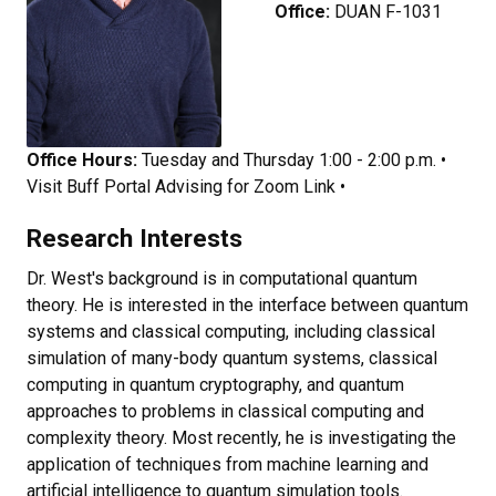
Office:
DUAN F-1031
Office Hours:
Tuesday and Thursday 1:00 - 2:00 p.m.
•
Visit Buff Portal Advising for Zoom Link •
Research Interests
Dr. West's background is in computational quantum
theory. He is interested in the interface between quantum
systems and classical computing, including classical
simulation of many-body quantum systems, classical
computing in quantum cryptography, and quantum
approaches to problems in classical computing and
complexity theory. Most recently, he is investigating the
application of techniques from machine learning and
artificial intelligence to quantum simulation tools.