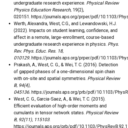
undergraduate research experience.
Physical Review
Physics Education Research
, 19(2),
020151. https://journals.aps.org/prper/pdf/10.1103/P
Werth, Alexandra, West, C.G., and Lewandowski, H.J.
(2022). Impacts on student learning, confidence, and
affect in a remote, large-enrollment, course-based
undergraduate research experience in physics.
Phys.
Rev. Phys. Educ. Res. 18,
010129.
https://journals.aps.org/prper/pdf/10.1103/P
Prakash, A., West, C. G., & Wei, T. C. (2016). Detection
of gapped phases of a one-dimensional spin chain
with on-site and spatial symmetries.
Physical Review
B, 94(4),
045136.
https://journals.aps.org/prb/pdf/10.1103/Phys
West, C. G., Garcia-Saez, A., & Wei, T. C. (2015).
Efficient evaluation of high-order moments and
cumulants in tensor network states.
Physical Review
B, 92(11), 115103
.
https://journals.aps.org/prb/pdf/10.1103/PhysRevB.92.