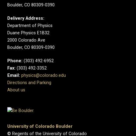
Boulder, CO 80309-0390
Delivery Address:
Department of Physics
Duane Physics E1B32
2000 Colorado Ave
Boulder, CO 80309-0390
Phone:
(303) 492-6952
Fax:
(303) 492-3352
Email:
physics@colorado.edu
Directions and Parking
About us
University of Colorado Boulder
© Regents of the University of Colorado