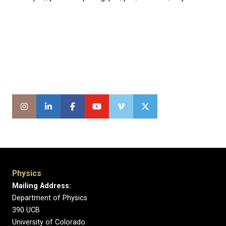
Physics
Mailing Address:
Department of Physics
390 UCB
University of Colorado