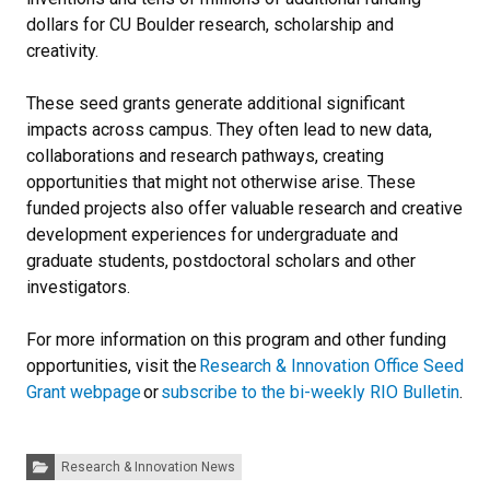
dollars for CU Boulder research, scholarship and
creativity.
These seed grants generate additional significant
impacts across campus. They often lead to new data,
collaborations and research pathways, creating
opportunities that might not otherwise arise. These
funded projects also offer valuable research and creative
development experiences for undergraduate and
graduate students, postdoctoral scholars and other
investigators.
For more information on this program and other funding
opportunities, visit the
Research & Innovation Office Seed
Grant webpage
or
subscribe to the bi-weekly RIO Bulletin
.
Categories:
Research & Innovation News