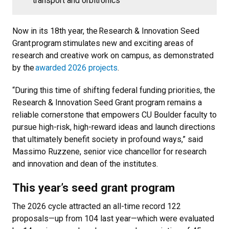
transport and orbitronics
Now in its 18th year, the Research & Innovation Seed
Grant program stimulates new and exciting areas of
research and creative work on campus, as demonstrated
by the
awarded 2026 projects
.
“During this time of shifting federal funding priorities, the
Research & Innovation Seed Grant program remains a
reliable cornerstone that empowers CU Boulder faculty to
pursue high-risk, high-reward ideas and launch directions
that ultimately benefit society in profound ways,” said
Massimo Ruzzene, senior vice chancellor for research
and innovation and dean of the institutes.
This year’s seed grant program
The 2026 cycle attracted an all-time record 122
proposals—up from 104 last year—which were evaluated