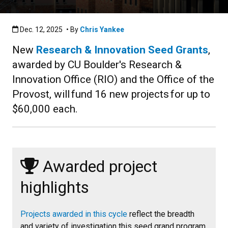
Published:Dec. 12, 2025
Dec. 12, 2025
• By
Chris Yankee
New
Research & Innovation Seed Grants
,
awarded by CU Boulder's Research &
Innovation Office (RIO) and the Office of the
Provost, will fund 16 new projects for up to
$60,000 each.
Awarded project
highlights
Projects awarded in this cycle
reflect the breadth
and variety of investigation this seed grand program