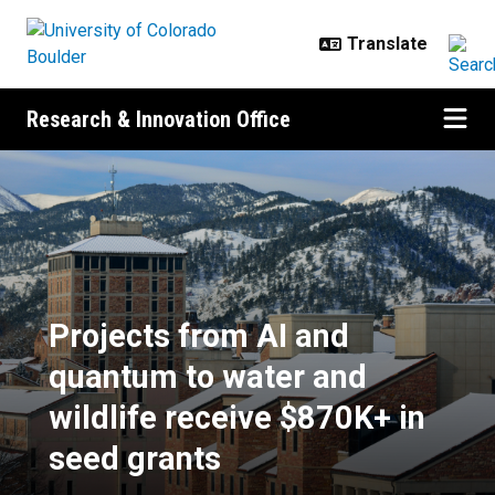
Skip to main content
Research & Innovation Office
Projects from AI and quantum to w
Projects from AI and
quantum to water and
wildlife receive $870K+ in
seed grants