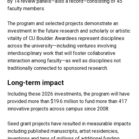
by 14 review panels—also a record—consisting of 45
faculty members.
The program and selected projects demonstrate an
investment in the future research and scholarly or artistic
vitality of CU Boulder. Awardees represent disciplines
across the university—including ventures involving
interdisciplinary work that will foster collaborative
interaction among faculty—as well as disciplines not
traditionally connected to sponsored research.
Long-term impact
Including these 2026 investments, the program will have
provided more than $19.6 million to fund more than 417
innovative projects across campus since 2008.
Seed grant projects have resulted in measurable impacts
including published manuscripts, artist residencies,
inventions and tens of millions of additional funding