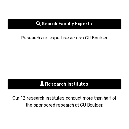
Search Faculty Experts
Research and expertise across CU Boulder.
Research Institutes
Our 12 research institutes conduct more than half of
the sponsored research at CU Boulder.