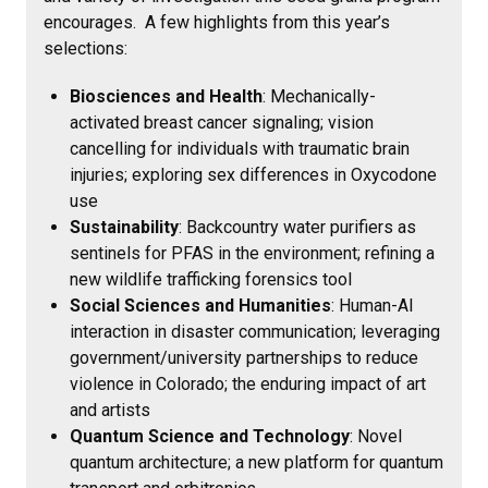
encourages. A few highlights from this year’s
selections:
Biosciences and Health
: Mechanically-
activated breast cancer signaling; vision
cancelling for individuals with traumatic brain
injuries; exploring sex differences in Oxycodone
use
Sustainability
: Backcountry water purifiers as
sentinels for PFAS in the environment; refining a
new wildlife trafficking forensics tool
Social Sciences and Humanities
: Human-AI
interaction in disaster communication; leveraging
government/university partnerships to reduce
violence in Colorado; the enduring impact of art
and artists
Quantum Science and Technology
: Novel
quantum architecture; a new platform for quantum