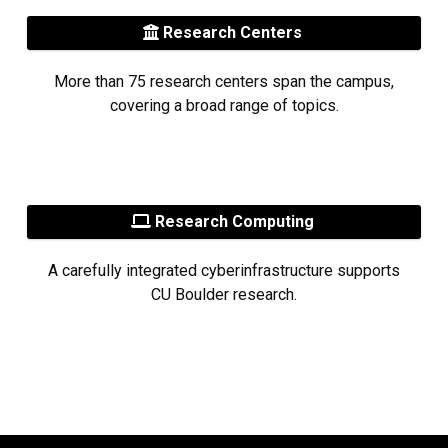
Research Centers
More than 75 research centers span the campus,
covering a broad range of topics.
Research Computing
A carefully integrated cyberinfrastructure supports
CU Boulder research.