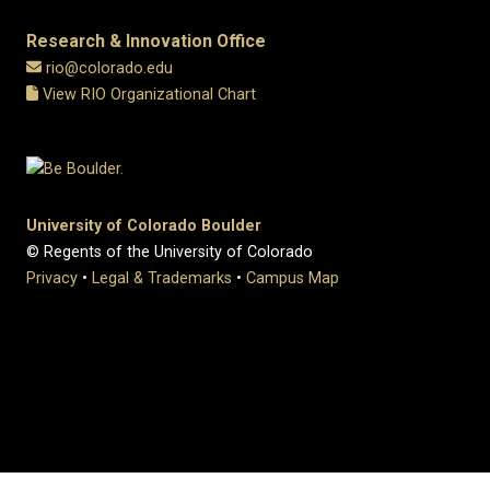
Research & Innovation Office
rio@colorado.edu
View RIO Organizational Chart
University of Colorado Boulder
© Regents of the University of Colorado
Privacy
•
Legal & Trademarks
•
Campus Map