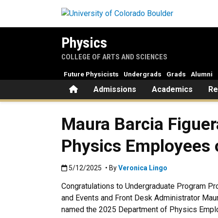
Skip to main content
Physics
COLLEGE OF ARTS AND SCIENCES
Future Physicists
Undergrads
Grads
Alumni
Home
Admissions
Academics
Re
Maura Barcia Figue
Physics Employees o
Published:5/12/2025
5/12/2025
• By
Veronica Lingo
Congratulations to Undergraduate Program Pr
and Events and Front Desk Administrator Maur
named the 2025 Department of Physics Emplo