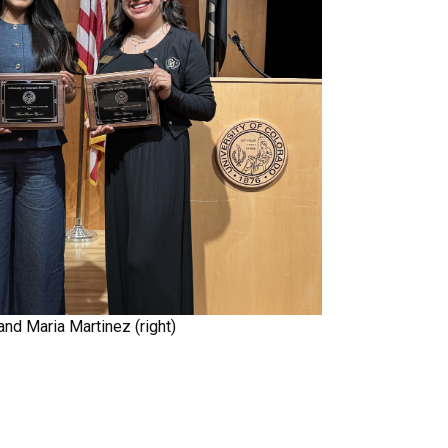
and Maria Martinez (right)