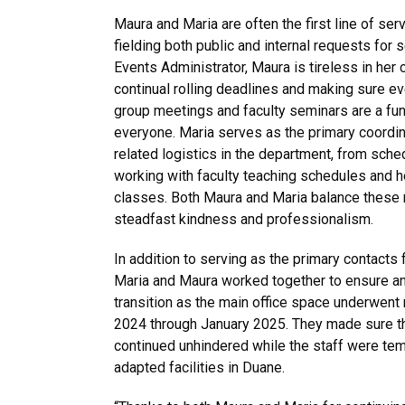
Maura and Maria are often the first line of ser
fielding both public and internal requests for 
Events Administrator, Maura is tireless in he
continual rolling deadlines and making sure ev
group meetings and faculty seminars are a fu
everyone. Maria serves as the primary coordin
related logistics in the department, from sch
working with faculty teaching schedules and h
classes. Both Maura and Maria balance these r
steadfast kindness and professionalism.
In addition to serving as the primary contacts 
Maria and Maura worked together to ensure an
transition as the main office space underwent
2024 through January 2025. They made sure th
continued unhindered while the staff were tem
adapted facilities in Duane.