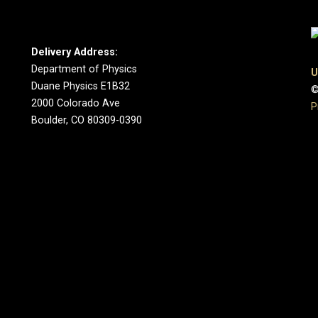
Delivery Address:
Department of Physics
U
Duane Physics E1B32
©
2000 Colorado Ave
P
Boulder, CO 80309-0390