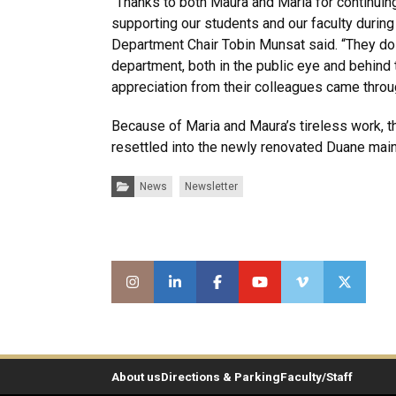
“Thanks to both Maura and Maria for continuin
supporting our students and our faculty during 
Department Chair Tobin Munsat said. “They d
department, both in the public eye and behind 
appreciation from their colleagues came throu
Because of Maria and Maura’s tireless work, th
resettled into the newly renovated Duane main
Categories:
News
Newsletter
About us
Directions & Parking
Faculty/Staff