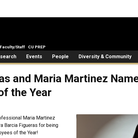
Faculty/Staff
CU PREP
search
Events
People
Diversity & Community
ras and Maria Martinez Nam
f the Year
ofessional Maria Martinez
a Barcia Figueras for being
yees of the Year!