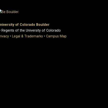
niversity of Colorado Boulder
 Regents of the University of Colorado
rivacy
•
Legal & Trademarks
•
Campus Map