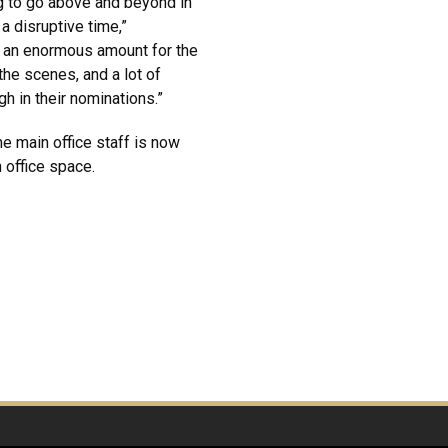
g to go above and beyond in
a disruptive time,”
o an enormous amount for the
the scenes, and a lot of
gh in their nominations.”
e main office staff is now
 office space.