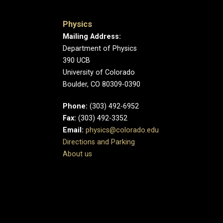
Physics
Mailing Address:
Department of Physics
390 UCB
University of Colorado
Boulder, CO 80309-0390
Phone:
(303) 492-6952
Fax:
(303) 492-3352
Email:
physics@colorado.edu
Directions and Parking
About us