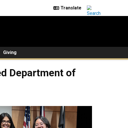
Giving
ed Department of