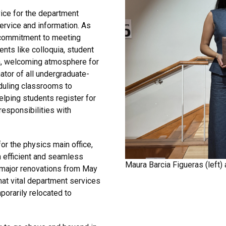
vice for the department
service and information. As
r commitment to meeting
ents like colloquia, student
n, welcoming atmosphere for
ator of all undergraduate-
eduling classrooms to
elping students register for
esponsibilities with
for the physics main office,
 efficient and seamless
Maura Barcia Figueras (left) 
 major renovations from May
at vital department services
porarily relocated to