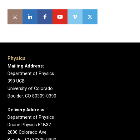
Physics
Mailing Address:
Department of Physics
390 UCB
University of Colorado
Boulder, CO 80309-0390
Delivery Address:
Department of Physics
Duane Physics E1B32
2000 Colorado Ave
Boulder, CO 80309-0390