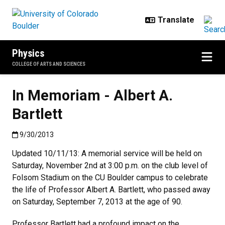
Skip to main content
Physics
COLLEGE OF ARTS AND SCIENCES
In Memoriam - Albert A.
Bartlett
Published:9/30/2013
9/30/2013
Updated 10/11/13: A memorial service will be held on
Saturday, November 2nd at 3:00 p.m. on the club level of
Folsom Stadium on the CU Boulder campus to celebrate
the life of Professor Albert A. Bartlett, who passed away
on Saturday, September 7, 2013 at the age of 90.
Professor Bartlett had a profound impact on the