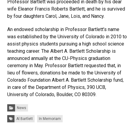
Professor Bartlett was proceeded in death by his dear
wife Eleanor Francis Roberts Bartlett, and he is survived
by four daughters Carol, Jane, Lois, and Nancy.
An endowed scholarship in Professor Bartlett’s name
was established by the University of Colorado in 2010 to
assist physics students pursuing a high school science
teaching career. The Albert A. Bartlett Scholarship is
announced annually at the CU-Physics graduation
ceremony in May. Professor Bartlett requested that, in
lieu of flowers, donations be made to the University of
Colorado Foundation Albert A. Bartlett Scholarship fund,
in care of the Department of Physics, 390 UCB,
University of Colorado, Boulder, CO 80309.
Categories:
News
Tags:
Al Bartlett
In Memoriam