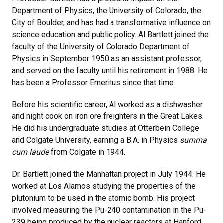
Department of Physics, the University of Colorado, the
City of Boulder, and has had a transformative influence on
science education and public policy. Al Bartlett joined the
faculty of the University of Colorado Department of
Physics in September 1950 as an assistant professor,
and served on the faculty until his retirement in 1988. He
has been a Professor Emeritus since that time.
Before his scientific career, Al worked as a dishwasher
and night cook on iron ore freighters in the Great Lakes.
He did his undergraduate studies at Otterbein College
and Colgate University, earning a B.A. in Physics
summa
cum laude
from Colgate in 1944.
Dr. Bartlett joined the Manhattan project in July 1944. He
worked at Los Alamos studying the properties of the
plutonium to be used in the atomic bomb. His project
involved measuring the Pu-240 contamination in the Pu-
239 being produced by the nuclear reactors at Hanford,