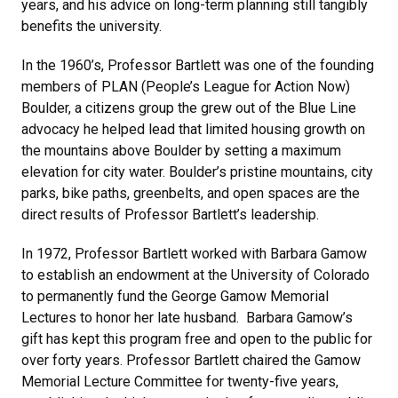
years, and his advice on long-term planning still tangibly
benefits the university.
In the 1960’s, Professor Bartlett was one of the founding
members of PLAN (People’s League for Action Now)
Boulder, a citizens group the grew out of the Blue Line
advocacy he helped lead that limited housing growth on
the mountains above Boulder by setting a maximum
elevation for city water. Boulder’s pristine mountains, city
parks, bike paths, greenbelts, and open spaces are the
direct results of Professor Bartlett’s leadership.
In 1972, Professor Bartlett worked with Barbara Gamow
to establish an endowment at the University of Colorado
to permanently fund the George Gamow Memorial
Lectures to honor her late husband. Barbara Gamow’s
gift has kept this program free and open to the public for
over forty years. Professor Bartlett chaired the Gamow
Memorial Lecture Committee for twenty-five years,