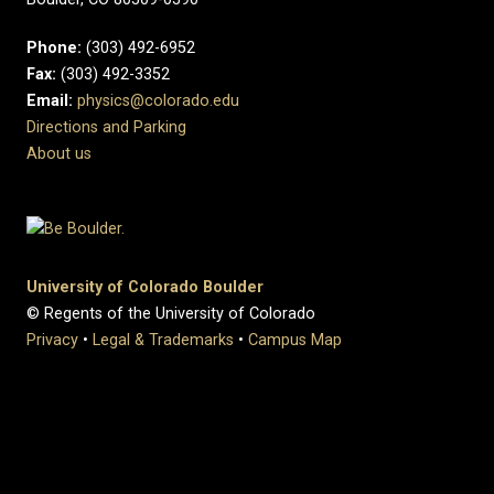
Phone:
(303) 492-6952
Fax:
(303) 492-3352
Email:
physics@colorado.edu
Directions and Parking
About us
University of Colorado Boulder
© Regents of the University of Colorado
Privacy
•
Legal & Trademarks
•
Campus Map