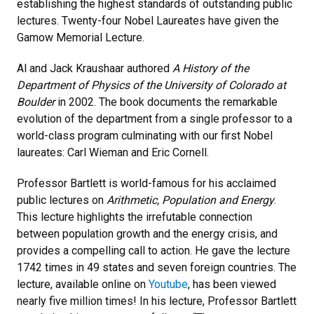
establishing the highest standards of outstanding public
lectures. Twenty-four Nobel Laureates have given the
Gamow Memorial Lecture.
Al and Jack Kraushaar authored
A History of the
Department of Physics of the University of Colorado at
Boulder
in 2002. The book documents the remarkable
evolution of the department from a single professor to a
world-class program culminating with our first Nobel
laureates: Carl Wieman and Eric Cornell.
Professor Bartlett is world-famous for his acclaimed
public lectures on
Arithmetic, Population and Energy
.
This lecture highlights the irrefutable connection
between population growth and the energy crisis, and
provides a compelling call to action. He gave the lecture
1742 times in 49 states and seven foreign countries. The
lecture, available online on
Youtube
, has been viewed
nearly five million times! In his lecture, Professor Bartlett