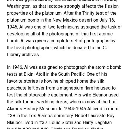
Washington, as that isotope strongly affects the fission
properties of the plutonium. After the Trinity test of the
plutonium bomb in the New Mexico desert on July 16,
1945, Al was one of two technicians assigned the task of
developing all of the photographs of this first atomic
bomb. Al was given a complete set of photographs by
the head photographer, which he donated to the CU
Library archives.
In 1946, Al was assigned to photograph the atomic bomb
tests at Bikini Atoll in the South Pacific. One of his
favorite stories is how he shipped home the silk
parachute left over from a magnesium flare he used to
test the photographic equipment. His wife Eleanor used
the silk for her wedding dress, which is now at the Los
Alamos History Museum. In 1944-1946 Al lived in room
#38 in the Los Alamos dormitory. Nobel Laureate Roy
Glauber lived in #37. Louis Slotin and Harry Daghlian