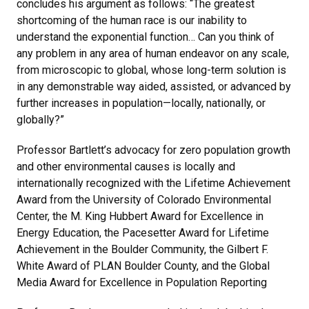
concludes his argument as follows: “The greatest
shortcoming of the human race is our inability to
understand the exponential function… Can you think of
any problem in any area of human endeavor on any scale,
from microscopic to global, whose long-term solution is
in any demonstrable way aided, assisted, or advanced by
further increases in population—locally, nationally, or
globally?”
Professor Bartlett’s advocacy for zero population growth
and other environmental causes is locally and
internationally recognized with the Lifetime Achievement
Award from the University of Colorado Environmental
Center, the M. King Hubbert Award for Excellence in
Energy Education, the Pacesetter Award for Lifetime
Achievement in the Boulder Community, the Gilbert F.
White Award of PLAN Boulder County, and the Global
Media Award for Excellence in Population Reporting