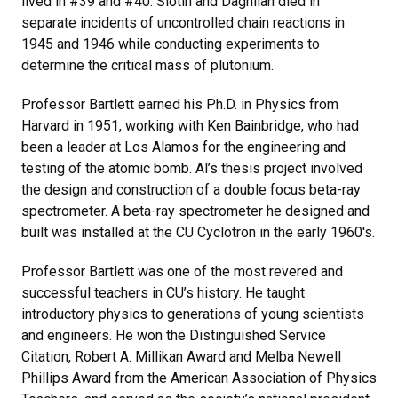
lived in #39 and #40. Slotin and Daghlian died in
separate incidents of uncontrolled chain reactions in
1945 and 1946 while conducting experiments to
determine the critical mass of plutonium.
Professor Bartlett earned his Ph.D. in Physics from
Harvard in 1951, working with Ken Bainbridge, who had
been a leader at Los Alamos for the engineering and
testing of the atomic bomb. Al’s thesis project involved
the design and construction of a double focus beta-ray
spectrometer. A beta-ray spectrometer he designed and
built was installed at the CU Cyclotron in the early 1960's.
Professor Bartlett was one of the most revered and
successful teachers in CU’s history. He taught
introductory physics to generations of young scientists
and engineers. He won the Distinguished Service
Citation, Robert A. Millikan Award and Melba Newell
Phillips Award from the American Association of Physics