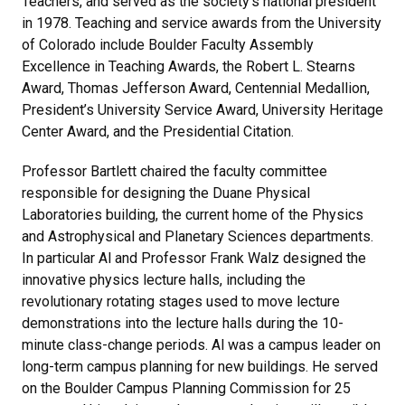
Teachers, and served as the society’s national president
in 1978. Teaching and service awards from the University
of Colorado include Boulder Faculty Assembly
Excellence in Teaching Awards, the Robert L. Stearns
Award, Thomas Jefferson Award, Centennial Medallion,
President’s University Service Award, University Heritage
Center Award, and the Presidential Citation.
Professor Bartlett chaired the faculty committee
responsible for designing the Duane Physical
Laboratories building, the current home of the Physics
and Astrophysical and Planetary Sciences departments.
In particular Al and Professor Frank Walz designed the
innovative physics lecture halls, including the
revolutionary rotating stages used to move lecture
demonstrations into the lecture halls during the 10-
minute class-change periods. Al was a campus leader on
long-term campus planning for new buildings. He served
on the Boulder Campus Planning Commission for 25