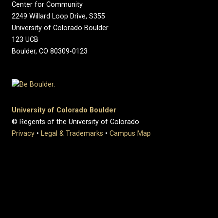
Center for Community
2249 Willard Loop Drive, S355
University of Colorado Boulder
123 UCB
Boulder, CO 80309-0123
University of Colorado Boulder
© Regents of the University of Colorado
Privacy
•
Legal & Trademarks
•
Campus Map