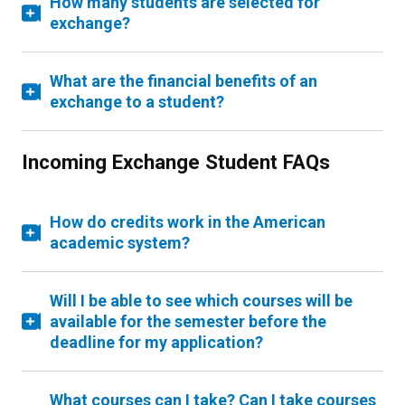
How many students are selected for
exchange?
What are the financial benefits of an
exchange to a student?
Incoming Exchange Student FAQs
How do credits work in the American
academic system?
Will I be able to see which courses will be
available for the semester before the
deadline for my application?
What courses can I take? Can I take courses