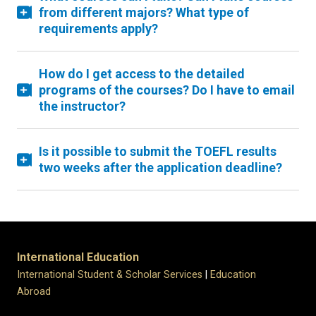
from different majors? What type of
requirements apply?
How do I get access to the detailed
programs of the courses? Do I have to email
the instructor?
Is it possible to submit the TOEFL results
two weeks after the application deadline?
International Education
International Student & Scholar Services
|
Education
Abroad