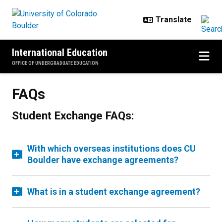
Skip to main content
International Education
OFFICE OF UNDERGRADUATE EDUCATION
FAQs
Student Exchange FAQs:
With which overseas institutions does CU
Boulder have exchange agreements?
What is in a student exchange agreement?