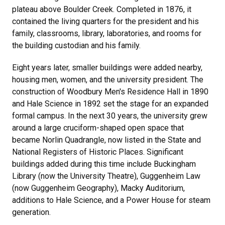
plateau above Boulder Creek. Completed in 1876, it
contained the living quarters for the president and his
family, classrooms, library, laboratories, and rooms for
the building custodian and his family.
Eight years later, smaller buildings were added nearby,
housing men, women, and the university president. The
construction of Woodbury Men's Residence Hall in 1890
and Hale Science in 1892 set the stage for an expanded
formal campus. In the next 30 years, the university grew
around a large cruciform-shaped open space that
became Norlin Quadrangle, now listed in the State and
National Registers of Historic Places. Significant
buildings added during this time include Buckingham
Library (now the University Theatre), Guggenheim Law
(now Guggenheim Geography), Macky Auditorium,
additions to Hale Science, and a Power House for steam
generation.