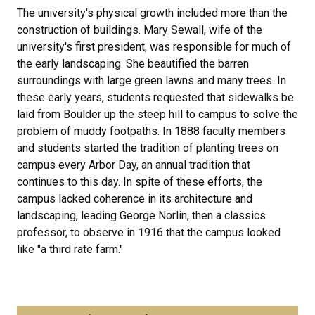
The university's physical growth included more than the
construction of buildings. Mary Sewall, wife of the
university's first president, was responsible for much of
the early landscaping. She beautified the barren
surroundings with large green lawns and many trees. In
these early years, students requested that sidewalks be
laid from Boulder up the steep hill to campus to solve the
problem of muddy footpaths. In 1888 faculty members
and students started the tradition of planting trees on
campus every Arbor Day, an annual tradition that
continues to this day. In spite of these efforts, the
campus lacked coherence in its architecture and
landscaping, leading George Norlin, then a classics
professor, to observe in 1916 that the campus looked
like "a third rate farm."