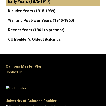
Early Years (1875-1917)
Klauder Years (1918-1939)
War and Post-War Years (1940-1960)
Recent Years (1961 to present)
CU Boulder's Oldest Buildings
Campus Master Plan
Contact Us
University of Colorado Boulder