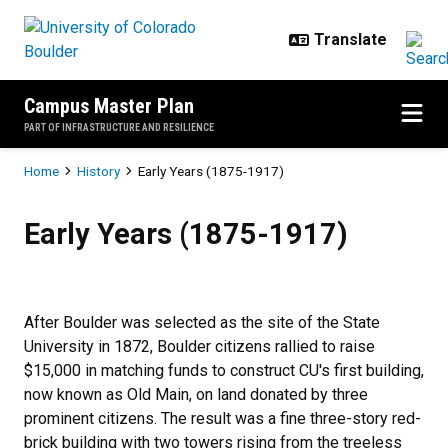
Skip to main content
Campus Master Plan
PART OF INFRASTRUCTURE AND RESILIENCE
Breadcrumb
Home
History
Early Years (1875-1917)
Early Years (1875-1917)
Early Years (1875-1917)
After Boulder was selected as the site of the State
University in 1872, Boulder citizens rallied to raise
$15,000 in matching funds to construct CU's first building,
now known as Old Main, on land donated by three
prominent citizens. The result was a fine three-story red-
brick building with two towers rising from the treeless