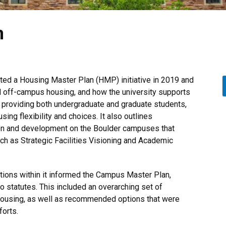
n
ted a Housing Master Plan (HMP) initiative in 2019 and
nd off-campus housing, and how the university supports
 providing both undergraduate and graduate students,
sing flexibility and choices. It also outlines
on and development on the Boulder campuses that
such as Strategic Facilities Visioning and Academic
ons within it informed the Campus Master Plan,
 statutes. This included an overarching set of
 housing, as well as recommended options that were
orts.