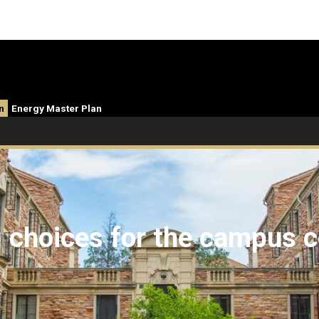
n
Energy Master Plan
g choices for the campus