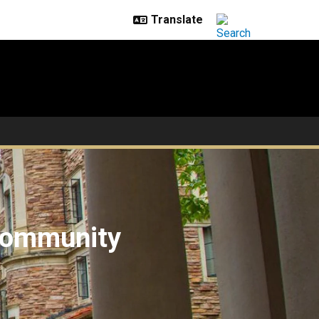
 community