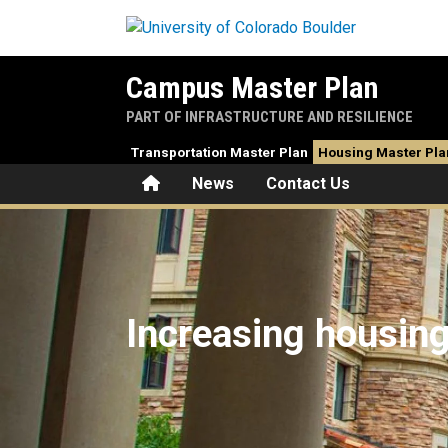
Skip to main content
Campus Master Plan
PART OF INFRASTRUCTURE AND RESILIENCE
Transportation Master Plan
Housing Master Pla
Home
News
Contact Us
Housing Master Plan
Increasing housin