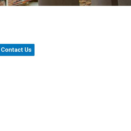
Contact Us