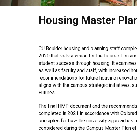
Housing Master Pla
CU Boulder housing and planning staff comple
2020 that sets a vision for the future of on a
student success through housing. It examines
as well as faculty and staff, with increased hou
recommendations for future housing renovati
aligns with the campus strategic initiatives, 
Futures.
The final HMP document and the recommendati
completed in 2021 in accordance with Colorado
principles for how the university approaches
considered during the Campus Master Plan eff