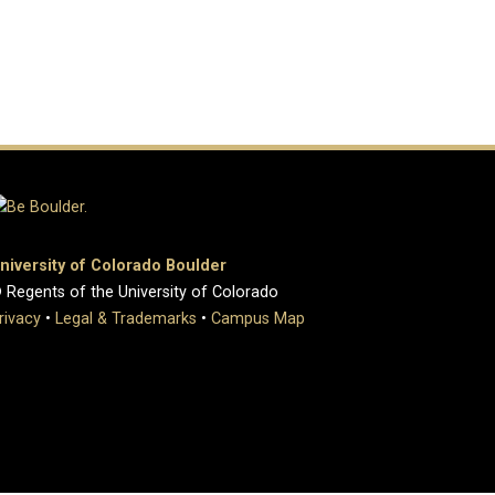
niversity of Colorado Boulder
 Regents of the University of Colorado
rivacy
•
Legal & Trademarks
•
Campus Map