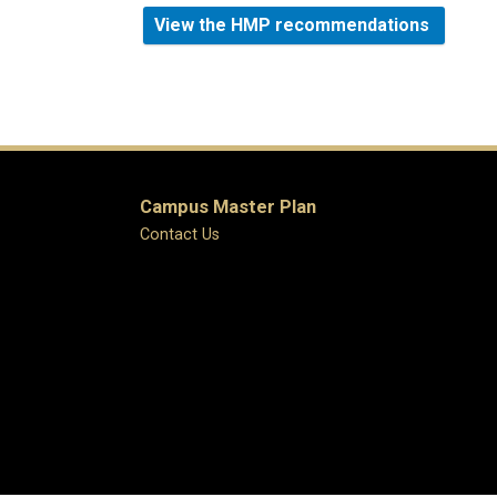
View the HMP recommendations
Campus Master Plan
Contact Us