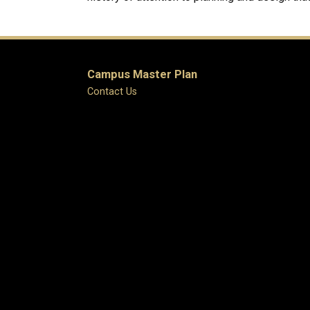
Campus Master Plan
Contact Us