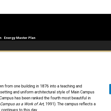
n
Energy Master Plan
wn from one building in 1876 into a teaching and
e setting and uniform architectural style of Main Campus
n Campus has been ranked the fourth most beautiful in
Campus as a Work of Art
, 1991). The campus reflects a
 continues to this day.