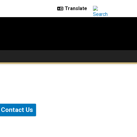
Contact Us