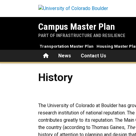
Skip to main content
Campus Master Plan
PART OF INFRASTRUCTURE AND RESILIENCE
Transportation Master Plan
Housing Master Pla
Home
News
Contact Us
History
History
The University of Colorado at Boulder has gro
research institution of national reputation. Th
contributes greatly to its reputation. The Mai
the country (according to Thomas Gaines,
The 
history of attention to planning and design that