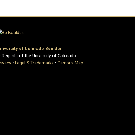
niversity of Colorado Boulder
 Regents of the University of Colorado
rivacy
•
Legal & Trademarks
•
Campus Map