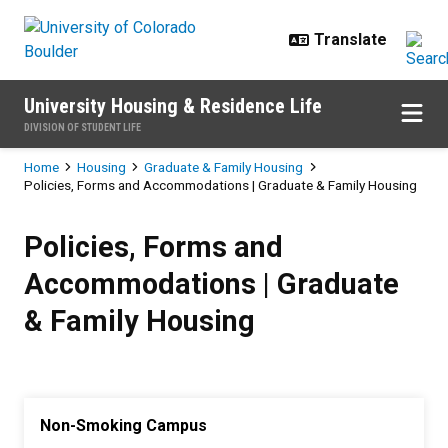
Skip to main content
University Housing & Residence Life
DIVISION OF STUDENT LIFE
Breadcrumb
Home
Housing
Graduate & Family Housing
Policies, Forms and Accommodations | Graduate & Family Housing
Policies, Forms and Accommodati
Policies, Forms and
Accommodations | Graduate
& Family Housing
Non-Smoking Campus