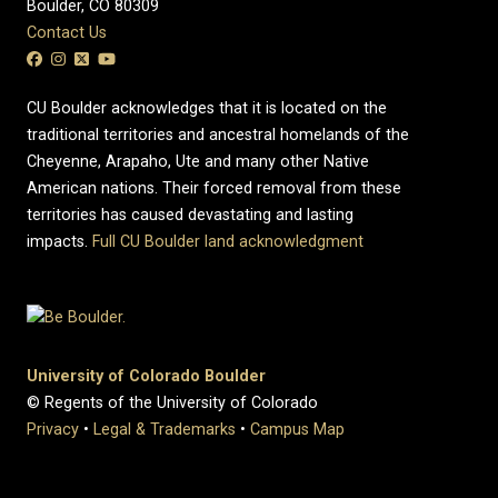
Boulder, CO 80309
Contact Us
CU Boulder acknowledges that it is located on the
traditional territories and ancestral homelands of the
Cheyenne, Arapaho, Ute and many other Native
American nations. Their forced removal from these
territories has caused devastating and lasting
impacts.
Full CU Boulder land acknowledgment
University of Colorado Boulder
© Regents of the University of Colorado
Privacy
•
Legal & Trademarks
•
Campus Map