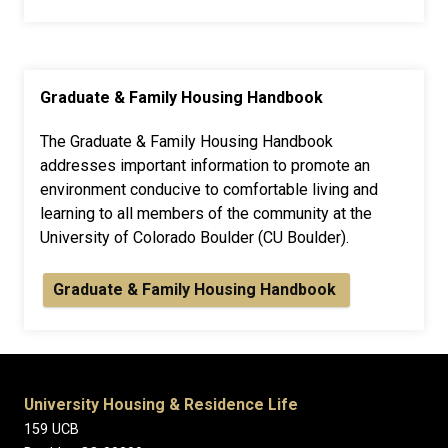
Graduate & Family Housing Handbook
The Graduate & Family Housing Handbook
addresses important information to promote an
environment conducive to comfortable living and
learning to all members of the community at the
University of Colorado Boulder (CU Boulder).
Graduate & Family Housing Handbook
University Housing & Residence Life
159 UCB