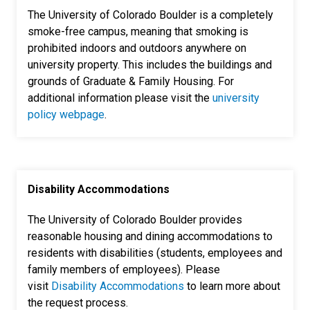
The University of Colorado Boulder is a completely
smoke-free campus, meaning that smoking is
prohibited indoors and outdoors anywhere on
university property. This includes the buildings and
grounds of Graduate & Family Housing. For
additional information please visit the
university
policy webpage
.
Disability Accommodations
The University of Colorado Boulder provides
reasonable housing and dining accommodations to
residents with disabilities (students, employees and
family members of employees). Please
visit
Disability Accommodations
to learn more about
the request process.