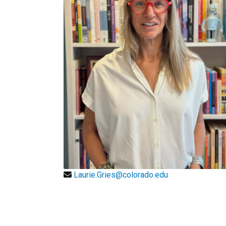
Laurie.Gries@colorado.edu