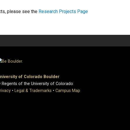
cts, please see the
Research Projects Page
niversity of Colorado Boulder
 Regents of the University of Colorado
rivacy
•
Legal & Trademarks
•
Campus Map