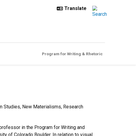
Program for Writing & Rhetoric
tion Studies, New Materialisms, Research
 professor in the Program for Writing and
ty of Colorado Boulder. In relation to visual