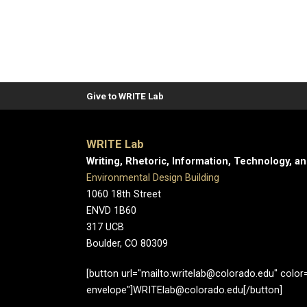
Give to WRITE Lab
WRITE Lab
Writing, Rhetoric, Information, Technology, a
Environmental Design Building
1060 18th Street
ENVD 1B60
317 UCB
Boulder, CO 80309
[button url="mailto:writelab@colorado.edu" color="
envelope"]WRITElab@colorado.edu[/button]