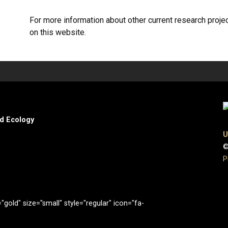
For more information about other current research proje
on this website.
nd Ecology
U
©
P
gold" size="small" style="regular" icon="fa-