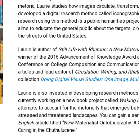
rhetoric, Laurie studies how images circulate, transform,
developed a digital research method called iconographic 
research using this method is a public humanities proje
aims to educate the general public about the targets, cir
the streets of the United States.
Laurie is author of
Still Life with Rhetoric: A New Mater
winner of the 2016 Advancement of Knowledge Award 
Conference on College Composition and Communication 
articles and lead editor of
Circulation, Writing, and Rhet
collection
Doing Digital Visual Studies: One Image, Mul
Laurie is also invested in developing research methods f
currently working on a new book project called
Waking U
attempts to account for the rhetoricity that emerges be
stressed and threatened landscapes. You can gain a se
English
article titled “New Materialist Ontobiography: A 
Caring in the Chuthulucene.”