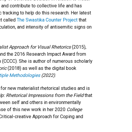
 and contribute to collective life and has
tracking to help do this research. Her latest
ct called
The Swastika Counter Project
that
culation, and intensity of antisemitic signs on
ialist Approach for Visual Rhetorics
(2015),
and the 2016 Research Impact Award from
(CCCC). She is author of numerous scholarly
oric
(2018) as well as the digital book
tiple Methodologies
(2022)
.
or new materialist rhetorical studies and is
p: Rhetorical Impressions from the Field
that
tween self and others in environmentally
nse of this new work in her 2020
College
Critical-creative Approach for Coping and