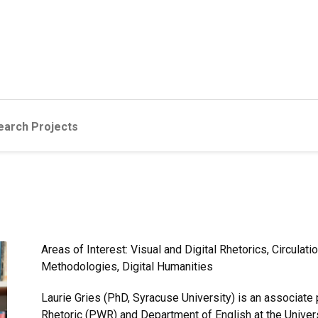
earch Projects
Areas of Interest: Visual and Digital Rhetorics, Circula
Methodologies, Digital Humanities
Laurie Gries (PhD, Syracuse University) is an associate
Rhetoric (PWR) and Department of English at the Universi