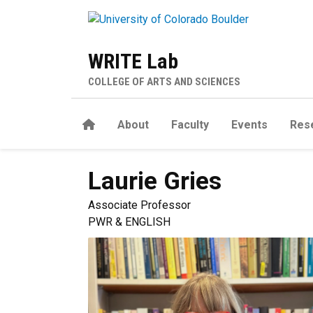
Skip to main content
WRITE Lab
COLLEGE OF ARTS AND SCIENCES
Home
About
Faculty
Events
Res
Laurie
Gries
Associate Professor
PWR & ENGLISH