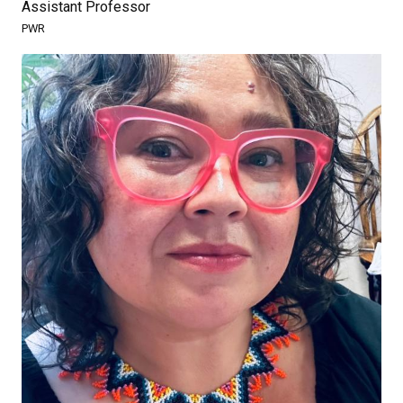
Assistant Professor
PWR