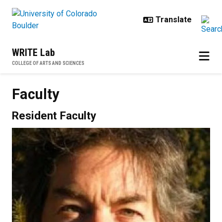
Skip to main content
WRITE Lab
COLLEGE OF ARTS AND SCIENCES
Faculty
Resident Faculty