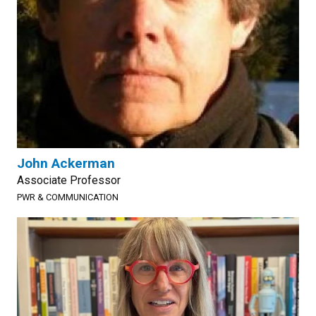
John Ackerman
Associate Professor
PWR & COMMUNICATION