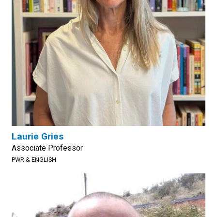
Laurie Gries
Associate Professor
PWR & ENGLISH