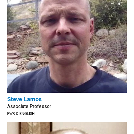
Steve Lamos
Associate Professor
PWR & ENGLISH