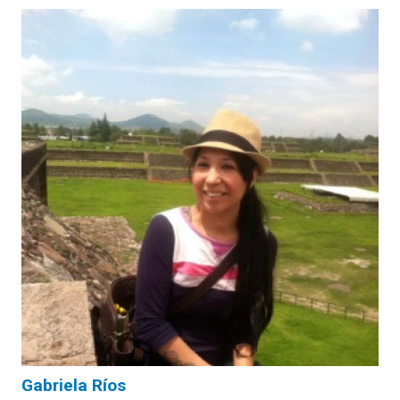
Gabriela Ríos