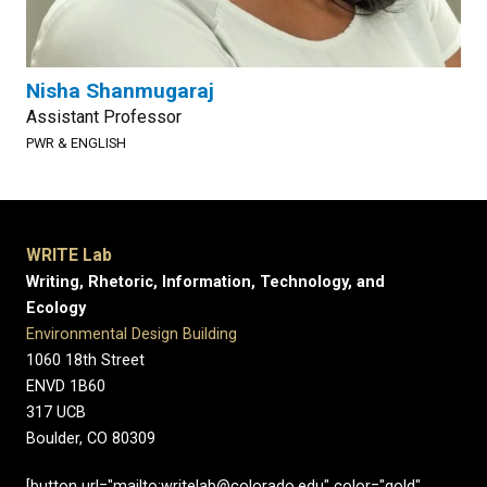
Nisha Shanmugaraj
Assistant Professor
PWR & ENGLISH
WRITE Lab
Writing, Rhetoric, Information, Technology, and
Ecology
Environmental Design Building
1060 18th Street
ENVD 1B60
317 UCB
Boulder, CO 80309
[button url="mailto:writelab@colorado.edu" color="gold"