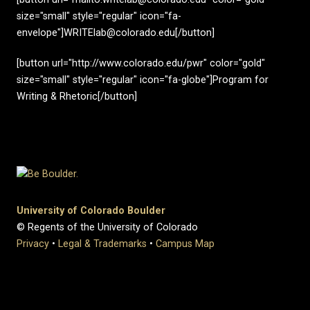
size="small" style="regular" icon="fa-
envelope"]WRITElab@colorado.edu[/button]
[button url="http://www.colorado.edu/pwr" color="gold"
size="small" style="regular" icon="fa-globe"]Program for
Writing & Rhetoric[/button]
University of Colorado Boulder
© Regents of the University of Colorado
Privacy
•
Legal & Trademarks
•
Campus Map