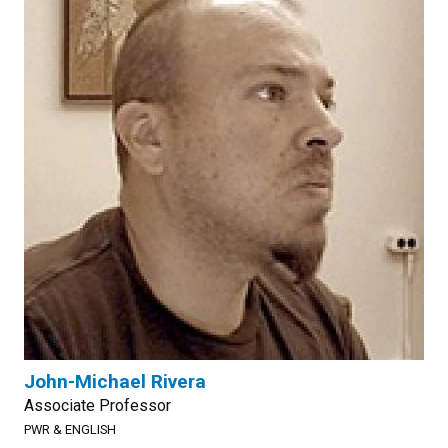
John-Michael Rivera
Associate Professor
PWR & ENGLISH