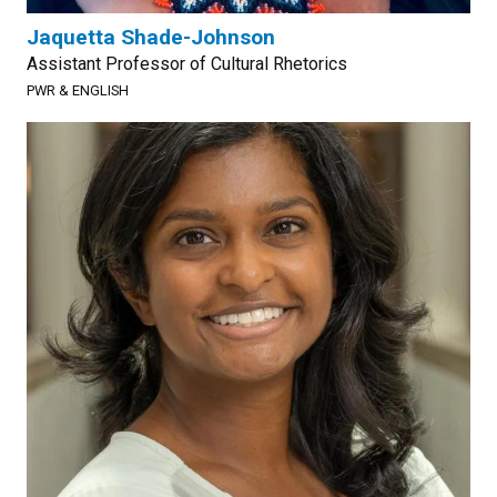
Jaquetta Shade-Johnson
Assistant Professor of Cultural Rhetorics
PWR & ENGLISH