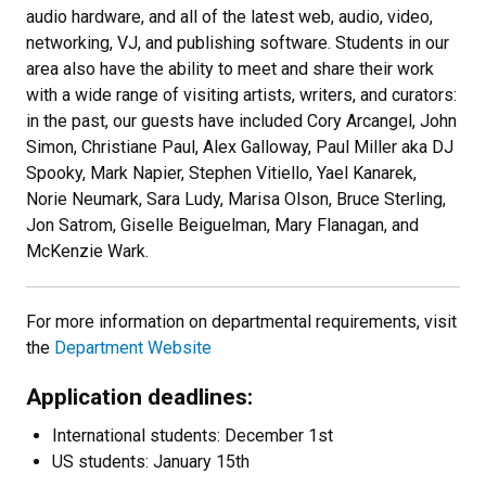
audio hardware, and all of the latest web, audio, video,
networking, VJ, and publishing software. Students in our
area also have the ability to meet and share their work
with a wide range of visiting artists, writers, and curators:
in the past, our guests have included Cory Arcangel, John
Simon, Christiane Paul, Alex Galloway, Paul Miller aka DJ
Spooky, Mark Napier, Stephen Vitiello, Yael Kanarek,
Norie Neumark, Sara Ludy, Marisa Olson, Bruce Sterling,
Jon Satrom, Giselle Beiguelman, Mary Flanagan, and
McKenzie Wark.
For more information on departmental requirements, visit
the
Department Website
Application deadlines:
International students: December 1st
US students: January 15th