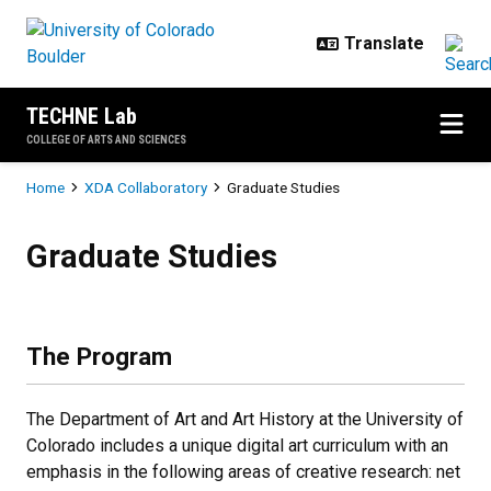
Skip to main content
TECHNE Lab
COLLEGE OF ARTS AND SCIENCES
Breadcrumb
Home
XDA Collaboratory
Graduate Studies
Graduate Studies
Graduate Studies
The Program
The Department of Art and Art History at the University of
Colorado includes a unique digital art curriculum with an
emphasis in the following areas of creative research: net