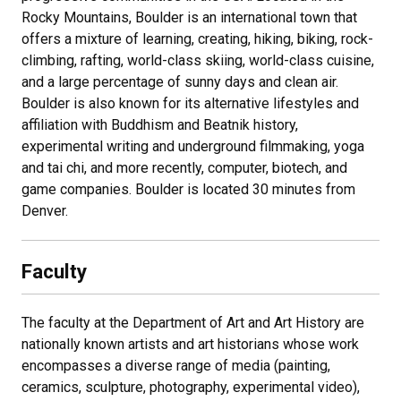
Rocky Mountains, Boulder is an international town that
offers a mixture of learning, creating, hiking, biking, rock-
climbing, rafting, world-class skiing, world-class cuisine,
and a large percentage of sunny days and clean air.
Boulder is also known for its alternative lifestyles and
affiliation with Buddhism and Beatnik history,
experimental writing and underground filmmaking, yoga
and tai chi, and more recently, computer, biotech, and
game companies. Boulder is located 30 minutes from
Denver.
Faculty
The faculty at the Department of Art and Art History are
nationally known artists and art historians whose work
encompasses a diverse range of media (painting,
ceramics, sculpture, photography, experimental video),