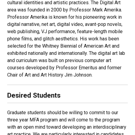
cultural identities and artistic practices. The Digital Art
area was founded in 2000 by Professor Mark Amerika.
Professor Amerika is known for his pioneering work in
digital narrative, net art, digital video, avant-pop novels,
web publishing, VJ performance, feature-length mobile
phone films, and glitch aesthetics. His work has been
selected for the Whitney Biennial of American Art and
exhibited nationally and internationally. The digital art lab
and curriculum was built on previous computer art
courses developed by Professor Emeritus and former
Chair of Art and Art History Jim Johnson.
Desired Students
Graduate students should be willing to commit to our
three year MFA program and will come to the program
with an open mind toward developing an interdisciplinary
art practice. We are particularly interested in candidates