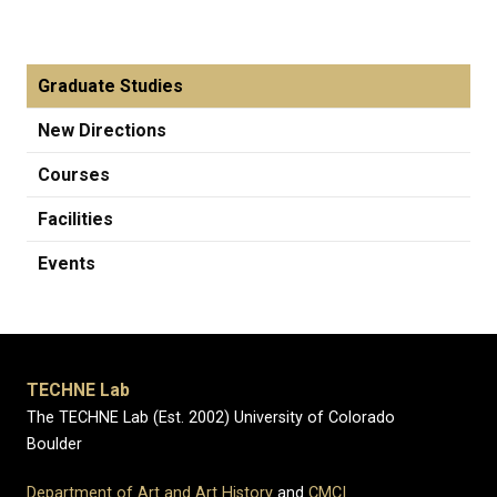
Graduate Studies
New Directions
Courses
Facilities
Events
TECHNE Lab
The TECHNE Lab (Est. 2002) University of Colorado
Boulder
Department of Art and Art History
and
CMCI