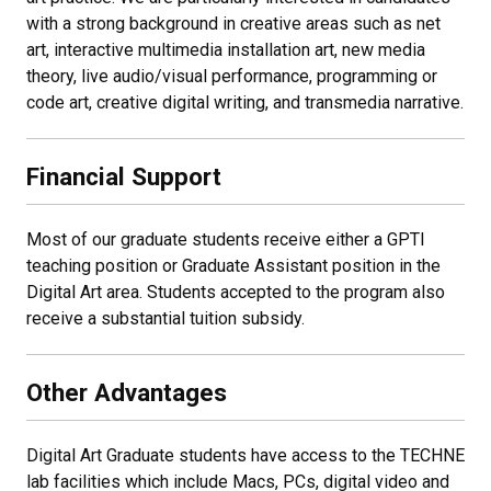
with a strong background in creative areas such as net
art, interactive multimedia installation art, new media
theory, live audio/visual performance, programming or
code art, creative digital writing, and transmedia narrative.
Financial Support
Most of our graduate students receive either a GPTI
teaching position or Graduate Assistant position in the
Digital Art area. Students accepted to the program also
receive a substantial tuition subsidy.
Other Advantages
Digital Art Graduate students have access to the TECHNE
lab facilities which include Macs, PCs, digital video and