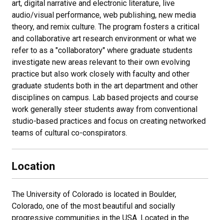
art, digital narrative and electronic literature, live
audio/visual performance, web publishing, new media
theory, and remix culture. The program fosters a critical
and collaborative art research environment or what we
refer to as a "collaboratory" where graduate students
investigate new areas relevant to their own evolving
practice but also work closely with faculty and other
graduate students both in the art department and other
disciplines on campus. Lab based projects and course
work generally steer students away from conventional
studio-based practices and focus on creating networked
teams of cultural co-conspirators.
Location
The University of Colorado is located in Boulder,
Colorado, one of the most beautiful and socially
progressive communities in the USA. Located in the