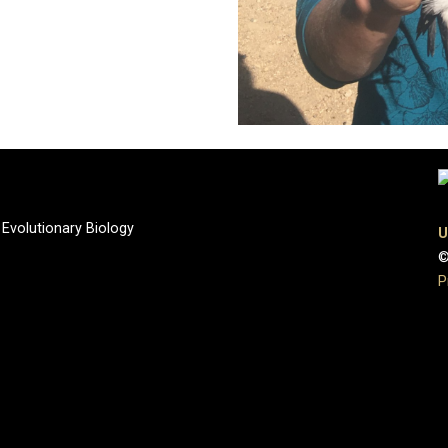
 Evolutionary Biology
U
©
P