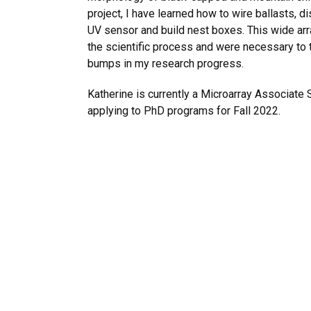
project, I have learned how to wire ballasts, 
UV sensor and build nest boxes. This wide arra
the scientific process and were necessary to
bumps in my research progress.
Katherine is currently a Microarray Associate S
applying to PhD programs for Fall 2022.