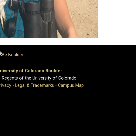
niversity of Colorado Boulder
 Regents of the University of Colorado
rivacy
•
Legal & Trademarks
•
Campus Map