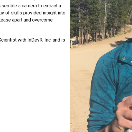
dissemble a camera to extract a
y of skills provided insight into
 tease apart and overcome
cientist with InDevR, Inc. and is