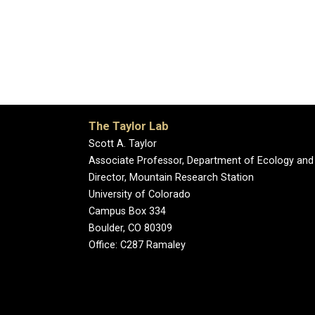
The Taylor Lab
Scott A. Taylor
Associate Professor, Department of Ecology and
Director, Mountain Research Station
University of Colorado
Campus Box 334
Boulder, CO 80309
Office: C287 Ramaley