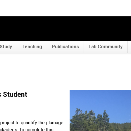
Study
Teaching
Publications
Lab Community
s Student
 project to quantify the plumage
ckadees. To complete this