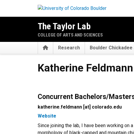
Skip to main content
The Taylor Lab
COLLEGE OF ARTS AND SCIENCES
Home
Research
Boulder Chickadee 
Katherine Feldmann
Katherine Feldmann
Concurrent Bachelors/Master
katherine.feldmann [at] colorado.edu
Website
Since joining the lab, I have been working on a
morphology of black-capped and mountain chi