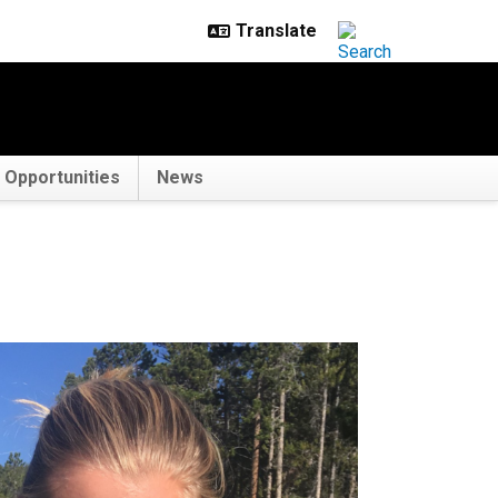
Opportunities
News