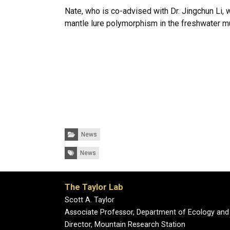
Nate, who is co-advised with Dr. Jingchun Li, w
mantle lure polymorphism in the freshwater 
Categories:
News
Tags:
News
The Taylor Lab
Scott A. Taylor
Associate Professor, Department of Ecology and
Director, Mountain Research Station