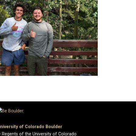
niversity of Colorado Boulder
 Regents of the University of Colorado