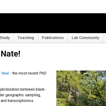
Study
Teaching
Publications
Lab Community
Nate!
 Neal
- the most recent PhD
hybridization between black-
er geographic sampling,
and transcriptomics.