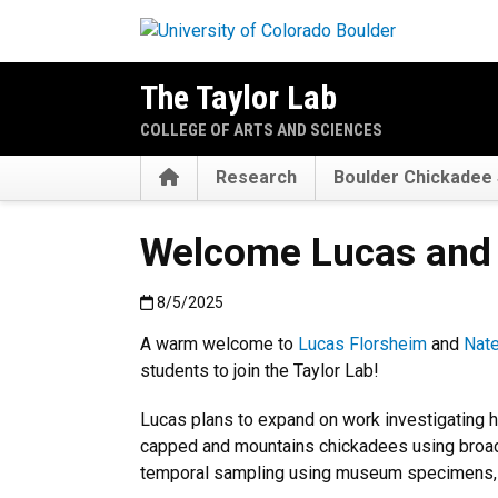
Skip to main content
The Taylor Lab
COLLEGE OF ARTS AND SCIENCES
Home
Research
Boulder Chickadee 
Welcome Lucas and 
Published:8/5/2025
8/5/2025
A warm welcome to
Lucas Florsheim
and
Nate
students to join the Taylor Lab!
Lucas plans to expand on work investigating 
capped and mountains chickadees using broad
temporal sampling using museum specimens, 