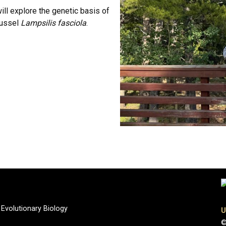
ill explore the genetic basis of
mussel
Lampsilis fasciola
.
 Evolutionary Biology
U
©