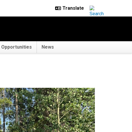
Opportunities
News