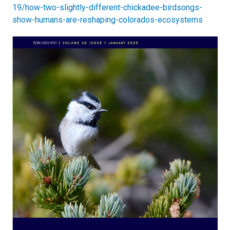
19/how-two-slightly-different-chickadee-birdsongs-
show-humans-are-reshaping-colorados-ecosystems