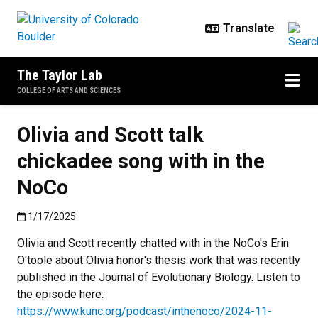
Skip to main content
The Taylor Lab
COLLEGE OF ARTS AND SCIENCES
Olivia and Scott talk
chickadee song with in the
NoCo
Published:1/17/2025
1/17/2025
Olivia and Scott recently chatted with in the NoCo's Erin
O'toole about Olivia honor's thesis work that was recently
published in the Journal of Evolutionary Biology. Listen to
the episode here:
https://www.kunc.org/podcast/inthenoco/2024-11-