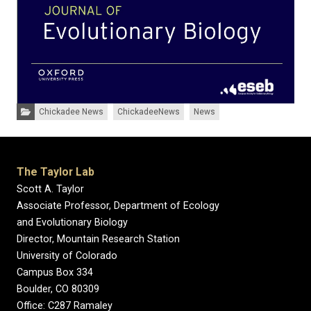
Categories:
Chickadee News
ChickadeeNews
News
The Taylor Lab
Scott A. Taylor
Associate Professor, Department of Ecology
and Evolutionary Biology
Director, Mountain Research Station
University of Colorado
Campus Box 334
Boulder, CO 80309
Office: C287 Ramaley