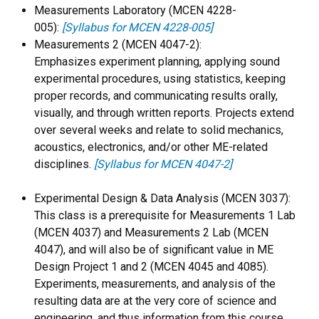
Measurements Laboratory (MCEN 4228-
005):
[Syllabus for MCEN 4228-005]
Measurements 2 (MCEN 4047-2):
Emphasizes experiment planning, applying sound
experimental procedures, using statistics, keeping
proper records, and communicating results orally,
visually, and through written reports. Projects extend
over several weeks and relate to solid mechanics,
acoustics, electronics, and/or other ME-related
disciplines.
[Syllabus for MCEN 4047-2]
Experimental Design & Data Analysis (MCEN 3037):
This class is a prerequisite for Measurements 1 Lab
(MCEN 4037) and Measurements 2 Lab (MCEN
4047), and will also be of significant value in ME
Design Project 1 and 2 (MCEN 4045 and 4085).
Experiments, measurements, and analysis of the
resulting data are at the very core of science and
engineering, and thus information from this course