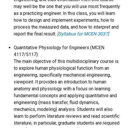
may well be the one that you will use most frequently
as a practicing engineer. In this class, you will learn
how to design and implement experiments, how to
process the measured data, and how to interpret and
report the final result.
[Syllabus for MCEN 3037]
Quantitative Physiology for Engineers (MCEN
4117/5117):
The main objective of this multidisciplinary course is
to explore human physiological function from an
engineering, specifically mechanical engineering,
viewpoint. It provides an introduction to human
anatomy and physiology with a focus on learning
fundamental concepts and applying quantitative and
engineering (mass transfer, fluid dynamics,
mechanics, modeling) analysis. Students will also
learn to perform literature reviews and read scientific
literature, in particular, graduate students are required