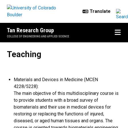
Skip to main content
Tan Research Group
COLLEGE OF ENGINEERING AND APPLIED SCIENCE
Teaching
Teaching
Materials and Devices in Medicine (MCEN
4228/5228):
The main objective of this multidisciplinary course is
to provide students with a broad survey of
biomaterials and their use in medical devices for
restoring or replacing the functions of injured,
diseased, or aged human tissues and organs. The
course is oriented towards biomaterials engineering,