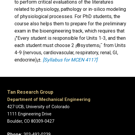
to perform critical evaluations of the literatures
related to physiology, pathology or in-silico modeling
of physiological processes. For PhD students, the
course also helps them to prepare for the preliminary
exam in the bioengineering track, which requires that
¡°Every student is responsible for Units 1-3, and then
each student must choose 2 ¡®systems¡¯ from Units
4-9 (nervous, cardiovascular, respiratory, renal, GI,
endocrine)¡±.
[Syllabus for MCEN 4117]
Tan Research Group
Department of Mechanical Engineering
427 UCB, University of Colorado
1111 Engineering Drive
Boulder, CO 80309-0427
Phone:
303-492-0239