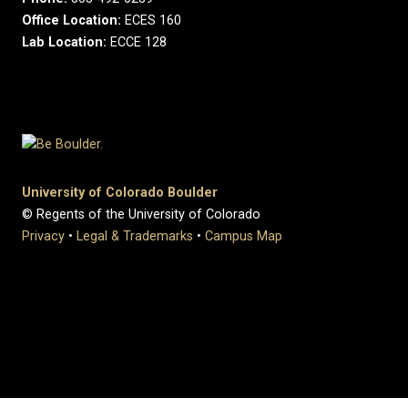
Office Location:
ECES 160
Lab Location:
ECCE 128
University of Colorado Boulder
© Regents of the University of Colorado
Privacy
•
Legal & Trademarks
•
Campus Map