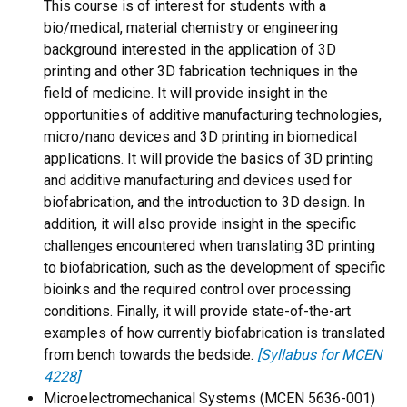
This course is of interest for students with a
bio/medical, material chemistry or engineering
background interested in the application of 3D
printing and other 3D fabrication techniques in the
field of medicine. It will provide insight in the
opportunities of additive manufacturing technologies,
micro/nano devices and 3D printing in biomedical
applications. It will provide the basics of 3D printing
and additive manufacturing and devices used for
biofabrication, and the introduction to 3D design. In
addition, it will also provide insight in the specific
challenges encountered when translating 3D printing
to biofabrication, such as the development of specific
bioinks and the required control over processing
conditions. Finally, it will provide state-of-the-art
examples of how currently biofabrication is translated
from bench towards the bedside.
[Syllabus for MCEN
4228]
Microelectromechanical Systems (MCEN 5636-001)