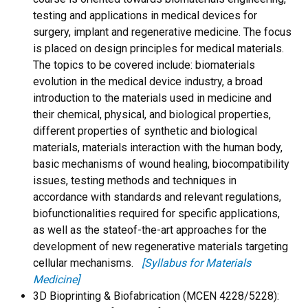
testing and applications in medical devices for
surgery, implant and regenerative medicine. The focus
is placed on design principles for medical materials.
The topics to be covered include: biomaterials
evolution in the medical device industry, a broad
introduction to the materials used in medicine and
their chemical, physical, and biological properties,
different properties of synthetic and biological
materials, materials interaction with the human body,
basic mechanisms of wound healing, biocompatibility
issues, testing methods and techniques in
accordance with standards and relevant regulations,
biofunctionalities required for specific applications,
as well as the stateof-the-art approaches for the
development of new regenerative materials targeting
cellular mechanisms.
[Syllabus for Materials
Medicine]
3D Bioprinting & Biofabrication (MCEN 4228/5228):