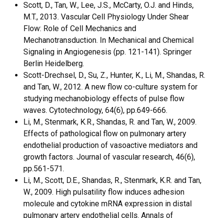
Scott, D., Tan, W., Lee, J.S., McCarty, O.J. and Hinds,
M.T., 2013. Vascular Cell Physiology Under Shear
Flow: Role of Cell Mechanics and
Mechanotransduction. In Mechanical and Chemical
Signaling in Angiogenesis (pp. 121-141). Springer
Berlin Heidelberg.
Scott-Drechsel, D., Su, Z., Hunter, K., Li, M., Shandas, R.
and Tan, W., 2012. A new flow co-culture system for
studying mechanobiology effects of pulse flow
waves. Cytotechnology, 64(6), pp.649-666.
Li, M., Stenmark, K.R., Shandas, R. and Tan, W., 2009.
Effects of pathological flow on pulmonary artery
endothelial production of vasoactive mediators and
growth factors. Journal of vascular research, 46(6),
pp.561-571.
Li, M., Scott, D.E., Shandas, R., Stenmark, K.R. and Tan,
W., 2009. High pulsatility flow induces adhesion
molecule and cytokine mRNA expression in distal
pulmonary artery endothelial cells. Annals of