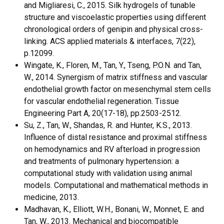
and Migliaresi, C., 2015. Silk hydrogels of tunable
structure and viscoelastic properties using different
chronological orders of genipin and physical cross-
linking. ACS applied materials & interfaces, 7(22),
p.12099.
Wingate, K., Floren, M., Tan, Y., Tseng, P.O.N. and Tan,
W., 2014. Synergism of matrix stiffness and vascular
endothelial growth factor on mesenchymal stem cells
for vascular endothelial regeneration. Tissue
Engineering Part A, 20(17-18), pp.2503-2512.
Su, Z., Tan, W., Shandas, R. and Hunter, K.S., 2013.
Influence of distal resistance and proximal stiffness
on hemodynamics and RV afterload in progression
and treatments of pulmonary hypertension: a
computational study with validation using animal
models. Computational and mathematical methods in
medicine, 2013.
Madhavan, K., Elliott, W.H., Bonani, W., Monnet, E. and
Tan, W., 2013. Mechanical and biocompatible