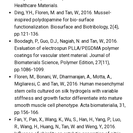
Healthcare Materials.
Ding, Y.H., Floren, M. and Tan, W., 2016. Mussel-
inspired polydopamine for bio-surface
functionalization. Biosurface and Biotribology, 2(4),
pp.121-136.
Boodagh, P., Guo, D.J., Nagiah, N. and Tan, W., 2016.
Evaluation of electrospun PLLA/PEGDMA polymer
coatings for vascular stent material. Journal of
Biomaterials Science, Polymer Edition, 27(11),
pp.1086-1099.
Floren, M., Bonani, W., Dharmarajan, A., Motta, A.,
Migliaresi, C. and Tan, W., 2016. Human mesenchymal
stem cells cultured on silk hydrogels with variable
stiffness and growth factor differentiate into mature
smooth muscle cell phenotype. Acta biomaterialia, 31,
pp.156-166.
Fan, Y., Pan, X., Wang, K., Wu, S., Han, H., Yang, P., Luo,
R., Wang, H., Huang, N., Tan, W. and Weng, Y., 2016.