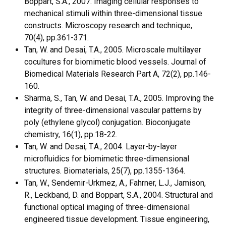
Boppart, S.A., 2007. Imaging cellular responses to
mechanical stimuli within three-dimensional tissue
constructs. Microscopy research and technique,
70(4), pp.361-371.
Tan, W. and Desai, T.A., 2005. Microscale multilayer
cocultures for biomimetic blood vessels. Journal of
Biomedical Materials Research Part A, 72(2), pp.146-
160.
Sharma, S., Tan, W. and Desai, T.A., 2005. Improving the
integrity of three-dimensional vascular patterns by
poly (ethylene glycol) conjugation. Bioconjugate
chemistry, 16(1), pp.18-22.
Tan, W. and Desai, T.A., 2004. Layer-by-layer
microfluidics for biomimetic three-dimensional
structures. Biomaterials, 25(7), pp.1355-1364.
Tan, W., Sendemir-Urkmez, A., Fahrner, L.J., Jamison,
R., Leckband, D. and Boppart, S.A., 2004. Structural and
functional optical imaging of three-dimensional
engineered tissue development. Tissue engineering,