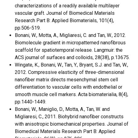
characterizations of a readily available multilayer
vascular graft. Journal of Biomedical Materials
Research Part B: Applied Biomaterials, 101(4),
pp.506-519.
Bonani, W., Motta, A., Migliaresi, C. and Tan, W., 2012.
Biomolecule gradient in micropatterned nanofibrous
scaffold for spatiotemporal release. Langmuir: the
ACS journal of surfaces and colloids, 28(38), p.13675.
Wingate, K., Bonani, W., Tan, Y., Bryant, S.J. and Tan, W.,
2012. Compressive elasticity of three-dimensional
nanofiber matrix directs mesenchymal stem cell
differentiation to vascular cells with endothelial or
smooth muscle cell markers. Acta biomaterialia, 8(4),
pp.1440-1449.
Bonani, W., Maniglio, D., Motta, A., Tan, W. and
Migliaresi, C., 2011. Biohybrid nanofiber constructs
with anisotropic biomechanical properties. Journal of
Biomedical Materials Research Part B: Applied