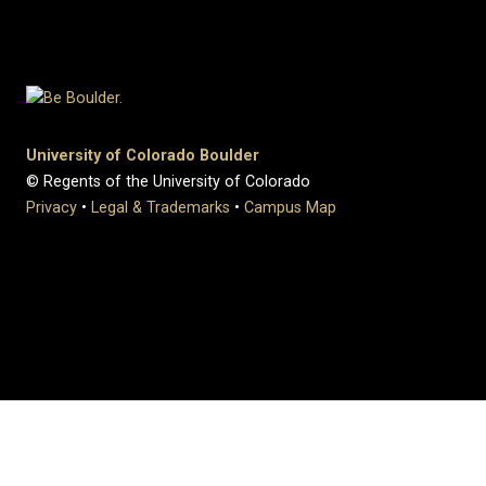
University of Colorado Boulder
© Regents of the University of Colorado
Privacy
•
Legal & Trademarks
•
Campus Map