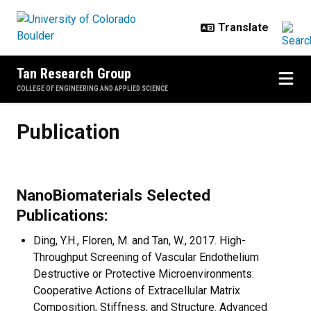
Skip to main content
Tan Research Group
COLLEGE OF ENGINEERING AND APPLIED SCIENCE
Publication
Publication
NanoBiomaterials Selected
Publications:
Ding, Y.H., Floren, M. and Tan, W., 2017. High-
Throughput Screening of Vascular Endothelium
Destructive or Protective Microenvironments:
Cooperative Actions of Extracellular Matrix
Composition, Stiffness, and Structure. Advanced