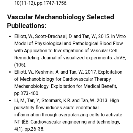
10(11-12), pp.1747-1756.
Vascular Mechanobiology Selected
Publications:
Elliott, W., Scott-Drechsel, D. and Tan, W., 2015. In Vitro
Model of Physiological and Pathological Blood Flow
with Application to Investigations of Vascular Cell
Remodeling. Journal of visualized experiments: JoVE,
(105).
Elliott, W., Keshmiri, A. and Tan, W., 2017. Exploitation
of Mechanobiology for Cardiovascular Therapy.
Mechanobiology: Exploitation for Medical Benefit,
pp.373-400.
Li, M., Tan, Y., Stenmark, K.R. and Tan, W., 2013. High
pulsatility flow induces acute endothelial
inflammation through overpolarizing cells to activate
NF-¦ÊB. Cardiovascular engineering and technology,
4(1), pp.26-38.