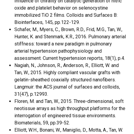
Influence of chirality on catalytic generation of nitric
oxide and platelet behavior on selenocystine
immobilized TiO 2 films. Colloids and Surfaces B:
Biointerfaces, 145, pp.122-129.
Schafer, M., Myers, C., Brown, R.D., Frid, M.G., Tan, W.,
Hunter, K. and Stenmark, K.R., 2016. Pulmonary arterial
stiffness: toward a new paradigm in pulmonary
arterial hypertension pathophysiology and
assessment. Current hypertension reports, 18(1), p.4.
Nagiah, N., Johnson, R., Anderson, R., Elliott, W. and
Tan, W., 2015. Highly compliant vascular grafts with
gelatin-sheathed coaxially structured nanofibers.
Langmuir: the ACS journal of surfaces and colloids,
31(47), p.12993.
Floren, M. and Tan, W., 2015. Three-dimensional, soft
neotissue arrays as high throughput platforms for the
interrogation of engineered tissue environments.
Biomaterials, 59, pp.39-52.
Elliott, W.H., Bonani, W., Maniglio, D., Motta, A., Tan, W.