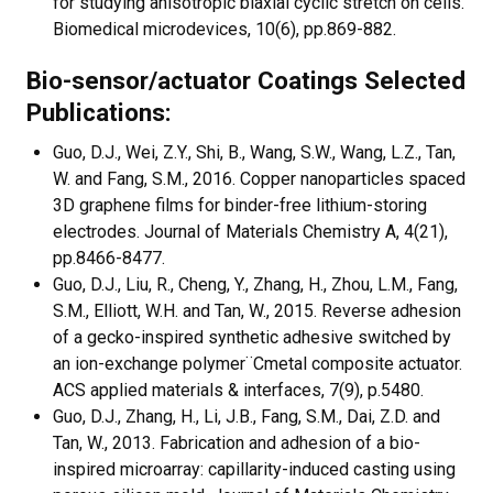
for studying anisotropic biaxial cyclic stretch on cells.
Biomedical microdevices, 10(6), pp.869-882.
Bio-sensor/actuator Coatings Selected
Publications:
Guo, D.J., Wei, Z.Y., Shi, B., Wang, S.W., Wang, L.Z., Tan,
W. and Fang, S.M., 2016. Copper nanoparticles spaced
3D graphene films for binder-free lithium-storing
electrodes. Journal of Materials Chemistry A, 4(21),
pp.8466-8477.
Guo, D.J., Liu, R., Cheng, Y., Zhang, H., Zhou, L.M., Fang,
S.M., Elliott, W.H. and Tan, W., 2015. Reverse adhesion
of a gecko-inspired synthetic adhesive switched by
an ion-exchange polymer¨Cmetal composite actuator.
ACS applied materials & interfaces, 7(9), p.5480.
Guo, D.J., Zhang, H., Li, J.B., Fang, S.M., Dai, Z.D. and
Tan, W., 2013. Fabrication and adhesion of a bio-
inspired microarray: capillarity-induced casting using