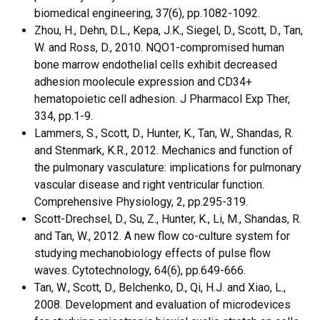
biomedical engineering, 37(6), pp.1082-1092.
Zhou, H., Dehn, D.L., Kepa, J.K., Siegel, D., Scott, D., Tan,
W. and Ross, D., 2010. NQO1-compromised human
bone marrow endothelial cells exhibit decreased
adhesion moolecule expression and CD34+
hematopoietic cell adhesion. J Pharmacol Exp Ther,
334, pp.1-9.
Lammers, S., Scott, D., Hunter, K., Tan, W., Shandas, R.
and Stenmark, K.R., 2012. Mechanics and function of
the pulmonary vasculature: implications for pulmonary
vascular disease and right ventricular function.
Comprehensive Physiology, 2, pp.295-319.
Scott-Drechsel, D., Su, Z., Hunter, K., Li, M., Shandas, R.
and Tan, W., 2012. A new flow co-culture system for
studying mechanobiology effects of pulse flow
waves. Cytotechnology, 64(6), pp.649-666.
Tan, W., Scott, D., Belchenko, D., Qi, H.J. and Xiao, L.,
2008. Development and evaluation of microdevices