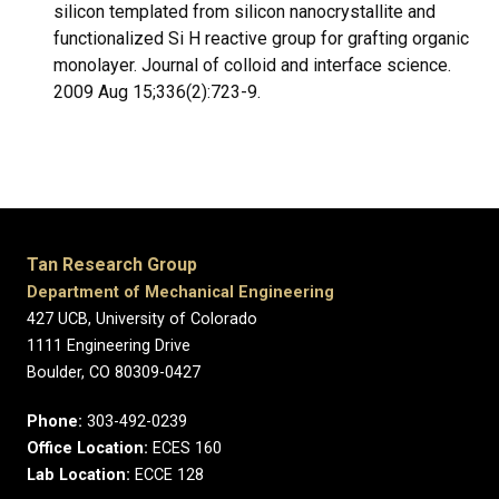
silicon templated from silicon nanocrystallite and
functionalized Si H reactive group for grafting organic
monolayer. Journal of colloid and interface science.
2009 Aug 15;336(2):723-9.
Tan Research Group
Department of Mechanical Engineering
427 UCB, University of Colorado
1111 Engineering Drive
Boulder, CO 80309-0427
Phone:
303-492-0239
Office Location:
ECES 160
Lab Location:
ECCE 128