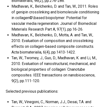
Biomaterials, 96(2), pp.276-286.
Madhavan, K., Belchenko, D. and Tan, W., 2011. Roles
of genipin crosslinking and biomolecule conditioning
in collagen©\based biopolymer: Potential for
vascular media regeneration. Journal of Biomedical
Materials Research Part A, 97(1), pp.16-26.
Madhavan, K., Belchenko, D., Motta, A. and Tan, W.,
2010. Evaluation of composition and crosslinking
effects on collagen-based composite constructs.
Acta biomaterialia, 6(4), pp.1413-1422.
Tan, W., Twomey, J., Guo, D., Madhavan, K. and Li, M.,
2010. Evaluation of nanostructural, mechanical, and
biological properties of collagen¨Cnanotube
composites. IEEE transactions on nanobioscience,
9(2), pp.111-120.
Selected previous publications:
Tan, W., Vinegoni, C., Norman, J.J., Desai, T.A. and