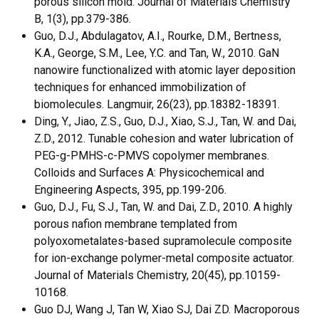
porous silicon mold. Journal of Materials Chemistry
B, 1(3), pp.379-386.
Guo, D.J., Abdulagatov, A.I., Rourke, D.M., Bertness,
K.A., George, S.M., Lee, Y.C. and Tan, W., 2010. GaN
nanowire functionalized with atomic layer deposition
techniques for enhanced immobilization of
biomolecules. Langmuir, 26(23), pp.18382-18391.
Ding, Y., Jiao, Z.S., Guo, D.J., Xiao, S.J., Tan, W. and Dai,
Z.D., 2012. Tunable cohesion and water lubrication of
PEG-g-PMHS-c-PMVS copolymer membranes.
Colloids and Surfaces A: Physicochemical and
Engineering Aspects, 395, pp.199-206.
Guo, D.J., Fu, S.J., Tan, W. and Dai, Z.D., 2010. A highly
porous nafion membrane templated from
polyoxometalates-based supramolecule composite
for ion-exchange polymer-metal composite actuator.
Journal of Materials Chemistry, 20(45), pp.10159-
10168.
Guo DJ, Wang J, Tan W, Xiao SJ, Dai ZD. Macroporous