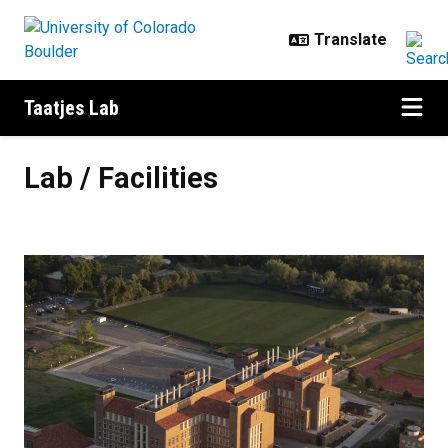
Skip to main content
Taatjes Lab
Lab / Facilities
Lab / Facilities