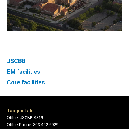
JSCBB
EM facilities
Core facilities
Taatjes Lab
Office: JSCBB B319
Office Phone: 303 492 6929