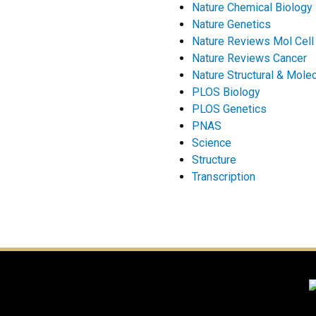
Nature Chemical Biology
Nature Genetics
Nature Reviews Mol Cell
Nature Reviews Cancer
Nature Structural & Molec
PLOS Biology
PLOS Genetics
PNAS
Science
Structure
Transcription