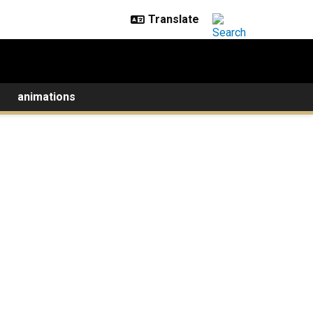
animations