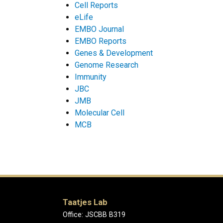
Cell Reports
eLife
EMBO Journal
EMBO Reports
Genes & Development
Genome Research
Immunity
JBC
JMB
Molecular Cell
MCB
Taatjes Lab
Office: JSCBB B319