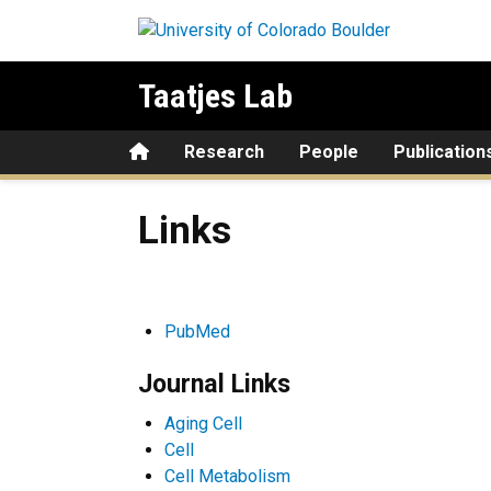
Skip to main content
Taatjes Lab
Home
Research
People
Publication
Links
Links
PubMed
Journal Links
Aging Cell
Cell
Cell Metabolism