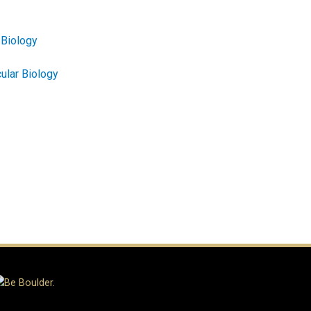
 Biology
ular Biology