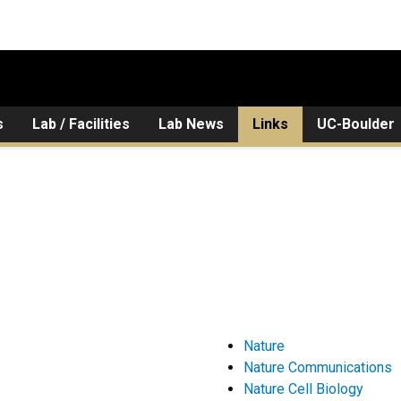
s
Lab / Facilities
Lab News
Links
UC-Boulder
Nature
Nature Communications
Nature Cell Biology