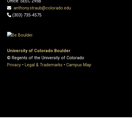
Office: SEEC 295B
anthony.straub@colorado.edu
(303) 735-4575
University of Colorado Boulder
© Regents of the University of Colorado
Privacy
•
Legal & Trademarks
•
Campus Map