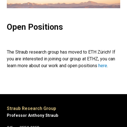
Open Positions
The Straub research group has moved to ETH Zürich! If
you are interested in joining our group at ETHZ, you can
learn more about our work and open positions
here
.
Straub Research Group
Professor Anthony Straub