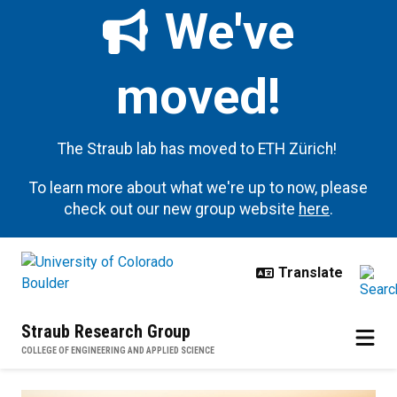
Skip to main content
We've
moved!
The Straub lab has moved to ETH Zürich!
To learn more about what we're up to now, please
check out our new group website
here
.
Straub Research Group
COLLEGE OF ENGINEERING AND APPLIED SCIENCE
Open Positions