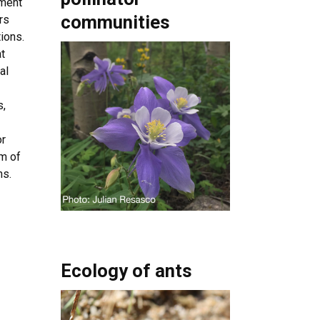
nment
communities
rs
ions.
t
al
s,
or
em of
ns.
Ecology of ants