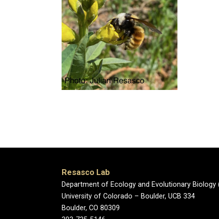
Resasco Lab
Department of Ecology and Evolutionary Biology 
University of Colorado – Boulder, UCB 334
Boulder, CO 80309