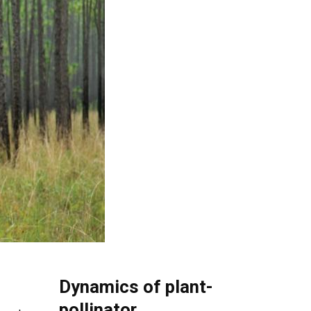
Dynamics of plant-
pollinator