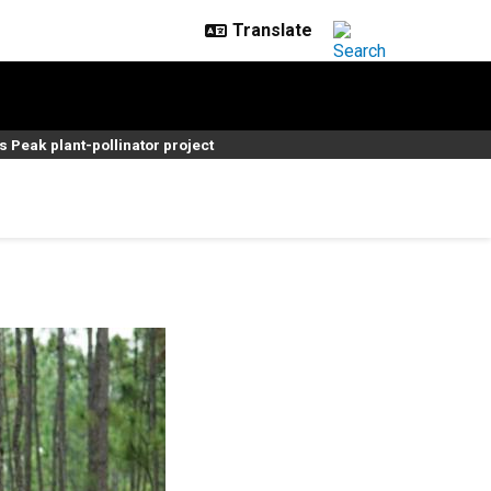
s Peak plant-pollinator project