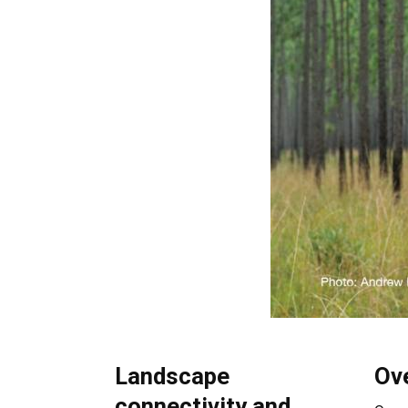
Landscape
Ov
connectivity and