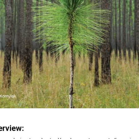
erview: