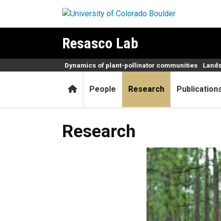
Skip to main content
Resasco Lab
Dynamics of plant-pollinator communities
Lands
Home
People
Research
Publication
Research
Research