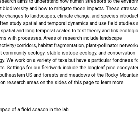
esearch aims to understand how human stressors to the enviro
t biodiversity and how to mitigate those impacts. These stresso
de changes to landscapes, climate change, and species introduct
ten study spatial and temporal dynamics and use field studies a
 spatial and long temporal scales to test theory and link ecologic
rns with processes. Areas of research include landscape
ctivity/corridors, habitat fragmentation, plant-pollinator network
t community ecology, stable isotope ecology, and conservation
gy. We work on a variety of taxa but have a particular fondness f
ts. Settings for our fieldwork include the longleaf pine ecosyst
southeastern US and forests and meadows of the Rocky Mountai
 on research areas on the sides of this page to learn more.
mpse of a field season in the lab