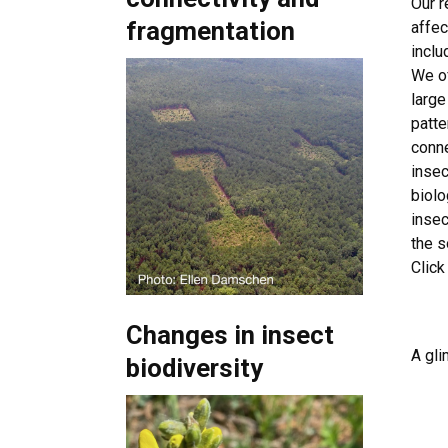
Our r
fragmentation
affec
inclu
We of
large
patte
conne
insec
biolo
insec
the 
Click
Changes in insect
A gli
biodiversity