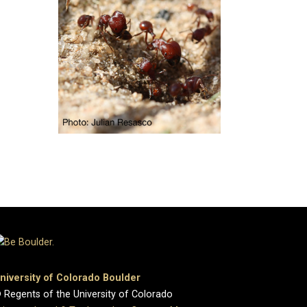
niversity of Colorado Boulder
 Regents of the University of Colorado