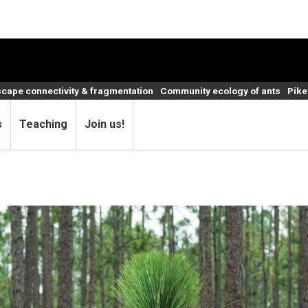
cape connectivity & fragmentation
Community ecology of ants
Pike
s
Teaching
Join us!