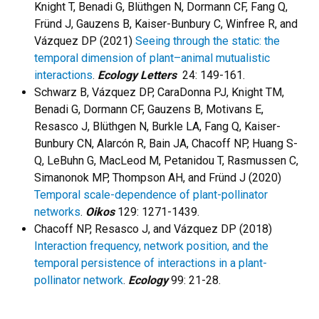
Knight T, Benadi G, Blüthgen N, Dormann CF, Fang Q,
Fründ J, Gauzens B, Kaiser-Bunbury C, Winfree R, and
Vázquez DP (2021)
Seeing through the static: the
temporal dimension of plant–animal mutualistic
interactions
.
Ecology Letters
24: 149-161.
Schwarz B, Vázquez DP, CaraDonna PJ, Knight TM,
Benadi G, Dormann CF, Gauzens B, Motivans E,
Resasco J, Blüthgen N, Burkle LA, Fang Q, Kaiser-
Bunbury CN, Alarcón R, Bain JA, Chacoff NP, Huang S-
Q, LeBuhn G, MacLeod M, Petanidou T, Rasmussen C,
Simanonok MP, Thompson AH, and Fründ J (2020)
Temporal scale-dependence of plant-pollinator
networks
.
Oikos
129: 1271-1439.
Chacoff NP, Resasco J, and Vázquez DP (2018)
Interaction frequency, network position, and the
temporal persistence of interactions in a plant-
pollinator network
.
Ecology
99: 21-28.