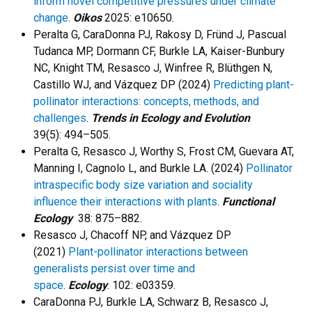
inform novel competitive pressures under climate
change
.
Oikos
2025: e10650.
Peralta G, CaraDonna PJ, Rakosy D, Fründ J, Pascual
Tudanca MP, Dormann CF, Burkle LA, Kaiser-Bunbury
NC, Knight TM, Resasco J, Winfree R, Blüthgen N,
Castillo WJ, and Vázquez DP (2024)
Predicting plant-
pollinator interactions: concepts, methods, and
challenges
.
Trends in Ecology and Evolution
39(5): 494–505.
Peralta G, Resasco J, Worthy S, Frost CM, Guevara AT,
Manning I, Cagnolo L, and Burkle LA. (2024)
Pollinator
intraspecific body size variation and sociality
influence their interactions with plants
.
Functional
Ecology
38: 875–882.
Resasco J, Chacoff NP, and Vázquez DP
(2021)
Plant-pollinator interactions between
generalists persist over time and
space
.
Ecology
. 102: e03359.
CaraDonna PJ, Burkle LA, Schwarz B, Resasco J,