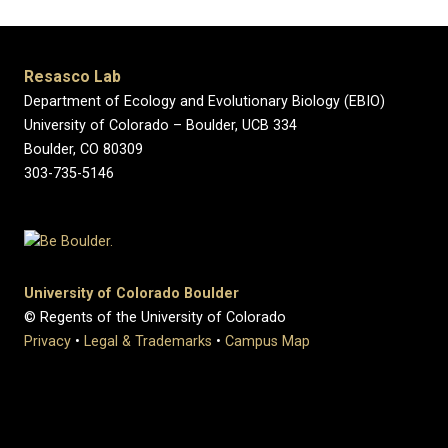
Resasco Lab
Department of Ecology and Evolutionary Biology (EBIO)
University of Colorado – Boulder, UCB 334
Boulder, CO 80309
303-735-5146
University of Colorado Boulder
© Regents of the University of Colorado
Privacy
•
Legal & Trademarks
•
Campus Map