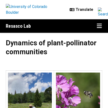
Skip to main content
Resasco Lab
Dynamics of plant-pollinator com
Dynamics of plant-pollinator
communities