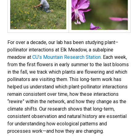
For over a decade, our lab has been studying plant–
pollinator interactions at Elk Meadow, a subalpine
meadow at
CU’s Mountain Research Station
. Each week,
from the first flowers in early summer to the last blooms
in the fall, we track which plants are flowering and which
pollinators are visiting them. This long-term work has
helped us understand which plant-pollinator interactions
remain consistent over time, how these interactions
“rewire” within the network, and how they change as the
climate shifts. Our research shows that long-term,
consistent observation and natural history are essential
for understanding how ecological patterns and
processes work—and how they are changing.