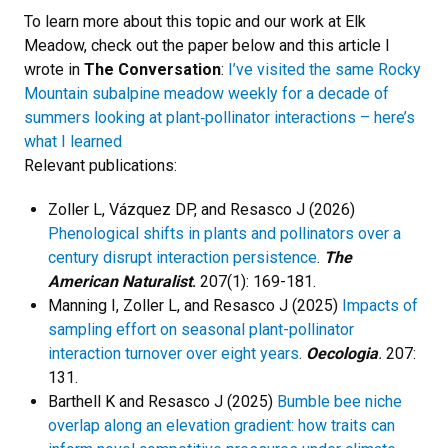
To learn more about this topic and our work at Elk
Meadow, check out the paper below and this article I
wrote in
The Conversation
:
I’ve visited the same Rocky
Mountain subalpine meadow weekly for a decade of
summers looking at plant‑pollinator interactions – here’s
what I learned
Relevant publications:
Zoller L, Vázquez DP, and Resasco J (2026)
Phenological shifts in plants and pollinators over a
century disrupt interaction persistence
.
The
American Naturalist
.
207(1): 169-181.
Manning I, Zoller L, and Resasco J (2025)
Impacts of
sampling effort on seasonal plant-pollinator
interaction turnover over eight years
.
Oecologia
.
207:
131.
Barthell K and Resasco J (2025)
Bumble bee niche
overlap along an elevation gradient: how traits can