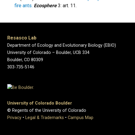
fire ants.
Ecosphere
3: art. 11.
Resasco Lab
Department of Ecology and Evolutionary Biology (EBIO)
University of Colorado – Boulder, UCB 334
Boulder, CO 80309
303-735-5146
University of Colorado Boulder
© Regents of the University of Colorado
Privacy
•
Legal & Trademarks
•
Campus Map