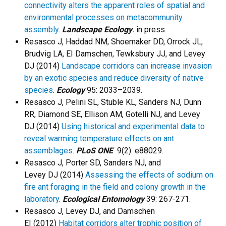
connectivity alters the apparent roles of spatial and
environmental processes on metacommunity
assembly
.
Landscape Ecology
.
in press.
Resasco J, Haddad NM, Shoemaker DD, Orrock JL,
Brudvig LA, EI Damschen, Tewksbury JJ, and Levey
DJ
(2014)
Landscape corridors can increase invasion
by an exotic species and reduce diversity of native
species
.
Ecology
95: 2033–2039.
Resasco J, Pelini SL, Stuble KL, Sanders NJ, Dunn
RR, Diamond SE, Ellison AM, Gotelli NJ, and Levey
DJ (2014)
Using historical and experimental data to
reveal warming temperature effects on ant
assemblages
.
PLoS ONE
9(2): e88029.
Resasco J, Porter SD, Sanders NJ, and
Levey DJ (2014)
Assessing the effects of sodium on
fire ant foraging in the field and colony growth in the
laboratory
.
Ecological Entomology
39: 267-271.
Resasco J, Levey DJ, and Damschen
EI (2012)
Habitat corridors alter trophic position of