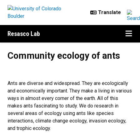
Skip to main content
Resasco Lab
Community ecology of ants
Community ecology of ants
Ants are diverse and widespread. They are ecologically
and economically important. They make a living in various
ways in almost every corner of the earth. All of this
makes ants fascinating to study. We do research in
several areas of ecology using ants like species
interactions, climate change ecology, invasion ecology,
and trophic ecology.