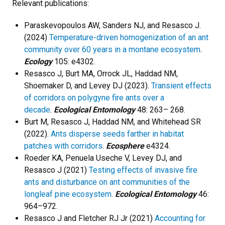
Relevant publications:
Paraskevopoulos AW, Sanders NJ, and Resasco J.
(2024)
Temperature-driven homogenization of an ant
community over 60 years in a montane ecosystem
.
Ecology
105: e4302.
Resasco J, Burt MA, Orrock JL, Haddad NM,
Shoemaker D, and Levey DJ (2023).
Transient effects
of corridors on polygyne fire ants over a
decade
.
Ecological Entomology
48: 263– 268.
Burt M, Resasco J, Haddad NM, and Whitehead SR
(2022).
Ants disperse seeds farther in habitat
patches with corridors
.
Ecosphere
e4324.
Roeder KA, Penuela Useche V, Levey DJ, and
Resasco J (2021)
Testing effects of invasive fire
ants and disturbance on ant communities of the
longleaf pine ecosystem
.
Ecological Entomology
46:
964–972.
Resasco J and Fletcher RJ Jr (2021)
Accounting for