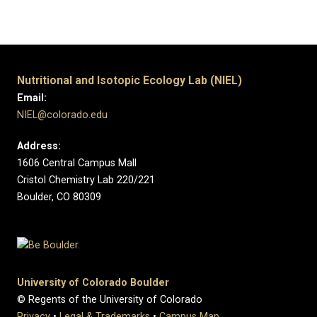
​
​ ​
​
Nutritional and Isotopic Ecology Lab (NIEL)
Email:
NIEL@colorado.edu
Address:
1606 Central Campus Mall
Cristol Chemistry Lab 220/221
Boulder, CO 80309
University of Colorado Boulder
© Regents of the University of Colorado
Privacy
•
Legal & Trademarks
•
Campus Map