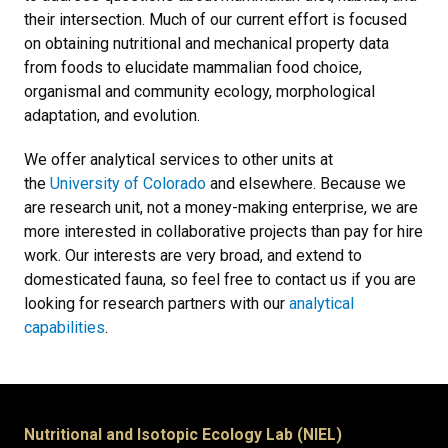
their intersection. Much of our current effort is focused
on obtaining nutritional and mechanical property data
from foods to elucidate mammalian food choice,
organismal and community ecology, morphological
adaptation, and evolution.
We offer analytical services to other units at
the
University of Colorado
and elsewhere. Because we
are research unit, not a money-making enterprise, we are
more interested in collaborative projects than pay for hire
work. Our interests are very broad, and extend to
domesticated fauna, so feel free to contact us if you are
looking for research partners with our
analytical
capabilities
.
Nutritional and Isotopic Ecology Lab (NIEL)