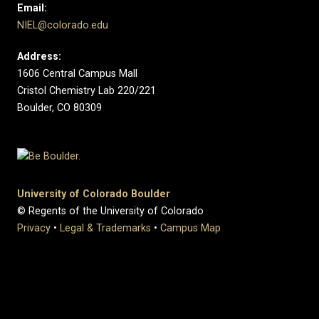
Email:
NIEL@colorado.edu
Address:
1606 Central Campus Mall
Cristol Chemistry Lab 220/221
Boulder, CO 80309
University of Colorado Boulder
© Regents of the University of Colorado
Privacy
•
Legal & Trademarks
•
Campus Map