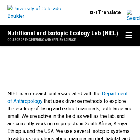
Skip to main content
Nutritional and Isotopic Ecology Lab (NIEL)
COLLEGE OF ENGINEERING AND APPLIED SCIENCE
NIEL
NIEL is a research unit associated with the
Department
of Anthropology
that uses diverse methods to explore
the ecology of living and extinct mammals, both large and
small. We are active in the field as well as the lab, and
are currently working on projects in South Africa, Kenya,
Ethiopia, and the USA. We use several isotopic systems
to address questions about mammalian diet, habitat, and