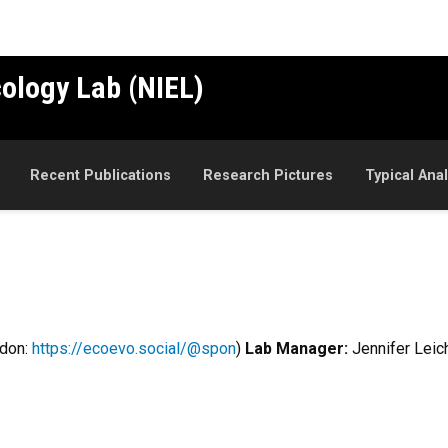
cology Lab (NIEL)
Recent Publications
Research Pictures
Typical Ana
odon:
https://ecoevo.social/@spon
)
Lab Manager:
Jennifer Leic