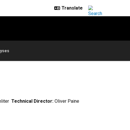
lyses
hliter
Technical Director:
Oliver Paine