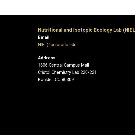
Nutritional and Isotopic Ecology Lab (NIEL
Email:
NIEL@colorado.edu
Address:
1606 Central Campus Mall
Cristol Chemistry Lab 220/221
Boulder, CO 80309