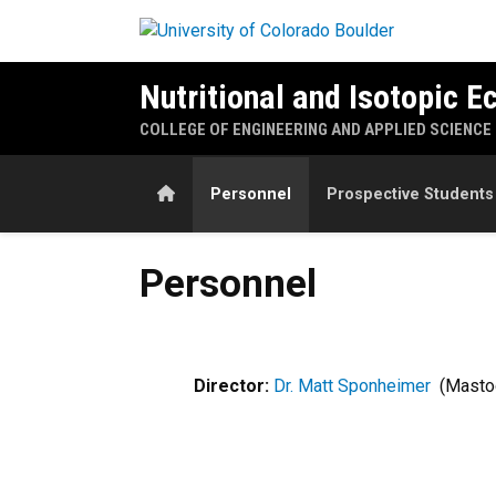
Skip to main content
Nutritional and Isotopic E
COLLEGE OF ENGINEERING AND APPLIED SCIENCE
Home
Personnel
Prospective Students
Personnel
Personnel
Director:
Dr. Matt Sponheimer
​ (Mast