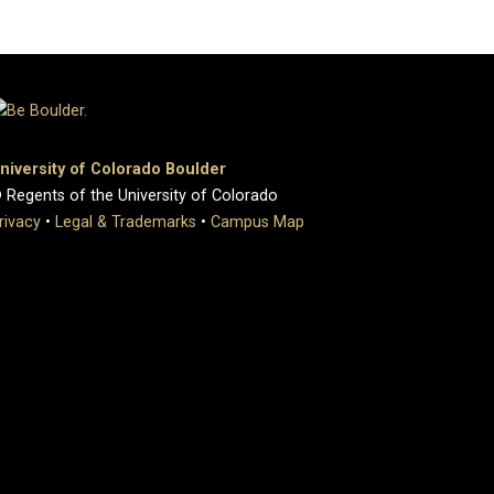
niversity of Colorado Boulder
 Regents of the University of Colorado
rivacy
•
Legal & Trademarks
•
Campus Map