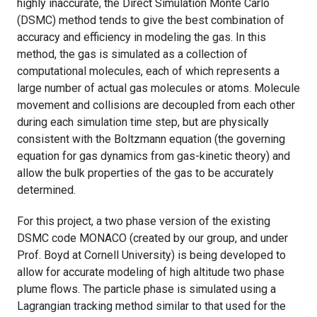
highly inaccurate, the Direct Simulation Monte Carlo
(DSMC) method tends to give the best combination of
accuracy and efficiency in modeling the gas. In this
method, the gas is simulated as a collection of
computational molecules, each of which represents a
large number of actual gas molecules or atoms. Molecule
movement and collisions are decoupled from each other
during each simulation time step, but are physically
consistent with the Boltzmann equation (the governing
equation for gas dynamics from gas-kinetic theory) and
allow the bulk properties of the gas to be accurately
determined.
For this project, a two phase version of the existing
DSMC code MONACO (created by our group, and under
Prof. Boyd at Cornell University) is being developed to
allow for accurate modeling of high altitude two phase
plume flows. The particle phase is simulated using a
Lagrangian tracking method similar to that used for the