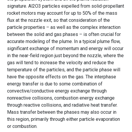
signature. Al2O3 particles expelled from solid-propellant
rocket motors may account for up to 50% of the mass
flux at the nozzle exit, so that consideration of the
particle properties – as well as the complex interaction
between the solid and gas phases – is often crucial for
accurate modeling of the plume. In a typical plume flow,
significant exchange of momentum and energy will occur
in the near-field region just beyond the nozzle, where the
gas will tend to increase the velocity and reduce the
temperature of the particles, and the particle phase will
have the opposite effects on the gas. The interphase
energy transfer is due to some combination of
convective/conductive energy exchange through
nonreactive collisions, combustion energy exchange
through reactive collisions, and radiative heat transfer.
Mass transfer between the phases may also occur in
this region, primarily through either particle evaporation
or combustion.