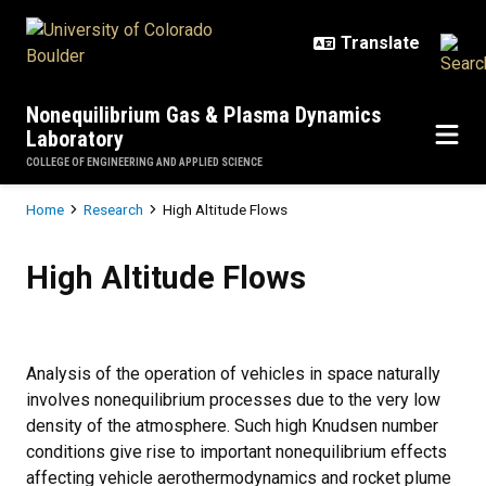
Skip to main content
Nonequilibrium Gas & Plasma Dynamics
Laboratory
COLLEGE OF ENGINEERING AND APPLIED SCIENCE
Breadcrumb
Home
Research
High Altitude Flows
High Altitude Flows
High Altitude Flows
Analysis of the operation of vehicles in space naturally
involves nonequilibrium processes due to the very low
density of the atmosphere. Such high Knudsen number
conditions give rise to important nonequilibrium effects
affecting vehicle aerothermodynamics and rocket plume