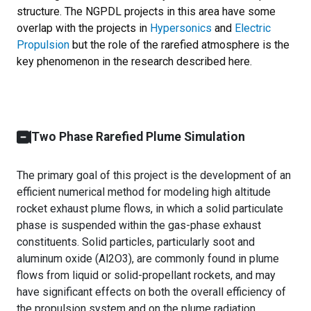
structure. The NGPDL projects in this area have some
overlap with the projects in
Hypersonics
and
Electric
Propulsion
but the role of the rarefied atmosphere is the
key phenomenon in the research described here.
Two Phase Rarefied Plume Simulation
The primary goal of this project is the development of an
efficient numerical method for modeling high altitude
rocket exhaust plume flows, in which a solid particulate
phase is suspended within the gas-phase exhaust
constituents. Solid particles, particularly soot and
aluminum oxide (Al2O3), are commonly found in plume
flows from liquid or solid-propellant rockets, and may
have significant effects on both the overall efficiency of
the propulsion system and on the plume radiation