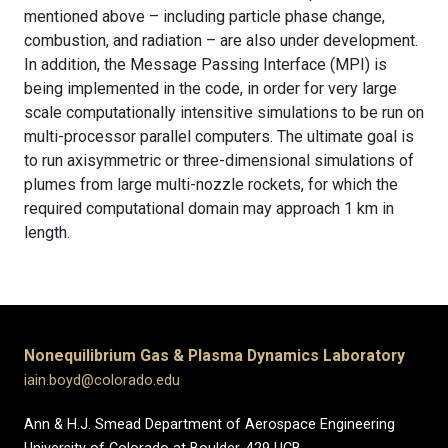
mentioned above – including particle phase change,
combustion, and radiation – are also under development.
In addition, the Message Passing Interface (MPI) is
being implemented in the code, in order for very large
scale computationally intensitive simulations to be run on
multi-processor parallel computers. The ultimate goal is
to run axisymmetric or three-dimensional simulations of
plumes from large multi-nozzle rockets, for which the
required computational domain may approach 1 km in
length.
Nonequilibrium Gas & Plasma Dynamics Laboratory
iain.boyd@colorado.edu
Ann & H.J. Smead Department of Aerospace Engineering