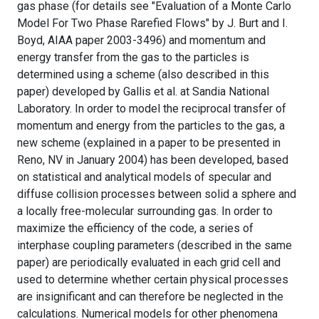
gas phase (for details see "Evaluation of a Monte Carlo
Model For Two Phase Rarefied Flows" by J. Burt and I.
Boyd, AIAA paper 2003-3496) and momentum and
energy transfer from the gas to the particles is
determined using a scheme (also described in this
paper) developed by Gallis et al. at Sandia National
Laboratory. In order to model the reciprocal transfer of
momentum and energy from the particles to the gas, a
new scheme (explained in a paper to be presented in
Reno, NV in January 2004) has been developed, based
on statistical and analytical models of specular and
diffuse collision processes between solid a sphere and
a locally free-molecular surrounding gas. In order to
maximize the efficiency of the code, a series of
interphase coupling parameters (described in the same
paper) are periodically evaluated in each grid cell and
used to determine whether certain physical processes
are insignificant and can therefore be neglected in the
calculations. Numerical models for other phenomena