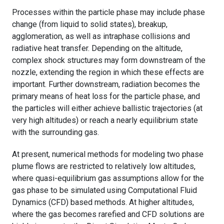
Processes within the particle phase may include phase
change (from liquid to solid states), breakup,
agglomeration, as well as intraphase collisions and
radiative heat transfer. Depending on the altitude,
complex shock structures may form downstream of the
nozzle, extending the region in which these effects are
important. Further downstream, radiation becomes the
primary means of heat loss for the particle phase, and
the particles will either achieve ballistic trajectories (at
very high altitudes) or reach a nearly equilibrium state
with the surrounding gas.
At present, numerical methods for modeling two phase
plume flows are restricted to relatively low altitudes,
where quasi-equilibrium gas assumptions allow for the
gas phase to be simulated using Computational Fluid
Dynamics (CFD) based methods. At higher altitudes,
where the gas becomes rarefied and CFD solutions are