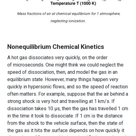
Mass fractions of air at chemical equilibrium for 1 atmosphere,
neglecting ionization.
Nonequilibrium Chemical Kinetics
A hot gas dissociates very quickly, on the order
of microseconds. One might think we could neglect the
speed of dissociation, then, and model the gas in an
equilibrium state. However, many things happen very
quickly in hypersonic flows, and so the speed of reaction
often matters. For example, suppose that the air behind a
strong shock is very hot and travelling at 1 km/s. If
dissociation takes 10 μs, then the gas has travelled 1 cm
in the time it took to dissociate. If 1 cm is the distance
from the shock to the vehicle surface, then the state of
the gas as it hits the surface depends on how quickly it