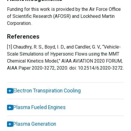
Funding for this work is provided by the Air Force Office
of Scientific Research (AFOSR) and Lockheed Martin
Corporation.
References
[1] Chaudhry, R. S., Boyd, I. D., and Candler, G. V., “Vehicle-
Scale Simulations of Hypersonic Flows using the MMT
Chemical Kinetics Model,” AIAA AVIATION 2020 FORUM,
AIAA Paper 2020-3272, 2020. doi: 10.2514/6.2020-3272.
Electron Transpiration Cooling
Plasma Fueled Engines
Plasma Generation