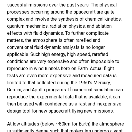
succesful missions over the past years. The physical
processes occurring around the spacecraft are quite
complex and involve the synthesis of chemical kinetics,
quantum mechanics, radiation physics, and ablation
effects with fluid dynamics. To further complicate
matters, the atmosphere is often rarefied and
conventional fluid dynamic analysis is no longer
applicable. Such high energy, high speed, rarefied
conditions are very expensive and often impossible to
reproduce in wind tunnels here on Earth. Actual flight
tests are even more expensive and measured data is
limited to that collected during the 1960's Mercury,
Gemini, and Apollo programs. If numerical simulation can
reproduce the experimental data that is available, it can
then be used with confidence as a fast and inexpensive
design tool for new spacecraft flying new missions.
At low altitudes (below ~80km for Earth) the atmosphere
is sufficiently dense such that molecules undergo a vast