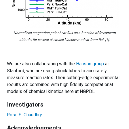
Normalized stagnation point heat flux as a function of freestream
altitude, for several chemical kinetics models, from Ref. [1].
We are also collaborating with the
Hanson group
at
Stanford, who are using shock tubes to accurately
measure reaction rates. Their cutting-edge experimental
results are combined with high fidelity computational
models of chemical kinetics here at NGPDL.
Investigators
Ross S. Chaudhry
Acknowledgements