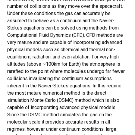
number of collisions as they move over the spacecraft.
Under these conditions the gas can accurately be
assumed to behave as a continuum and the Navier-
Stokes equations can be solved using methods from
Computational Fluid Dynamics (CFD). CFD methods are
very mature and are capable of incorporating advanced
physical models such as chemical and thermal non-
equilibrium, radiation, and even ablation. For very high
altitudes (above ~100km for Earth) the atmosphere is
rarefied to the point where molecules undergo far fewer
collisions invalidating the continuum assumptions
inherent in the Navier-Stokes equations. In this regime
the most mature numerical method is the direct
simulation Monte Carlo (DSMC) method which is also
capable of incorporating advanced physical models.
Since the DSMC method simulates the gas on the
molecular scale it provides accurate results in all
regimes, however under continuum conditions, large