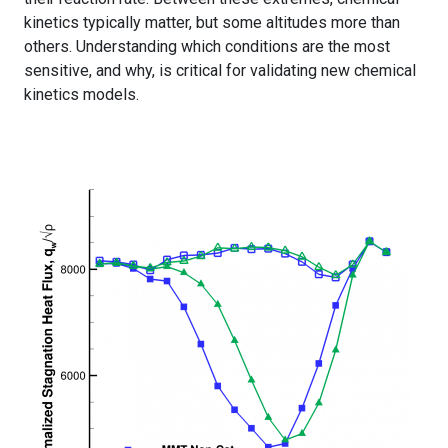
kinetics typically matter, but some altitudes more than
others. Understanding which conditions are the most
sensitive, and why, is critical for validating new chemical
kinetics models.