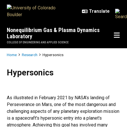
Skip to main content
Nonequilibrium Gas & Plasma Dynamics
Laboratory
COLLEGE OF ENGINEERING AND APPLIED SCIENCE
Breadcrumb
Home
Research
Hypersonics
Hypersonics
Hypersonics
As illustrated in February 2021 by NASA’s landing of
Perseverance on Mars, one of the most dangerous and
challenging aspects of any planetary exploration mission
is a spacecraft's hypersonic entry into a planet's
atmosphere. Achieving this goal has involved many