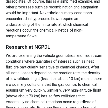
dissociates. Of course, this is a simplified example, and
other processes such as recombination and stagnation
would be important. Nevertheless, many conditions
encountered in hypersonic flows require an
understanding of the finite rate at which chemical
reactions occur: the chemical kinetics of high-
temperature flows.
Research at NGPDL
We are examining the vehicle geometries and freestream
conditions where quantities of interest, such as heat
flux, are particularly sensitive to chemical kinetics. After
all, not all cases depend on the reaction rate: the density
of low-altitude flight (less than about 10 km) means there
are so many collisions that the gas comes to chemical
equilibrium very quickly. Similarly, very high-altitude flight
(above about 70 km) has so few collisions that
essentially no chemical reactions occur regardless of
their reaction rate. Between these extremes, chemical