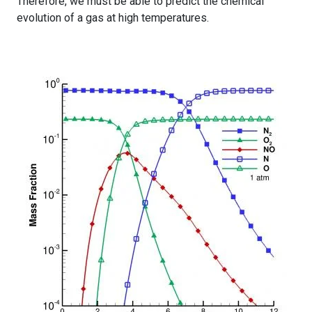
Therefore, we must be able to predict the chemical
evolution of a gas at high temperatures.