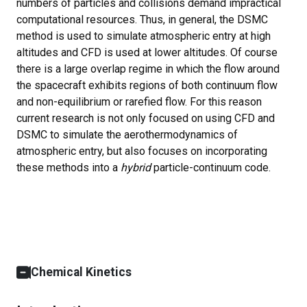
numbers of particles and collisions demand impractical
computational resources. Thus, in general, the DSMC
method is used to simulate atmospheric entry at high
altitudes and CFD is used at lower altitudes. Of course
there is a large overlap regime in which the flow around
the spacecraft exhibits regions of both continuum flow
and non-equilibrium or rarefied flow. For this reason
current research is not only focused on using CFD and
DSMC to simulate the aerothermodynamics of
atmospheric entry, but also focuses on incorporating
these methods into a
hybrid
particle-continuum code.
Chemical Kinetics