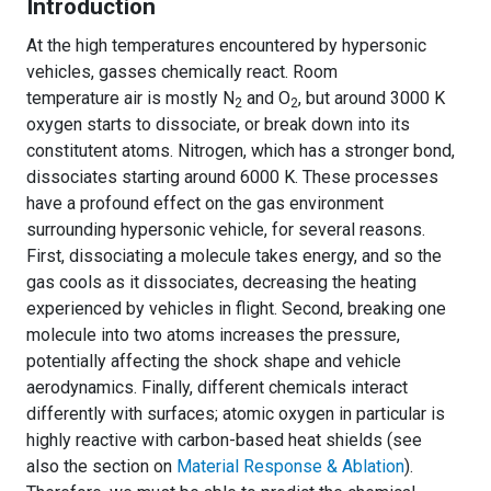
Introduction
At the high temperatures encountered by hypersonic
vehicles, gasses chemically react. Room
temperature air is mostly N
and O
, but around 3000 K
2
2
oxygen starts to dissociate, or break down into its
constitutent atoms. Nitrogen, which has a stronger bond,
dissociates starting around 6000 K. These processes
have a profound effect on the gas environment
surrounding hypersonic vehicle, for several reasons.
First, dissociating a molecule takes energy, and so the
gas cools as it dissociates, decreasing the heating
experienced by vehicles in flight. Second, breaking one
molecule into two atoms increases the pressure,
potentially affecting the shock shape and vehicle
aerodynamics. Finally, different chemicals interact
differently with surfaces; atomic oxygen in particular is
highly reactive with carbon-based heat shields (see
also the section on
Material Response & Ablation
).