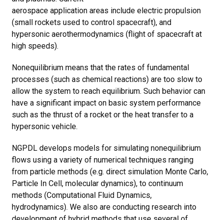
aerospace application areas include electric propulsion
(small rockets used to control spacecraft), and
hypersonic aerothermodynamics (flight of spacecraft at
high speeds).
Nonequilibrium means that the rates of fundamental
processes (such as chemical reactions) are too slow to
allow the system to reach equilibrium. Such behavior can
have a significant impact on basic system performance
such as the thrust of a rocket or the heat transfer to a
hypersonic vehicle.
NGPDL develops models for simulating nonequilibrium
flows using a variety of numerical techniques ranging
from particle methods (e.g. direct simulation Monte Carlo,
Particle In Cell, molecular dynamics), to continuum
methods (Computational Fluid Dynamics,
hydrodynamics). We also are conducting research into
development of hybrid methods that use several of