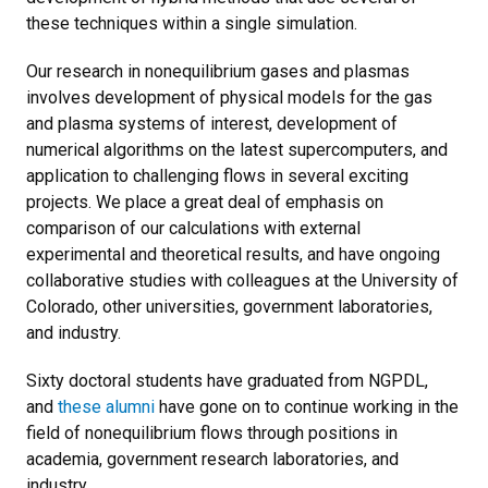
these techniques within a single simulation.
Our research in nonequilibrium gases and plasmas
involves development of physical models for the gas
and plasma systems of interest, development of
numerical algorithms on the latest supercomputers, and
application to challenging flows in several exciting
projects. We place a great deal of emphasis on
comparison of our calculations with external
experimental and theoretical results, and have ongoing
collaborative studies with colleagues at the University of
Colorado, other universities, government laboratories,
and industry.
Sixty doctoral students have graduated from NGPDL,
and
these alumni
have gone on to continue working in the
field of nonequilibrium flows through positions in
academia, government research laboratories, and
industry.