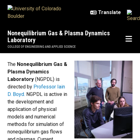
Skip to main content
Nonequilibrium Gas & Plasma Dynamics
Laboratory
COLLEGE OF ENGINEERING AND APPLIED SCIENCE
Home
The
Nonequilibrium Gas &
Plasma Dynamics
Laboratory
(NGPDL) is
directed by
Professor Iain
D. Boyd.
NGPDL is active in
the development and
application of physical
models and numerical
methods for simulation of
nonequilibrium gas flows
and plasmas. Current