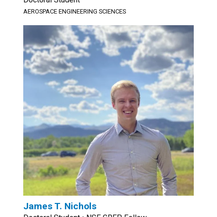
AEROSPACE ENGINEERING SCIENCES
James T. Nichols