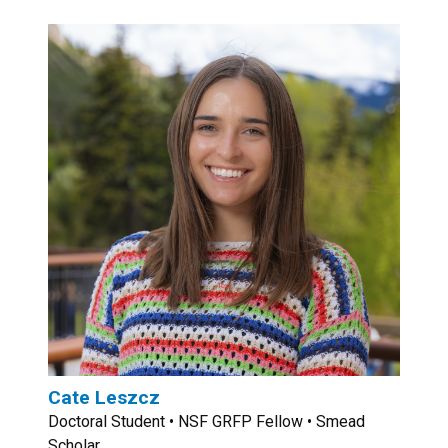
Cate Leszcz
Doctoral Student • NSF GRFP Fellow • Smead
Scholar