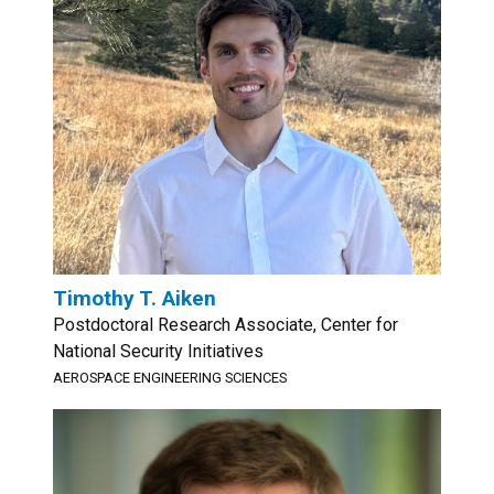
Timothy T. Aiken
Postdoctoral Research Associate, Center for
National Security Initiatives
AEROSPACE ENGINEERING SCIENCES