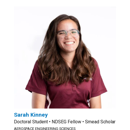
Sarah Kinney
Doctoral Student • NDSEG Fellow • Smead Scholar
AEROSPACE ENGINEERING SCIENCES