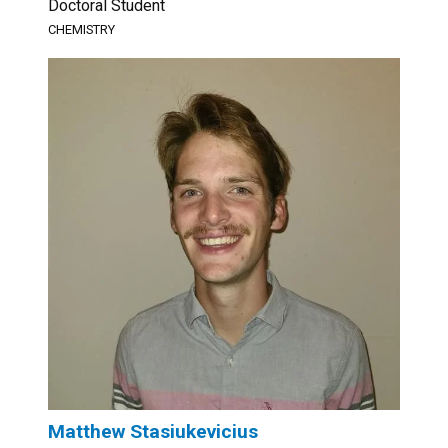
Doctoral Student
CHEMISTRY
Matthew Stasiukevicius