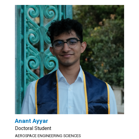
Anant Ayyar
Doctoral Student
AEROSPACE ENGINEERING SCIENCES