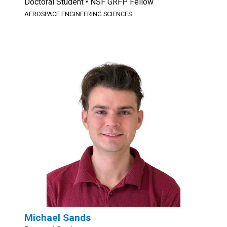
Doctoral Student • NSF GRFP Fellow
AEROSPACE ENGINEERING SCIENCES
Michael Sands