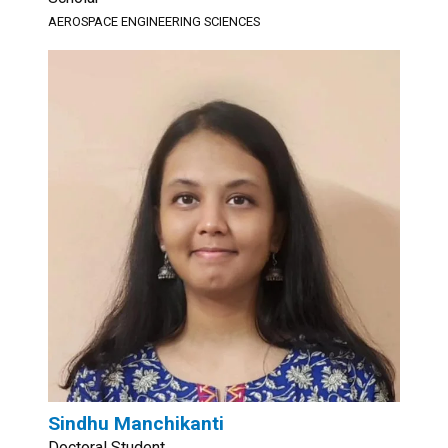
AEROSPACE ENGINEERING SCIENCES
Sindhu Manchikanti
Doctoral Student