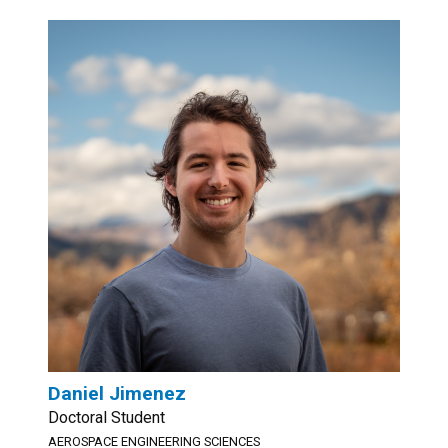
Daniel Jimenez
Doctoral Student
AEROSPACE ENGINEERING SCIENCES