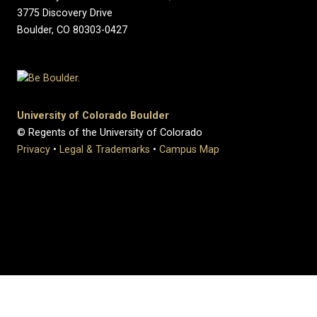
3775 Discovery Drive
Boulder, CO 80303-0427
University of Colorado Boulder
© Regents of the University of Colorado
Privacy
•
Legal & Trademarks
•
Campus Map