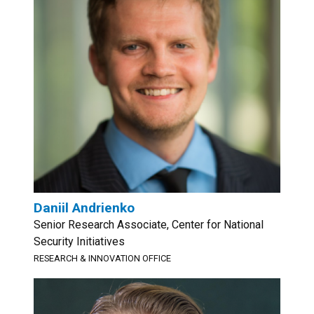
Daniil Andrienko
Senior Research Associate, Center for National
Security Initiatives
RESEARCH & INNOVATION OFFICE