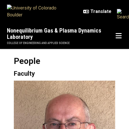
Skip to main content
Nonequilibrium Gas & Plasma Dynamics
Laboratory
COLLEGE OF ENGINEERING AND APPLIED SCIENCE
People
Faculty