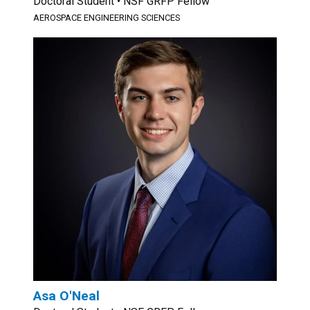
Doctoral Student • NSF GRFP Fellow
AEROSPACE ENGINEERING SCIENCES
Asa O'Neal