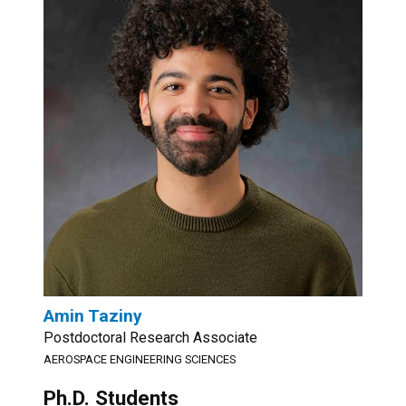
Amin Taziny
Postdoctoral Research Associate
AEROSPACE ENGINEERING SCIENCES
Ph.D. Students