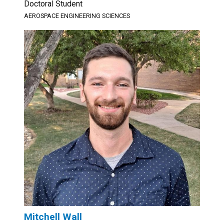
Doctoral Student
AEROSPACE ENGINEERING SCIENCES
Mitchell Wall