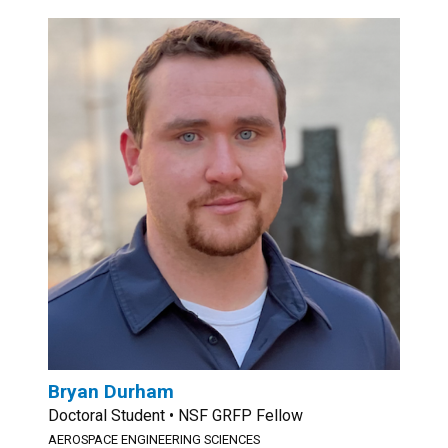
Bryan Durham
Doctoral Student • NSF GRFP Fellow
AEROSPACE ENGINEERING SCIENCES