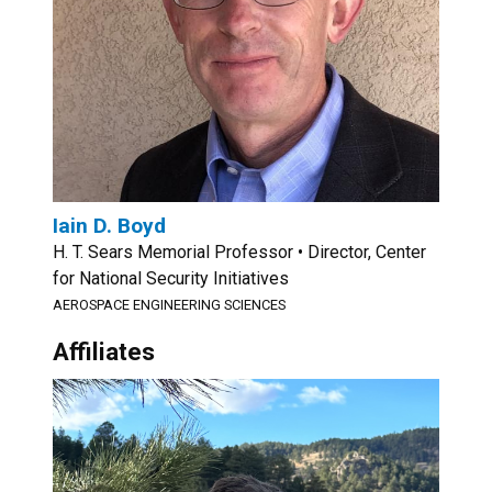
Iain D. Boyd
H. T. Sears Memorial Professor • Director, Center
for National Security Initiatives
AEROSPACE ENGINEERING SCIENCES
Affiliates