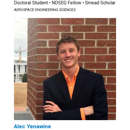
Doctoral Student • NDSEG Fellow • Smead Scholar
AEROSPACE ENGINEERING SCIENCES
Alec Yenawine