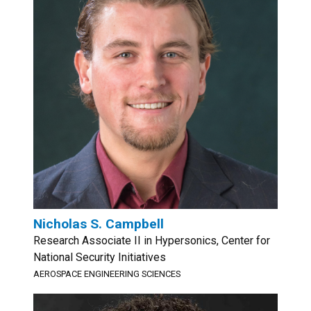
Nicholas S. Campbell
Research Associate II in Hypersonics, Center for
National Security Initiatives
AEROSPACE ENGINEERING SCIENCES