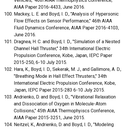
Vehicles," 46th AIAA Thermophysics Conference,
AIAA Paper 2016-4433, June 2016.
Mackey, L. E. and Boyd, I. D., "Analysis of Hypersonic
Flow Effects on Sensor Performance," 46th AIAA
Fluid Dynamics Conference, AIAA Paper 2016-4103,
June 2016.
Dragnea, H. C. and Boyd, I. D., "Simulation of a Nested
Channel Hall Thruster," 34th International Electric
Propulsion Conference, Kobe, Japan, IEPC Paper
2015-250, 6-10 July 2015.
Hara, K., Boyd, I. D., Sekerak, M. J., and Gallimore, A. D.,
"Breathing Mode in Hall Effect Thrusters," 34th
International Electric Propulsion Conference, Kobe,
Japan, IEPC Paper 2015-283 6-10 July 2015.
Andrienko, D. and Boyd, I. D., "Vibrational Relaxation
and Dissociation of Oxygen in Molecule-Atom
Collisions," 45th AIAA Thermophyiscs Conference,
AIAA Paper 2015-3251, June 2015.
Neitzel, K., Andrienko, D. and Boyd, I. D., "Modeling