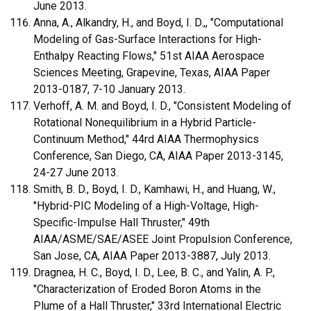
June 2013.
Anna, A., Alkandry, H., and Boyd, I. D.,, "Computational
Modeling of Gas-Surface Interactions for High-
Enthalpy Reacting Flows," 51st AIAA Aerospace
Sciences Meeting, Grapevine, Texas, AIAA Paper
2013-0187, 7-10 January 2013.
Verhoff, A. M. and Boyd, I. D., "Consistent Modeling of
Rotational Nonequilibrium in a Hybrid Particle-
Continuum Method," 44rd AIAA Thermophysics
Conference, San Diego, CA, AIAA Paper 2013-3145,
24-27 June 2013.
Smith, B. D., Boyd, I. D., Kamhawi, H., and Huang, W.,
"Hybrid-PIC Modeling of a High-Voltage, High-
Specific-Impulse Hall Thruster," 49th
AIAA/ASME/SAE/ASEE Joint Propulsion Conference,
San Jose, CA, AIAA Paper 2013-3887, July 2013.
Dragnea, H. C., Boyd, I. D., Lee, B. C., and Yalin, A. P.,
"Characterization of Eroded Boron Atoms in the
Plume of a Hall Thruster," 33rd International Electric