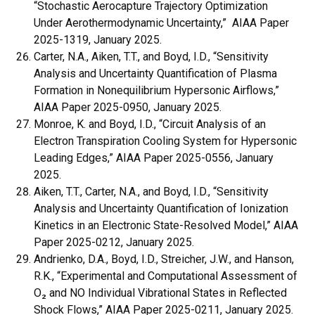
“Stochastic Aerocapture Trajectory Optimization
Under Aerothermodynamic Uncertainty,” AIAA Paper
2025-1319, January 2025.
Carter, N.A., Aiken, T.T., and Boyd, I.D., “Sensitivity
Analysis and Uncertainty Quantification of Plasma
Formation in Nonequilibrium Hypersonic Airflows,”
AIAA Paper 2025-0950, January 2025.
Monroe, K. and Boyd, I.D., “Circuit Analysis of an
Electron Transpiration Cooling System for Hypersonic
Leading Edges,” AIAA Paper 2025-0556, January
2025.
Aiken, T.T., Carter, N.A., and Boyd, I.D., “Sensitivity
Analysis and Uncertainty Quantification of Ionization
Kinetics in an Electronic State-Resolved Model,” AIAA
Paper 2025-0212, January 2025.
Andrienko, D.A., Boyd, I.D., Streicher, J.W., and Hanson,
R.K., “Experimental and Computational Assessment of
O₂ and NO Individual Vibrational States in Reflected
Shock Flows,” AIAA Paper 2025-0211, January 2025.