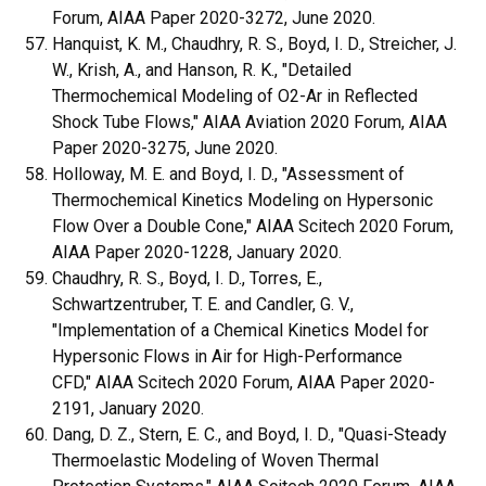
Forum, AIAA Paper 2020-3272, June 2020.
Hanquist, K. M., Chaudhry, R. S., Boyd, I. D., Streicher, J.
W., Krish, A., and Hanson, R. K., "Detailed
Thermochemical Modeling of O2-Ar in Reflected
Shock Tube Flows," AIAA Aviation 2020 Forum, AIAA
Paper 2020-3275, June 2020.
Holloway, M. E. and Boyd, I. D., "Assessment of
Thermochemical Kinetics Modeling on Hypersonic
Flow Over a Double Cone," AIAA Scitech 2020 Forum,
AIAA Paper 2020-1228, January 2020.
Chaudhry, R. S., Boyd, I. D., Torres, E.,
Schwartzentruber, T. E. and Candler, G. V.,
"Implementation of a Chemical Kinetics Model for
Hypersonic Flows in Air for High-Performance
CFD," AIAA Scitech 2020 Forum, AIAA Paper 2020-
2191, January 2020.
Dang, D. Z., Stern, E. C., and Boyd, I. D., "Quasi-Steady
Thermoelastic Modeling of Woven Thermal