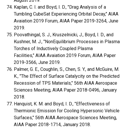
August 2019.
Kaplan, C. I. and Boyd, I. D., "Drag Analysis of a
Tumbling CubeSat Experiencing Orbital Decay," AIAA
Avaiation 2019 Forum, AIAA Paper 2019-3264, June
2019.
Poovathingal, S. J., Kruszelnicki, J., Boyd, I. D., and
Kushner, M. J., "NonEquilibrium Processes in Plasma
Torches of Inductively Coupled Plasma
Facilities," AIAA Avaiation 2019 Forum, AIAA Paper
2019-3566, June 2019.
Palmer, G. E., Coughlin, S., Chen, S. Y., and McGuire, M.
K., "The Effect of Surface Catalycity on the Predicted
Recession of TPS Materials," 56th AIAA Aerospace
Sciences Meeting, AIAA Paper 2018-0496, January
2018.
Hanquist, K. M. and Boyd, I. D., "Effectiveness of
Thermionic Emission for Cooling Hypersonic Vehicle
Surfaces," 56th AIAA Aerospace Sciences Meeting,
AIAA Paper 2018-1714, January 2018.