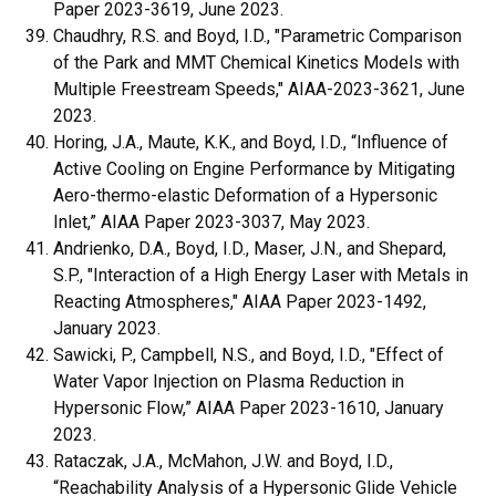
Paper 2023-3619, June 2023.
Chaudhry, R.S. and Boyd, I.D., "Parametric Comparison
of the Park and MMT Chemical Kinetics Models with
Multiple Freestream Speeds," AIAA-2023-3621, June
2023.
Horing, J.A., Maute, K.K., and Boyd, I.D., “Influence of
Active Cooling on Engine Performance by Mitigating
Aero-thermo-elastic Deformation of a Hypersonic
Inlet,” AIAA Paper 2023-3037, May 2023.
Andrienko, D.A., Boyd, I.D., Maser, J.N., and Shepard,
S.P., "Interaction of a High Energy Laser with Metals in
Reacting Atmospheres," AIAA Paper 2023-1492,
January 2023.
Sawicki, P., Campbell, N.S., and Boyd, I.D.,
"Effect of
Water Vapor Injection on Plasma Reduction in
Hypersonic Flow,” AIAA Paper 2023-1610, January
2023.
Rataczak, J.A., McMahon, J.W. and Boyd, I.D.,
“Reachability Analysis of a Hypersonic Glide Vehicle