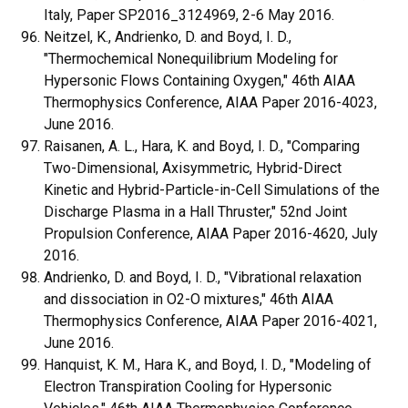
Italy, Paper SP2016_3124969, 2-6 May 2016.
Neitzel, K., Andrienko, D. and Boyd, I. D.,
"Thermochemical Nonequilibrium Modeling for
Hypersonic Flows Containing Oxygen," 46th AIAA
Thermophysics Conference, AIAA Paper 2016-4023,
June 2016.
Raisanen, A. L., Hara, K. and Boyd, I. D., "Comparing
Two-Dimensional, Axisymmetric, Hybrid-Direct
Kinetic and Hybrid-Particle-in-Cell Simulations of the
Discharge Plasma in a Hall Thruster," 52nd Joint
Propulsion Conference, AIAA Paper 2016-4620, July
2016.
Andrienko, D. and Boyd, I. D., "Vibrational relaxation
and dissociation in O2-O mixtures," 46th AIAA
Thermophysics Conference, AIAA Paper 2016-4021,
June 2016.
Hanquist, K. M., Hara K., and Boyd, I. D., "Modeling of
Electron Transpiration Cooling for Hypersonic