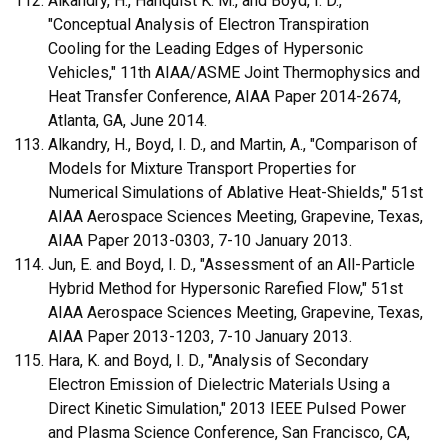
Alkandry, H., Hanquist K. M., and Boyd, I. D.,
"Conceptual Analysis of Electron Transpiration
Cooling for the Leading Edges of Hypersonic
Vehicles," 11th AIAA/ASME Joint Thermophysics and
Heat Transfer Conference, AIAA Paper 2014-2674,
Atlanta, GA, June 2014.
Alkandry, H., Boyd, I. D., and Martin, A., "Comparison of
Models for Mixture Transport Properties for
Numerical Simulations of Ablative Heat-Shields," 51st
AIAA Aerospace Sciences Meeting, Grapevine, Texas,
AIAA Paper 2013-0303, 7-10 January 2013.
Jun, E. and Boyd, I. D., "Assessment of an All-Particle
Hybrid Method for Hypersonic Rarefied Flow," 51st
AIAA Aerospace Sciences Meeting, Grapevine, Texas,
AIAA Paper 2013-1203, 7-10 January 2013.
Hara, K. and Boyd, I. D., "Analysis of Secondary
Electron Emission of Dielectric Materials Using a
Direct Kinetic Simulation," 2013 IEEE Pulsed Power
and Plasma Science Conference, San Francisco, CA,