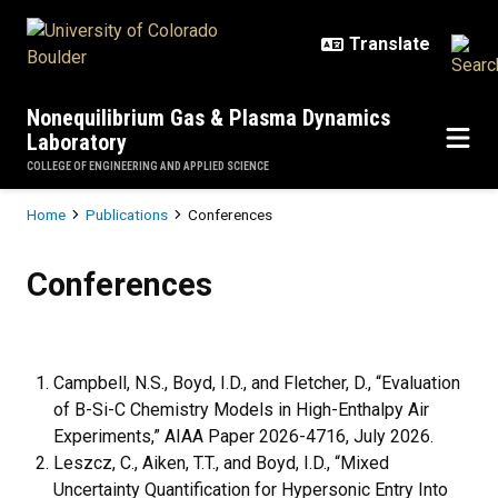
Skip to main content
Nonequilibrium Gas & Plasma Dynamics
Laboratory
COLLEGE OF ENGINEERING AND APPLIED SCIENCE
Breadcrumb
Home
Publications
Conferences
Conferences
Conferences
Campbell, N.S., Boyd, I.D., and Fletcher, D., “Evaluation
of B-Si-C Chemistry Models in High-Enthalpy Air
Experiments,” AIAA Paper 2026-4716, July 2026.
Leszcz, C., Aiken, T.T., and Boyd, I.D., “Mixed
Uncertainty Quantification for Hypersonic Entry Into