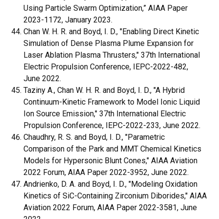
Using Particle Swarm Optimization,” AIAA Paper
2023-1172, January 2023.
Chan W. H. R. and Boyd, I. D., "
Enabling Direct Kinetic
Simulation of Dense Plasma Plume Expansion for
Laser Ablation Plasma Thrusters,
" 37th International
Electric Propulsion Conference, IEPC-2022-482,
June 2022.
Taziny A., Chan W. H. R. and Boyd, I. D., "
A Hybrid
Continuum-Kinetic Framework to Model Ionic Liquid
Ion Source Emission,
" 37th International Electric
Propulsion Conference, IEPC-2022-233, June 2022.
Chaudhry, R. S. and Boyd, I. D., "Parametric
Comparison of the Park and MMT Chemical Kinetics
Models for Hypersonic Blunt Cones," AIAA Aviation
2022 Forum, AIAA Paper 2022-3952, June 2022.
Andrienko, D. A. and Boyd, I. D., "Modeling Oxidation
Kinetics of SiC-Containing Zirconium Diborides," AIAA
Aviation 2022 Forum, AIAA Paper 2022-3581, June