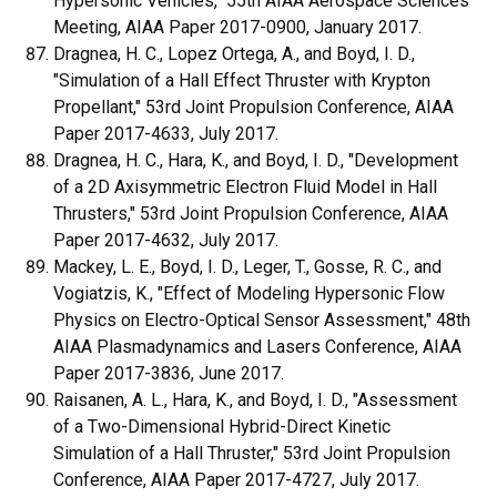
Hypersonic Vehicles," 55th AIAA Aerospace Sciences
Meeting, AIAA Paper 2017-0900, January 2017.
Dragnea, H. C., Lopez Ortega, A., and Boyd, I. D.,
"Simulation of a Hall Effect Thruster with Krypton
Propellant," 53rd Joint Propulsion Conference, AIAA
Paper 2017-4633, July 2017.
Dragnea, H. C., Hara, K., and Boyd, I. D., "Development
of a 2D Axisymmetric Electron Fluid Model in Hall
Thrusters," 53rd Joint Propulsion Conference, AIAA
Paper 2017-4632, July 2017.
Mackey, L. E., Boyd, I. D., Leger, T., Gosse, R. C., and
Vogiatzis, K., "Effect of Modeling Hypersonic Flow
Physics on Electro-Optical Sensor Assessment," 48th
AIAA Plasmadynamics and Lasers Conference, AIAA
Paper 2017-3836, June 2017.
Raisanen, A. L., Hara, K., and Boyd, I. D., "Assessment
of a Two-Dimensional Hybrid-Direct Kinetic
Simulation of a Hall Thruster," 53rd Joint Propulsion
Conference, AIAA Paper 2017-4727, July 2017.