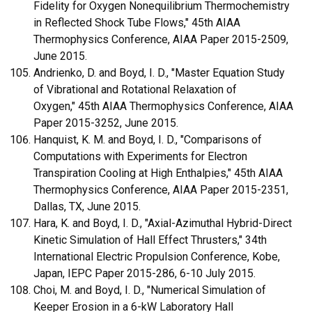
Fidelity for Oxygen Nonequilibrium Thermochemistry
in Reflected Shock Tube Flows," 45th AIAA
Thermophysics Conference, AIAA Paper 2015-2509,
June 2015.
Andrienko, D. and Boyd, I. D., "Master Equation Study
of Vibrational and Rotational Relaxation of
Oxygen," 45th AIAA Thermophysics Conference, AIAA
Paper 2015-3252, June 2015.
Hanquist, K. M. and Boyd, I. D., "Comparisons of
Computations with Experiments for Electron
Transpiration Cooling at High Enthalpies," 45th AIAA
Thermophysics Conference, AIAA Paper 2015-2351,
Dallas, TX, June 2015.
Hara, K. and Boyd, I. D., "Axial-Azimuthal Hybrid-Direct
Kinetic Simulation of Hall Effect Thrusters," 34th
International Electric Propulsion Conference, Kobe,
Japan, IEPC Paper 2015-286, 6-10 July 2015.
Choi, M. and Boyd, I. D., "Numerical Simulation of
Keeper Erosion in a 6-kW Laboratory Hall