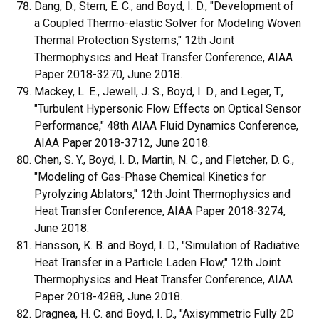
Dang, D., Stern, E. C., and Boyd, I. D., "Development of
a Coupled Thermo-elastic Solver for Modeling Woven
Thermal Protection Systems," 12th Joint
Thermophysics and Heat Transfer Conference, AIAA
Paper 2018-3270, June 2018.
Mackey, L. E., Jewell, J. S., Boyd, I. D., and Leger, T.,
"Turbulent Hypersonic Flow Effects on Optical Sensor
Performance," 48th AIAA Fluid Dynamics Conference,
AIAA Paper 2018-3712, June 2018.
Chen, S. Y., Boyd, I. D., Martin, N. C., and Fletcher, D. G.,
"Modeling of Gas-Phase Chemical Kinetics for
Pyrolyzing Ablators," 12th Joint Thermophysics and
Heat Transfer Conference, AIAA Paper 2018-3274,
June 2018.
Hansson, K. B. and Boyd, I. D., "Simulation of Radiative
Heat Transfer in a Particle Laden Flow," 12th Joint
Thermophysics and Heat Transfer Conference, AIAA
Paper 2018-4288, June 2018.
Dragnea, H. C. and Boyd, I. D., "Axisymmetric Fully 2D