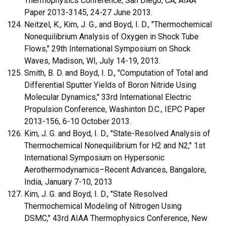
Thermophysics Conference, San Diego, CA, AIAA
Paper 2013-3145, 24-27 June 2013.
Neitzel, K., Kim, J. G., and Boyd, I. D., "Thermochemical
Nonequilibrium Analysis of Oxygen in Shock Tube
Flows," 29th International Symposium on Shock
Waves, Madison, WI, July 14-19, 2013.
Smith, B. D. and Boyd, I. D., "Computation of Total and
Differential Sputter Yields of Boron Nitride Using
Molecular Dynamics," 33rd International Electric
Propulsion Conference, Washinton D.C., IEPC Paper
2013-156, 6-10 October 2013.
Kim, J. G. and Boyd, I. D., "State-Resolved Analysis of
Thermochemical Nonequilibrium for H2 and N2," 1st
International Symposium on Hypersonic
Aerothermodynamics–Recent Advances, Bangalore,
India, January 7-10, 2013
Kim, J. G. and Boyd, I. D., "State Resolved
Thermochemical Modeling of Nitrogen Using
DSMC," 43rd AIAA Thermophysics Conference, New