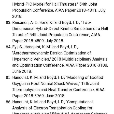
Hybrid-PIC Model for Hall Thrusters," 54th Joint
Propulsion Conference, AIAA Paper 2018-4811, July
2018.
Raisanen, A. L., Hara, K., and Boyd, I. D., "Two-
Dimensional Hybrid-Direct Kinetic Simulation of a Hall
Thruster," 54th Joint Propulsion Conference, AIAA
Paper 2018-4809, July 2018.
Eyi, S., Hanquist, K. M., and Boyd, I. D.,
"Aerothermodynamic Design Optimization of
Hypersonic Vehicles," 2018 Multidisciplinary Analysis
and Optimization Conference, AIAA Paper 2018-3108,
June 2018.
Hanquist, K. M. and Boyd, I. D., "Modeling of Excited
Oxygen in Post Normal Shock Waves," 12th Joint
Thermophysics and Heat Transfer Conference, AIAA
Paper 2018-3769, June 2018.
Hanquist, K. M. and Boyd, I. D., "Computational
Analysis of Electron Transpiration Cooling for