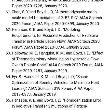
Protection Systems," AIAA Scitech 2020 Forum, AIAA
Paper 2020-1228, January 2020.
Chen, S. Y. and Boyd, I. D., "A thermodynamic meso-
scale model for oxidation of ZrB2-SiC," AIAA Scitech
2020 Forum, AIAA Paper 2020-0399, January 2020.
Hansson, K. B. and Boyd, I. D., "Modeling
Requirements for Accurate Prediction of Radiative
Transfer in Particle Laden Flow," AIAA Scitech 2020
Forum, AIAA Paper 2020-0734, January 2020.
Holloway, M. E., Hanquist, K. M., and Boyd, I. D., "Effect
of Thermochemistry Modeling on Hypersonic Flow
Over a Double Cone," AIAA Scitech 2019 Forum, AIAA
Paper 2019-2281, January 2019.
Eyi, S., Hanquist, K. M., and Boyd, I. D., "Shape
Optimization of Reentry Vehicles to Minimize Heat
Loading," AIAA Scitech 2019 Forum, AIAA Paper
2019-0973, January 2019.
Hansson, K. B. and Boyd, I. D., "Homogenization Error
in Radiative Transfer Simulations of Particle