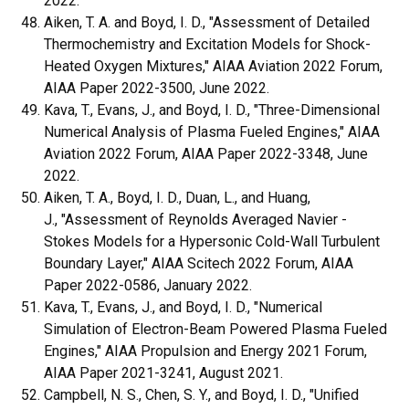
2022.
Aiken, T. A. and Boyd, I. D., "Assessment of Detailed
Thermochemistry and Excitation Models for Shock-
Heated Oxygen Mixtures," AIAA Aviation 2022 Forum,
AIAA Paper 2022-3500, June 2022.
Kava, T., Evans, J., and Boyd, I. D., "Three-Dimensional
Numerical Analysis of Plasma Fueled Engines," AIAA
Aviation 2022 Forum, AIAA Paper 2022-3348, June
2022.
Aiken, T. A., Boyd, I. D., Duan, L., and Huang,
J., "Assessment of Reynolds Averaged Navier -
Stokes Models for a Hypersonic Cold-Wall Turbulent
Boundary Layer," AIAA Scitech 2022 Forum, AIAA
Paper 2022-0586, January 2022.
Kava, T., Evans, J., and Boyd, I. D., "Numerical
Simulation of Electron-Beam Powered Plasma Fueled
Engines," AIAA Propulsion and Energy 2021 Forum,
AIAA Paper 2021-3241, August 2021.
Campbell, N. S., Chen, S. Y., and Boyd, I. D., "Unified