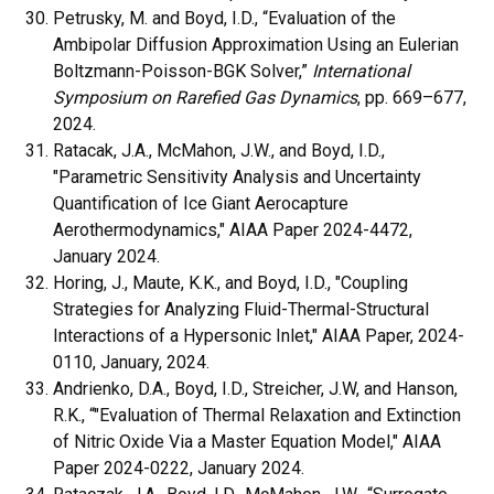
Petrusky, M. and Boyd, I.D., “Evaluation of the
Ambipolar Diffusion Approximation Using an Eulerian
Boltzmann-Poisson-BGK Solver,”
International
Symposium on Rarefied Gas Dynamics
, pp. 669–677,
2024.
Ratacak, J.A., McMahon, J.W., and Boyd, I.D.,
"Parametric Sensitivity Analysis and Uncertainty
Quantification of Ice Giant Aerocapture
Aerothermodynamics," AIAA Paper 2024-4472,
January 2024.
Horing, J., Maute, K.K., and Boyd, I.D., "Coupling
Strategies for Analyzing Fluid-Thermal-Structural
Interactions of a Hypersonic Inlet," AIAA Paper, 2024-
0110, January, 2024.
Andrienko, D.A., Boyd, I.D., Streicher, J.W, and Hanson,
R.K., “"Evaluation of Thermal Relaxation and Extinction
of Nitric Oxide Via a Master Equation Model," AIAA
Paper 2024-0222, January 2024.