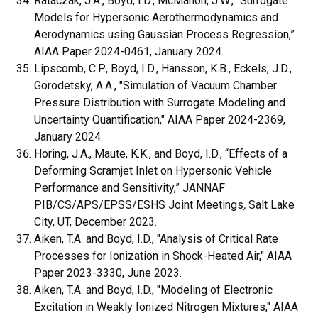
Rataczak, J.A., Boyd, I.D., McMahon, J.W., “Surrogate
Models for Hypersonic Aerothermodynamics and
Aerodynamics using Gaussian Process Regression,”
AIAA Paper 2024-0461, January 2024.
Lipscomb, C.P., Boyd, I.D., Hansson, K.B., Eckels, J.D.,
Gorodetsky, A.A., "Simulation of Vacuum Chamber
Pressure Distribution with Surrogate Modeling and
Uncertainty Quantification," AIAA Paper 2024-2369,
January 2024.
Horing, J.A., Maute, K.K., and Boyd, I.D., “Effects of a
Deforming Scramjet Inlet on Hypersonic Vehicle
Performance and Sensitivity,” JANNAF
PIB/CS/APS/EPSS/ESHS Joint Meetings
,
Salt Lake
City, UT, December 2023.
Aiken, T.A. and Boyd, I.D., "Analysis of Critical Rate
Processes for Ionization in Shock-Heated Air," AIAA
Paper 2023-3330, June 2023.
Aiken, T.A. and Boyd, I.D., "Modeling of Electronic
Excitation in Weakly Ionized Nitrogen Mixtures," AIAA