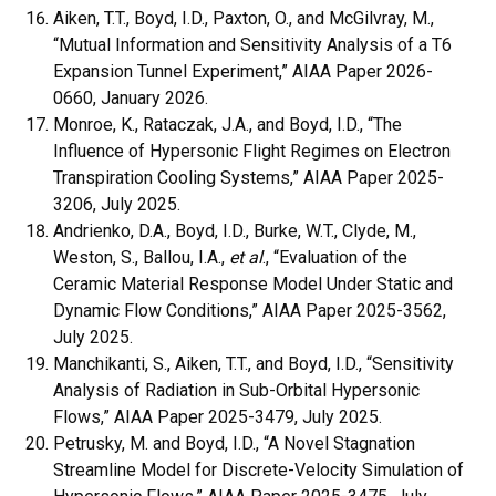
Aiken, T.T., Boyd, I.D., Paxton, O., and McGilvray, M.,
“Mutual Information and Sensitivity Analysis of a T6
Expansion Tunnel Experiment,” AIAA Paper 2026-
0660, January 2026.
Monroe, K., Rataczak, J.A., and Boyd, I.D., “The
Influence of Hypersonic Flight Regimes on Electron
Transpiration Cooling Systems,” AIAA Paper 2025-
3206, July 2025.
Andrienko, D.A., Boyd, I.D., Burke, W.T., Clyde, M.,
Weston, S., Ballou, I.A.,
et al
., “Evaluation of the
Ceramic Material Response Model Under Static and
Dynamic Flow Conditions,” AIAA Paper 2025-3562,
July 2025.
Manchikanti, S., Aiken, T.T., and Boyd, I.D., “Sensitivity
Analysis of Radiation in Sub-Orbital Hypersonic
Flows,” AIAA Paper 2025-3479, July 2025.
Petrusky, M. and Boyd, I.D., “A Novel Stagnation
Streamline Model for Discrete-Velocity Simulation of