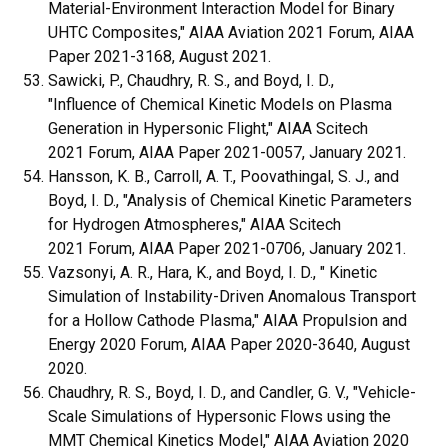
Material-Environment Interaction Model for Binary
UHTC Composites," AIAA Aviation 2021 Forum, AIAA
Paper 2021-3168, August 2021.
Sawicki, P., Chaudhry, R. S., and Boyd, I. D.,
"Influence of Chemical Kinetic Models on Plasma
Generation in Hypersonic Flight," AIAA Scitech
2021 Forum, AIAA Paper 2021-0057, January 2021.
Hansson, K. B., Carroll, A. T., Poovathingal, S. J., and
Boyd, I. D., "Analysis of Chemical Kinetic Parameters
for Hydrogen Atmospheres," AIAA Scitech
2021 Forum, AIAA Paper 2021-0706, January 2021.
Vazsonyi, A. R., Hara, K., and Boyd, I. D., " Kinetic
Simulation of Instability-Driven Anomalous Transport
for a Hollow Cathode Plasma," AIAA Propulsion and
Energy 2020 Forum, AIAA Paper 2020-3640, August
2020.
Chaudhry, R. S., Boyd, I. D., and Candler, G. V., "Vehicle-
Scale Simulations of Hypersonic Flows using the
MMT Chemical Kinetics Model," AIAA Aviation 2020