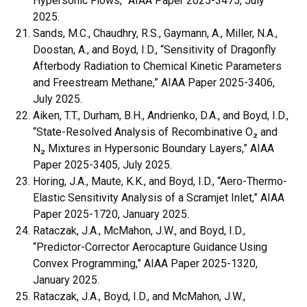
Hypersonic Flows,” AIAA Paper 2025-3475, July
2025.
Sands, M.C., Chaudhry, R.S., Gaymann, A., Miller, N.A.,
Doostan, A., and Boyd, I.D., “Sensitivity of Dragonfly
Afterbody Radiation to Chemical Kinetic Parameters
and Freestream Methane,” AIAA Paper 2025-3406,
July 2025.
Aiken, T.T., Durham, B.H., Andrienko, D.A., and Boyd, I.D.,
“State-Resolved Analysis of Recombinative O₂ and
N₂ Mixtures in Hypersonic Boundary Layers,” AIAA
Paper 2025-3405, July 2025.
Horing, J.A., Maute, K.K., and Boyd, I.D., “Aero-Thermo-
Elastic Sensitivity Analysis of a Scramjet Inlet,” AIAA
Paper 2025-1720, January 2025.
Rataczak, J.A., McMahon, J.W., and Boyd, I.D.,
“Predictor-Corrector Aerocapture Guidance Using
Convex Programming,” AIAA Paper 2025-1320,
January 2025.
Rataczak, J.A., Boyd, I.D., and McMahon, J.W.,