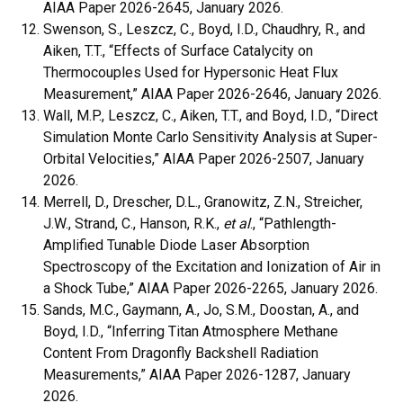
AIAA Paper 2026-2645, January 2026.
Swenson, S., Leszcz, C., Boyd, I.D., Chaudhry, R., and
Aiken, T.T., “Effects of Surface Catalycity on
Thermocouples Used for Hypersonic Heat Flux
Measurement,” AIAA Paper 2026-2646, January 2026.
Wall, M.P., Leszcz, C., Aiken, T.T., and Boyd, I.D., “Direct
Simulation Monte Carlo Sensitivity Analysis at Super-
Orbital Velocities,” AIAA Paper 2026-2507, January
2026.
Merrell, D., Drescher, D.L., Granowitz, Z.N., Streicher,
J.W., Strand, C., Hanson, R.K.,
et al
., “Pathlength-
Amplified Tunable Diode Laser Absorption
Spectroscopy of the Excitation and Ionization of Air in
a Shock Tube,” AIAA Paper 2026-2265, January 2026.
Sands, M.C., Gaymann, A., Jo, S.M., Doostan, A., and
Boyd, I.D., “Inferring Titan Atmosphere Methane
Content From Dragonfly Backshell Radiation
Measurements,” AIAA Paper 2026-1287, January
2026.