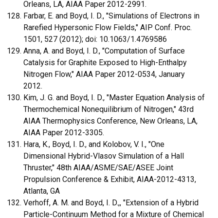
Orleans, LA, AIAA Paper 2012-2991.
Farbar, E. and Boyd, I. D., "Simulations of Electrons in
Rarefied Hypersonic Flow Fields," AIP Conf. Proc.
1501, 527 (2012); doi: 10.1063/1.4769586
Anna, A. and Boyd, I. D., "Computation of Surface
Catalysis for Graphite Exposed to High-Enthalpy
Nitrogen Flow," AIAA Paper 2012-0534, January
2012.
Kim, J. G. and Boyd, I. D., "Master Equation Analysis of
Thermochemical Nonequilibrium of Nitrogen," 43rd
AIAA Thermophysics Conference, New Orleans, LA,
AIAA Paper 2012-3305.
Hara, K., Boyd, I. D., and Kolobov, V. I., "One
Dimensional Hybrid-Vlasov Simulation of a Hall
Thruster," 48th AIAA/ASME/SAE/ASEE Joint
Propulsion Conference & Exhibit, AIAA-2012-4313,
Atlanta, GA
Verhoff, A. M. and Boyd, I. D.,, "Extension of a Hybrid
Particle-Continuum Method for a Mixture of Chemical