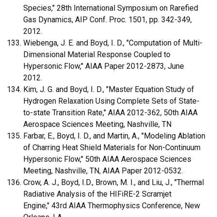
Species," 28th International Symposium on Rarefied
Gas Dynamics, AIP Conf. Proc. 1501, pp. 342-349,
2012.
Wiebenga, J. E. and Boyd, I. D., "Computation of Multi-
Dimensional Material Response Coupled to
Hypersonic Flow," AIAA Paper 2012-2873, June
2012.
Kim, J. G. and Boyd, I. D., "Master Equation Study of
Hydrogen Relaxation Using Complete Sets of State-
to-state Transition Rate," AIAA 2012-362, 50th AIAA
Aerospace Sciences Meeting, Nashville, TN
Farbar, E., Boyd, I. D., and Martin, A., "Modeling Ablation
of Charring Heat Shield Materials for Non-Continuum
Hypersonic Flow," 50th AIAA Aerospace Sciences
Meeting, Nashville, TN, AIAA Paper 2012-0532.
Crow, A. J., Boyd, I.D., Brown, M. I., and Liu, J., "Thermal
Radiative Analysis of the HIFiRE-2 Scramjet
Engine," 43rd AIAA Thermophysics Conference, New