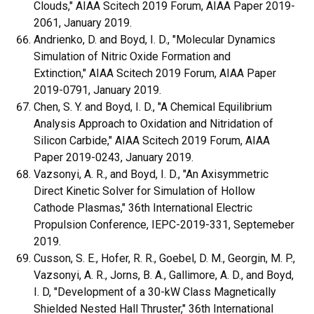
Clouds," AIAA Scitech 2019 Forum, AIAA Paper 2019-
2061, January 2019.
Andrienko, D. and Boyd, I. D., "Molecular Dynamics
Simulation of Nitric Oxide Formation and
Extinction," AIAA Scitech 2019 Forum, AIAA Paper
2019-0791, January 2019.
Chen, S. Y. and Boyd, I. D., "A Chemical Equilibrium
Analysis Approach to Oxidation and Nitridation of
Silicon Carbide," AIAA Scitech 2019 Forum, AIAA
Paper 2019-0243, January 2019.
Vazsonyi, A. R., and Boyd, I. D., "An Axisymmetric
Direct Kinetic Solver for Simulation of Hollow
Cathode Plasmas," 36th International Electric
Propulsion Conference, IEPC-2019-331, Septemeber
2019.
Cusson, S. E., Hofer, R. R., Goebel, D. M., Georgin, M. P.,
Vazsonyi, A. R., Jorns, B. A., Gallimore, A. D., and Boyd,
I. D, "Development of a 30-kW Class Magnetically
Shielded Nested Hall Thruster," 36th International