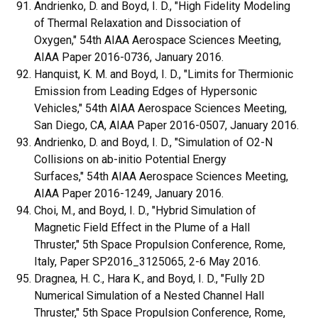
Andrienko, D. and Boyd, I. D., "High Fidelity Modeling
of Thermal Relaxation and Dissociation of
Oxygen," 54th AIAA Aerospace Sciences Meeting,
AIAA Paper 2016-0736, January 2016.
Hanquist, K. M. and Boyd, I. D., "Limits for Thermionic
Emission from Leading Edges of Hypersonic
Vehicles," 54th AIAA Aerospace Sciences Meeting,
San Diego, CA, AIAA Paper 2016-0507, January 2016.
Andrienko, D. and Boyd, I. D., "Simulation of O2-N
Collisions on ab-initio Potential Energy
Surfaces," 54th AIAA Aerospace Sciences Meeting,
AIAA Paper 2016-1249, January 2016.
Choi, M., and Boyd, I. D., "Hybrid Simulation of
Magnetic Field Effect in the Plume of a Hall
Thruster," 5th Space Propulsion Conference, Rome,
Italy, Paper SP2016_3125065, 2-6 May 2016.
Dragnea, H. C., Hara K., and Boyd, I. D., "Fully 2D
Numerical Simulation of a Nested Channel Hall
Thruster," 5th Space Propulsion Conference, Rome,