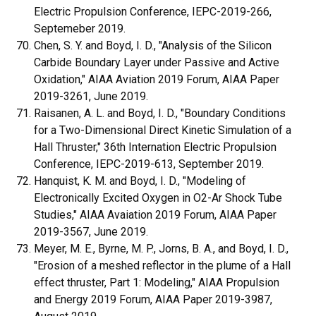
Electric Propulsion Conference, IEPC-2019-266,
Septemeber 2019.
Chen, S. Y. and Boyd, I. D., "Analysis of the Silicon
Carbide Boundary Layer under Passive and Active
Oxidation," AIAA Aviation 2019 Forum, AIAA Paper
2019-3261, June 2019.
Raisanen, A. L. and Boyd, I. D., "Boundary Conditions
for a Two-Dimensional Direct Kinetic Simulation of a
Hall Thruster," 36th Internation Electric Propulsion
Conference, IEPC-2019-613, September 2019.
Hanquist, K. M. and Boyd, I. D., "Modeling of
Electronically Excited Oxygen in O2-Ar Shock Tube
Studies," AIAA Avaiation 2019 Forum, AIAA Paper
2019-3567, June 2019.
Meyer, M. E., Byrne, M. P., Jorns, B. A., and Boyd, I. D.,
"Erosion of a meshed reflector in the plume of a Hall
effect thruster, Part 1: Modeling," AIAA Propulsion
and Energy 2019 Forum, AIAA Paper 2019-3987,