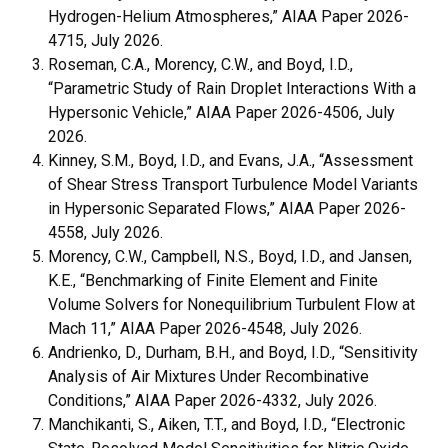
Hydrogen-Helium Atmospheres,” AIAA Paper 2026-
4715, July 2026.
Roseman, C.A., Morency, C.W., and Boyd, I.D.,
“Parametric Study of Rain Droplet Interactions With a
Hypersonic Vehicle,” AIAA Paper 2026-4506, July
2026.
Kinney, S.M., Boyd, I.D., and Evans, J.A., “Assessment
of Shear Stress Transport Turbulence Model Variants
in Hypersonic Separated Flows,” AIAA Paper 2026-
4558, July 2026.
Morency, C.W., Campbell, N.S., Boyd, I.D., and Jansen,
K.E., “Benchmarking of Finite Element and Finite
Volume Solvers for Nonequilibrium Turbulent Flow at
Mach 11,” AIAA Paper 2026-4548, July 2026.
Andrienko, D., Durham, B.H., and Boyd, I.D., “Sensitivity
Analysis of Air Mixtures Under Recombinative
Conditions,” AIAA Paper 2026-4332, July 2026.
Manchikanti, S., Aiken, T.T., and Boyd, I.D., “Electronic