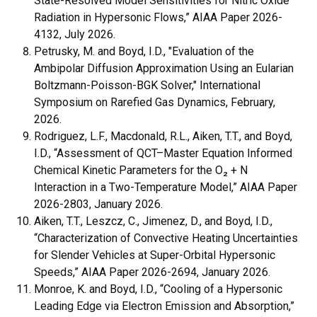
State-Resolved Model Sensitivities for Nitric Oxide
Radiation in Hypersonic Flows,” AIAA Paper 2026-
4132, July 2026.
Petrusky, M. and Boyd, I.D., "Evaluation of the
Ambipolar Diffusion Approximation Using an Eularian
Boltzmann-Poisson-BGK Solver," International
Symposium on Rarefied Gas Dynamics, February,
2026.
Rodriguez, L.F., Macdonald, R.L., Aiken, T.T., and Boyd,
I.D., “Assessment of QCT–Master Equation Informed
Chemical Kinetic Parameters for the O₂ + N
Interaction in a Two-Temperature Model,” AIAA Paper
2026-2803, January 2026.
Aiken, T.T., Leszcz, C., Jimenez, D., and Boyd, I.D.,
“Characterization of Convective Heating Uncertainties
for Slender Vehicles at Super-Orbital Hypersonic
Speeds,” AIAA Paper 2026-2694, January 2026.
Monroe, K. and Boyd, I.D., “Cooling of a Hypersonic
Leading Edge via Electron Emission and Absorption,”