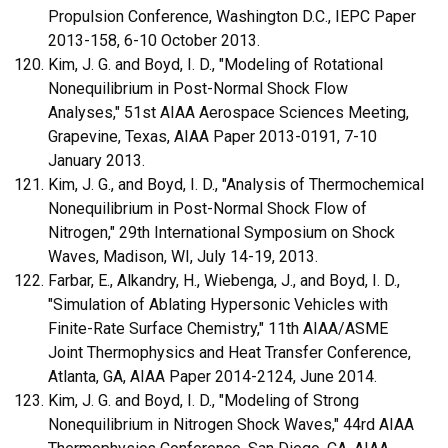
Propulsion Conference, Washington D.C., IEPC Paper
2013-158, 6-10 October 2013.
Kim, J. G. and Boyd, I. D., "Modeling of Rotational
Nonequilibrium in Post-Normal Shock Flow
Analyses," 51st AIAA Aerospace Sciences Meeting,
Grapevine, Texas, AIAA Paper 2013-0191, 7-10
January 2013.
Kim, J. G., and Boyd, I. D., "Analysis of Thermochemical
Nonequilibrium in Post-Normal Shock Flow of
Nitrogen," 29th International Symposium on Shock
Waves, Madison, WI, July 14-19, 2013.
Farbar, E., Alkandry, H., Wiebenga, J., and Boyd, I. D.,
"Simulation of Ablating Hypersonic Vehicles with
Finite-Rate Surface Chemistry," 11th AIAA/ASME
Joint Thermophysics and Heat Transfer Conference,
Atlanta, GA, AIAA Paper 2014-2124, June 2014.
Kim, J. G. and Boyd, I. D., "Modeling of Strong
Nonequilibrium in Nitrogen Shock Waves," 44rd AIAA