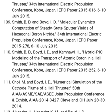
Thruster," 34th International Electric Propulsion
Conference, Kobe, Japan, IEPC Paper 2015-016, 6-10
July 2015.
Smith, B. D. and Boyd, I. D., "Molecular Dynamics
Computation of Steady-State Sputter Yields of
Hexagonal Boron Nitride," 34th International Electric
Propulsion Conference, Kobe, Japan, IEPC Paper
2015-278, 6-10 July 2015.
Smith, B. D., Boyd, I. D., and Kamhawi, H., "Hybrid-PIC
Modeling of the Transport of Atomic Boron in a Hall
Thruster," 34th International Electric Propulsion
Conference, Kobe, Japan, IEPC Paper 2015-252, 6-10
July 2015.
Choi, M. and Boyd, I. D., "Numerical Simulation of the
Cathode Plume of a Hall Thruster," 50th
AIAA/ASME/SAE/ASEE Joint Propulsion Conference
& Exhibit, AIAA-2014-3427, Cleveland, OH July 28-30,
2014.