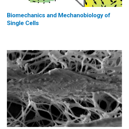
Biomechanics and Mechanobiology of
Single Cells