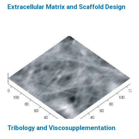
Extracellular Matrix and Scaffold Design
Tribology and Viscosupplementation