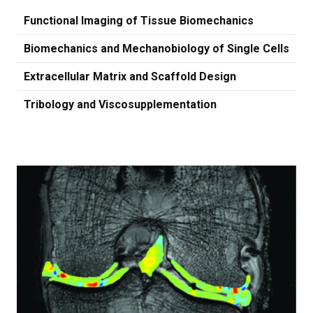
Functional Imaging of Tissue Biomechanics
Biomechanics and Mechanobiology of Single Cells
Extracellular Matrix and Scaffold Design
Tribology and Viscosupplementation