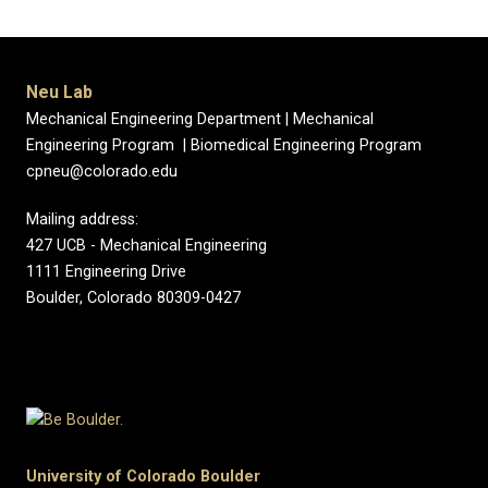
Neu Lab
Mechanical Engineering Department | Mechanical
Engineering Program | Biomedical Engineering Program
cpneu@colorado.edu
Mailing address:
427 UCB - Mechanical Engineering
1111 Engineering Drive
Boulder, Colorado 80309-0427
University of Colorado Boulder