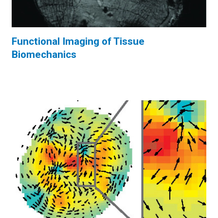
Functional Imaging of Tissue
Biomechanics