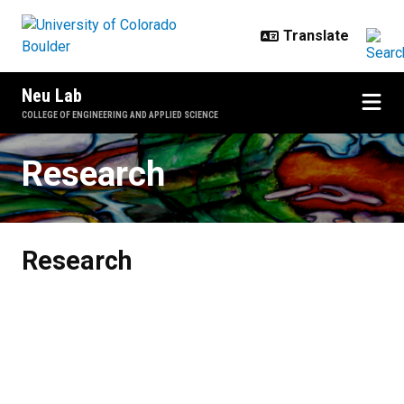
Skip to main content
Neu Lab
COLLEGE OF ENGINEERING AND APPLIED SCIENCE
Research
Research
Research