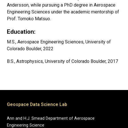
Andersson, while pursuing a PhD degree in Aerospace
Engineering Sciences under the academic mentorship of
Prof. Tomoko Matsuo.
Education:
M.S., Aerospace Engineering Sciences, University of
Colorado Boulder, 2022
B.S., Astrophysics, University of Colorado Boulder, 2017
Geospace Data Science Lab
Ann and H.J. Smead Department of Aerospace
Engineering Science