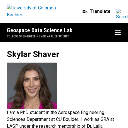
Skip to main content
Geospace Data Science Lab
COLLEGE OF ENGINEERING AND APPLIED SCIENCE
Skylar
Shaver
I am a PhD student in the Aerospace Engineering
Sciences Department at CU Boulder. I work as GRA at
LASP under the research mentorship of Dr. Laila