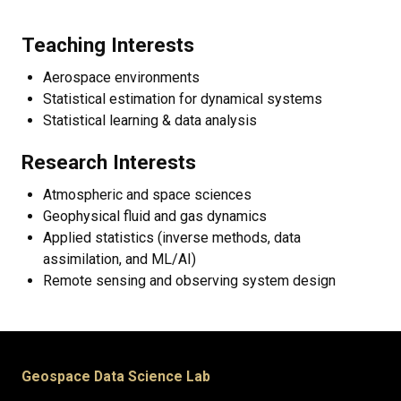
Teaching Interests
Aerospace environments
Statistical estimation for dynamical systems
Statistical learning & data analysis
Research Interests
Atmospheric and space sciences
Geophysical fluid and gas dynamics
Applied statistics (inverse methods, data
assimilation, and ML/AI)
Remote sensing and observing system design
Geospace Data Science Lab