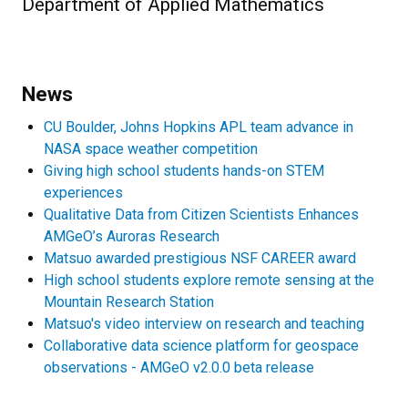
Department of Applied Mathematics
News
CU Boulder, Johns Hopkins APL team advance in
NASA space weather competition
Giving high school students hands-on STEM
experiences
Qualitative Data from Citizen Scientists Enhances
AMGeO’s Auroras Research
Matsuo awarded prestigious NSF CAREER award
High school students explore remote sensing at the
Mountain Research Station
Matsuo's video interview on research and teaching
Collaborative data science platform for geospace
observations - AMGeO v2.0.0 beta release