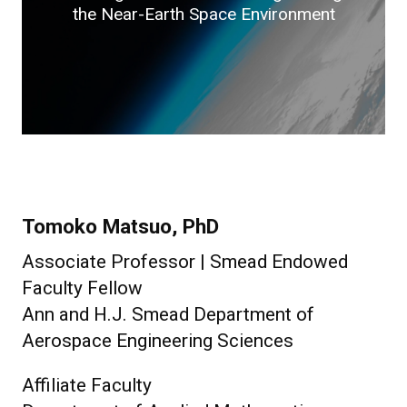
the Near-Earth Space Environment
Tomoko Matsuo, PhD
Associate Professor | Smead Endowed
Faculty Fellow
Ann and H.J. Smead Department of
Aerospace Engineering Sciences
Affiliate Faculty