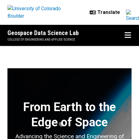
Skip to main content
Geospace Data Science Lab
COLLEGE OF ENGINEERING AND APPLIED SCIENCE
Home
From Earth to the
Edge of Space
Advancing the Science and Engineering of