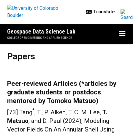
Skip to main content
Geospace Data Science Lab
COLLEGE OF ENGINEERING AND APPLIED SCIENCE
Papers
Papers
Peer-reviewed Articles (*articles by
graduate students or postdocs
mentored by Tomoko Matsuo)
*
[73] Tang
, T., P. Alken, T. C. M. Lee,
T.
Matsuo
, and D. Paul (2024), Modeling
Vector Fields On An Annular Shell Using