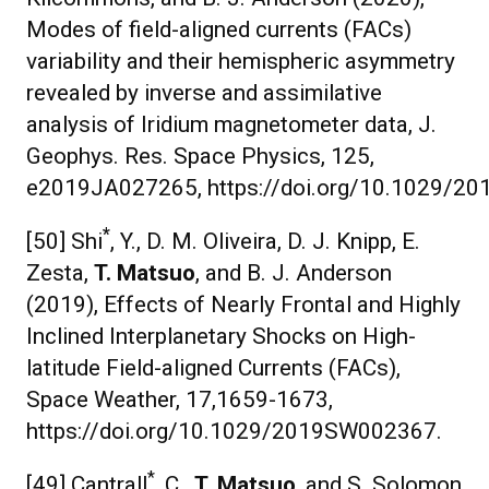
Modes of field-aligned currents (FACs)
variability and their hemispheric asymmetry
revealed by inverse and assimilative
analysis of Iridium magnetometer data, J.
Geophys. Res. Space Physics, 125,
e2019JA027265, https://doi.org/10.1029/2
*
[50] Shi
, Y., D. M. Oliveira, D. J. Knipp, E.
Zesta,
T. Matsuo
, and B. J. Anderson
(2019), Effects of Nearly Frontal and Highly
Inclined Interplanetary Shocks on High-
latitude Field-aligned Currents (FACs),
Space Weather, 17,1659-1673,
https://doi.org/10.1029/2019SW002367.
*
[49] Cantrall
, C.,
T. Matsuo
, and S. Solomon