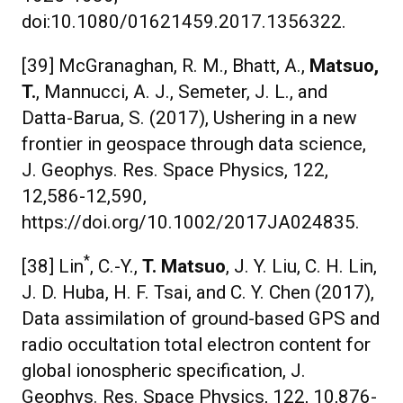
doi:10.1080/01621459.2017.1356322.
[39] McGranaghan, R. M., Bhatt, A.,
Matsuo,
T.
, Mannucci, A. J., Semeter, J. L., and
Datta-Barua, S. (2017), Ushering in a new
frontier in geospace through data science,
J. Geophys. Res. Space Physics, 122,
12,586-12,590,
https://doi.org/10.1002/2017JA024835.
*
[38] Lin
, C.-Y.,
T. Matsuo
, J. Y. Liu, C. H. Lin,
J. D. Huba, H. F. Tsai, and C. Y. Chen (2017),
Data assimilation of ground-based GPS and
radio occultation total electron content for
global ionospheric specification, J.
Geophys. Res. Space Physics, 122, 10,876-