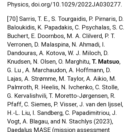
Physics, doi.org/10.1029/2022JA030277.
[70] Sarris, T. E., S. Tourgaidis, P. Pirnaris, D.
Baloukidis, K. Papadakis, C. Psychalas, S. C.
Buchert, E. Doornbos, M. A. Clilverd, P. T.
Verronen, D. Malaspina, N. Ahmadi, I.
Dandouras, A. Kotova, W. J. Miloch, D.
Knudsen, N. Olsen, O. Marghitu,
T. Matsuo
,
G. Lu , A. Marchaudon, A. Hoffmann, D.
Lajas, A. Strømme, M. Taylor, A. Aikio, M.
Palmroth, R. Heelis, N. Ivchenko, C. Stolle,
G. Kervalishvili, T. Moretto-Jørgensen, R.
Pfaff, C. Siemes, P. Visser, J. van den Ijssel,
H.-L. Liu, I. Sandberg, C. Papadimitriou, J.
Vogt, A. Blagau, and N. Stachlys (2023),
Daedalus MASE (mission assessment