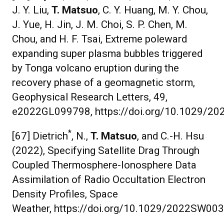
J. Y. Liu,
T. Matsuo
, C. Y. Huang, M. Y. Chou,
J. Yue, H. Jin, J. M. Choi, S. P. Chen, M.
Chou, and H. F. Tsai, Extreme poleward
expanding super plasma bubbles triggered
by Tonga volcano eruption during the
recovery phase of a geomagnetic storm,
Geophysical Research Letters, 49,
e2022GL099798, https://doi.org/10.1029/2
*
[67] Dietrich
, N.,
T. Matsuo
, and C.-H. Hsu
(2022), Specifying Satellite Drag Through
Coupled Thermosphere-Ionosphere Data
Assimilation of Radio Occultation Electron
Density Profiles, Space
Weather, https://doi.org/10.1029/2022SW00