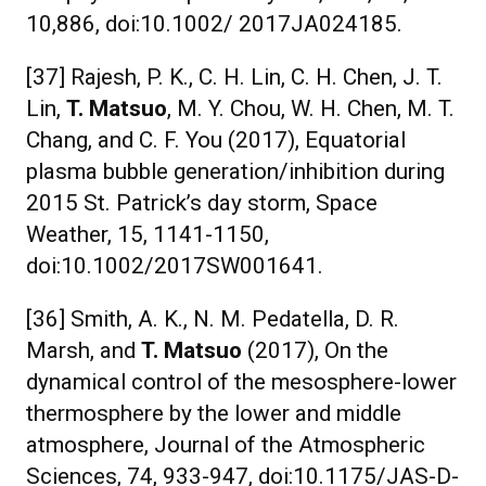
10,886, doi:10.1002/ 2017JA024185.
[37] Rajesh, P. K., C. H. Lin, C. H. Chen, J. T.
Lin,
T. Matsuo
, M. Y. Chou, W. H. Chen, M. T.
Chang, and C. F. You (2017), Equatorial
plasma bubble generation/inhibition during
2015 St. Patrick’s day storm, Space
Weather, 15, 1141-1150,
doi:10.1002/2017SW001641.
[36] Smith, A. K., N. M. Pedatella, D. R.
Marsh, and
T. Matsuo
(2017), On the
dynamical control of the mesosphere-lower
thermosphere by the lower and middle
atmosphere, Journal of the Atmospheric
Sciences, 74, 933-947, doi:10.1175/JAS-D-