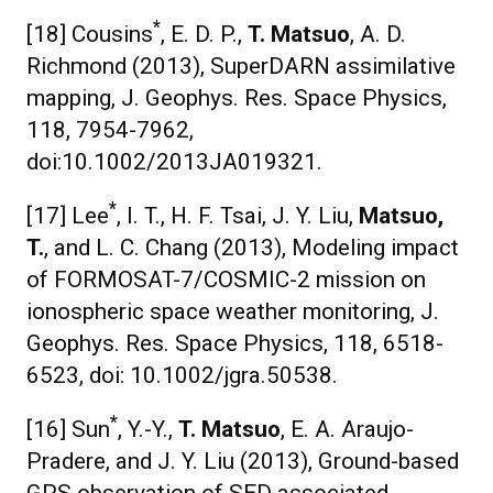
*
[18] Cousins
, E. D. P.,
T. Matsuo
, A. D.
Richmond (2013), SuperDARN assimilative
mapping, J. Geophys. Res. Space Physics,
118, 7954-7962,
doi:10.1002/2013JA019321.
*
[17] Lee
, I. T., H. F. Tsai, J. Y. Liu,
Matsuo,
T.
, and L. C. Chang (2013), Modeling impact
of FORMOSAT-7/COSMIC-2 mission on
ionospheric space weather monitoring, J.
Geophys. Res. Space Physics, 118, 6518-
6523, doi: 10.1002/jgra.50538.
*
[16] Sun
, Y.-Y.,
T. Matsuo
, E. A. Araujo-
Pradere, and J. Y. Liu (2013), Ground-based