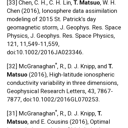
[33] Chen, C. H., C. H. Lin,
T. Matsuo
, W. H.
Chen (2016), Ionosphere data assimilation
modeling of 2015 St. Patrick’s day
geomagnetic storm, J. Geophys. Res. Space
Physics, J. Geophys. Res. Space Physics,
121, 11,549-11,559,
doi:10.1002/2016JA023346.
*
[32] McGranaghan
, R., D. J. Knipp, and
T.
Matsuo
(2016), High-latitude ionospheric
conductivity variability in three dimensions,
Geophysical Research Letters, 43, 7867-
7877, doi:10.1002/2016GL070253.
*
[31] McGranaghan
, R., D. J. Knipp,
T.
Matsuo
, and E. Cousins (2016), Optimal