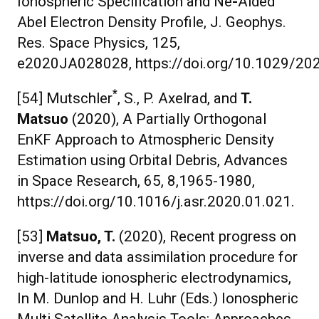
Ionospheric Specification and Ne
-
Aided
Abel Electron Density Profile, J. Geophys.
Res. Space Physics, 125,
e2020JA028028, https://doi.org/10.1029/2
*
[54] Mutschler
, S., P. Axelrad, and
T.
Matsuo
(2020), A Partially Orthogonal
EnKF Approach to Atmospheric Density
Estimation using Orbital Debris, Advances
in Space Research, 65, 8,1965-1980,
https://doi.org/10.1016/j.asr.2020.01.021.
[53]
Matsuo, T.
(2020), Recent progress on
inverse and data assimilation procedure for
high-latitude ionospheric electrodynamics,
In M. Dunlop and H. Luhr (Eds.) Ionospheric