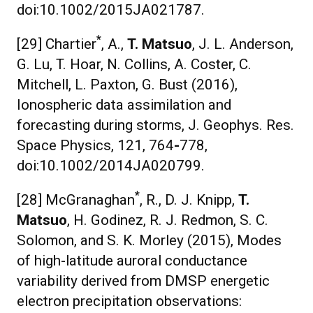
doi:10.1002/2015JA021787.
*
[29] Chartier
, A.,
T. Matsuo
, J. L. Anderson,
G. Lu, T. Hoar, N. Collins, A. Coster, C.
Mitchell, L. Paxton, G. Bust (2016),
Ionospheric data assimilation and
forecasting during storms, J. Geophys. Res.
Space Physics, 121, 764
-
778,
doi:10.1002/2014JA020799.
*
[28] McGranaghan
, R., D. J. Knipp,
T.
Matsuo
, H. Godinez, R. J. Redmon, S. C.
Solomon, and S. K. Morley (2015), Modes
of high-latitude auroral conductance
variability derived from DMSP energetic
electron precipitation observations: