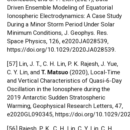
Driven Ensemble Modeling of Equatorial
Ionospheric Electrodynamics: A Case Study
During a Minor Storm Period Under Solar
Minimum Conditions, J. Geophys. Res.
Space Physics, 126, e2020JA028539,
https://doi.org/10.1029/2020JA028539.
[57] Lin, J. T., C. H. Lin, P. K. Rajesh, J. Yue,
C. Y. Lin, and
T. Matsuo
(2020), Local-Time
and Vertical Characteristics of Quasi-6-Day
Oscillation in the Ionosphere during the
2019 Antarctic Sudden Stratospheric
Warming, Geophysical Research Letters, 47,
e2020GL090345, https://doi.org/10.1029/2
[56] Rajesh, P. K., C. H. Lin, C. Y. Lin, C. H.