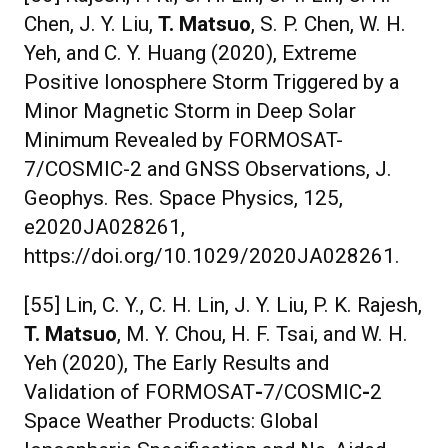
Chen, J. Y. Liu,
T. Matsuo
, S. P. Chen, W. H.
Yeh, and C. Y. Huang (2020), Extreme
Positive Ionosphere Storm Triggered by a
Minor Magnetic Storm in Deep Solar
Minimum Revealed by FORMOSAT-
7/COSMIC-2 and GNSS Observations, J.
Geophys. Res. Space Physics, 125,
e2020JA028261,
https://doi.org/10.1029/2020JA028261.
[55] Lin, C. Y., C. H. Lin, J. Y. Liu, P. K. Rajesh,
T. Matsuo
, M. Y. Chou, H. F. Tsai, and W. H.
Yeh (2020), The Early Results and
Validation of FORMOSAT
-
7/COSMIC
-
2
Space Weather Products: Global