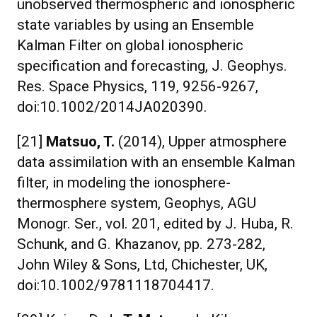
unobserved thermospheric and ionospheric
state variables by using an Ensemble
Kalman Filter on global ionospheric
specification and forecasting, J. Geophys.
Res. Space Physics, 119, 9256-9267,
doi:10.1002/2014JA020390.
[21]
Matsuo, T.
(2014), Upper atmosphere
data assimilation with an ensemble Kalman
filter, in modeling the ionosphere-
thermosphere system, Geophys, AGU
Monogr. Ser., vol. 201, edited by J. Huba, R.
Schunk, and G. Khazanov, pp. 273-282,
John Wiley & Sons, Ltd, Chichester, UK,
doi:10.1002/9781118704417.