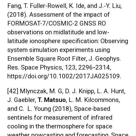
Fang, T. Fuller-Rowell, K. Ide, and J.-Y. Liu,
(2018). Assessment of the impact of
FORMOSAT-7/COSMIC-2 GNSS RO
observations on midlatitude and low-
latitude ionosphere specification: Observing
system simulation experiments using
Ensemble Square Root Filter, J. Geophys.
Res. Space Physics, 123, 2296
-
2314,
https://doi.org/10.1002/2017JA025109.
[42] Mlynczak, M. G, D. J. Knipp, L. A. Hunt,
J. Gaebler,
T. Matsuo
, L. M. Kilcommons,
and C. L. Young (2018), Space-based
sentinels for measurement of infrared
cooling in the thermosphere for space
weather nowcasting and forecasting, Space