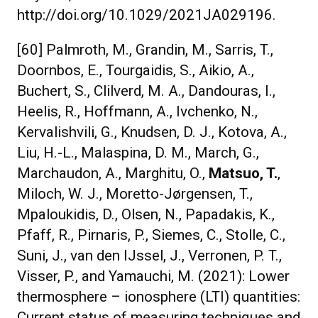
http://doi.org/10.1029/2021JA029196.
[60] Palmroth, M., Grandin, M., Sarris, T.,
Doornbos, E., Tourgaidis, S., Aikio, A.,
Buchert, S., Clilverd, M. A., Dandouras, I.,
Heelis, R., Hoffmann, A., Ivchenko, N.,
Kervalishvili, G., Knudsen, D. J., Kotova, A.,
Liu, H.-L., Malaspina, D. M., March, G.,
Marchaudon, A., Marghitu, O.,
Matsuo, T.
,
Miloch, W. J., Moretto-Jørgensen, T.,
Mpaloukidis, D., Olsen, N., Papadakis, K.,
Pfaff, R., Pirnaris, P., Siemes, C., Stolle, C.,
Suni, J., van den IJssel, J., Verronen, P. T.,
Visser, P., and Yamauchi, M. (2021): Lower
thermosphere – ionosphere (LTI) quantities:
Current status of measuring techniques and