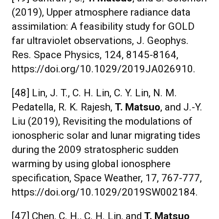
(2019), Upper atmosphere radiance data
assimilation: A feasibility study for GOLD
far ultraviolet observations, J. Geophys.
Res. Space Physics, 124, 8145-8164,
https://doi.org/10.1029/2019JA026910.
[48] Lin, J. T., C. H. Lin, C. Y. Lin, N. M.
Pedatella, R. K. Rajesh,
T. Matsuo
, and J.-Y.
Liu (2019), Revisiting the modulations of
ionospheric solar and lunar migrating tides
during the 2009 stratospheric sudden
warming by using global ionosphere
specification, Space Weather, 17, 767-777,
https://doi.org/10.1029/2019SW002184.
[47] Chen, C. H., C. H. Lin, and
T. Matsuo