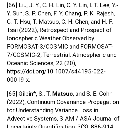
[66] Liu, J. Y., C. H. Lin, C. Y. Lin, I. T. Lee, Y.-
Y. Sun, S. P. Chen, F. Y. Chang, P. K. Rajesh,
C.-T. Hsu, T. Matsuo, C. H. Chen, and H. F.
Tsai (2022), Retrospect and Prospect of
Ionospheric Weather Observed by
FORMOSAT-3/COSMIC and FORMOSAT-
7/COSMIC-2, Terrestrial, Atmospheric and
Oceanic Sciences, 22 (20),
https://doi.org/10.1007/s44195-022-
00019-x.
[65] Gilpin*, S.,
T. Matsuo
, and S. E. Cohn
(2022), Continuum Covariance Propagation
for Understanding Variance Loss in
Advective Systems, SIAM / ASA Journal of
Uncertainty Quantification, 3(3), 886-914,