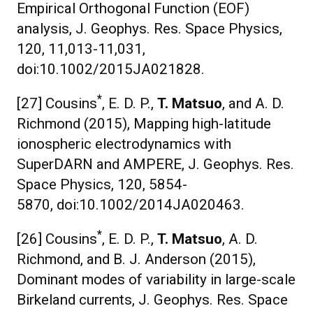
Empirical Orthogonal Function (EOF)
analysis, J. Geophys. Res. Space Physics,
120, 11,013-11,031,
doi:10.1002/2015JA021828.
*
[27] Cousins
, E. D. P.,
T. Matsuo
, and A. D.
Richmond (2015), Mapping high-latitude
ionospheric electrodynamics with
SuperDARN and AMPERE, J. Geophys. Res.
Space Physics, 120, 5854-
5870, doi:10.1002/2014JA020463.
*
[26] Cousins
, E. D. P.,
T. Matsuo
, A. D.
Richmond, and B. J. Anderson (2015),
Dominant modes of variability in large-scale
Birkeland currents, J. Geophys. Res. Space