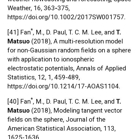
Weather, 16, 363
-
375,
https://doi.org/10.1002/2017SW001757.
*
[41] Fan
, M., D. Paul, T. C. M. Lee, and
T.
Matsuo
(2018), A multi-resolution model
for non-Gaussian random fields on a sphere
with application to ionospheric
electrostatic potentials, Annals of Applied
Statistics, 12, 1, 459-489,
https://doi.org/10.1214/17-AOAS1104.
*
[40] Fan
, M., D. Paul, T. C. M. Lee, and
T.
Matsuo
(2018), Modeling tangent vector
fields on the sphere, Journal of the
American Statistical Association, 113,
1625-1636,