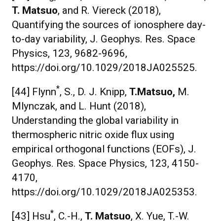
T. Matsuo
, and R. Viereck (2018),
Quantifying the sources of ionosphere day-
to-day variability, J. Geophys. Res. Space
Physics, 123, 9682-9696,
https://doi.org/10.1029/2018JA025525.
*
[44] Flynn
, S., D. J. Knipp,
T.
Matsuo,
M.
Mlynczak, and L. Hunt (2018),
Understanding the global variability in
thermospheric nitric oxide flux using
empirical orthogonal functions (EOFs), J.
Geophys. Res. Space Physics, 123, 4150-
4170,
https://doi.org/10.1029/2018JA025353.
*
[43] Hsu
, C.-H.,
T. Matsuo
, X. Yue, T.-W.