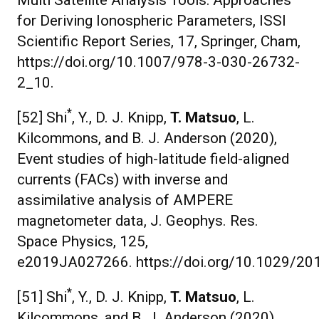
Multi Satellite Analysis Tools: Approaches
for Deriving Ionospheric Parameters, ISSI
Scientific Report Series, 17, Springer, Cham,
https://doi.org/10.1007/978-3-030-26732-
2_10.
*
[52] Shi
, Y., D. J. Knipp,
T. Matsuo
, L.
Kilcommons, and B. J. Anderson (2020),
Event studies of high-latitude field-aligned
currents (FACs) with inverse and
assimilative analysis of AMPERE
magnetometer data, J. Geophys. Res.
Space Physics, 125,
e2019JA027266. https://doi.org/10.1029/2
*
[51] Shi
, Y., D. J. Knipp,
T. Matsuo
, L.
Kilcommons, and B. J. Anderson (2020),