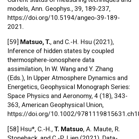
models, Ann. Geophys., 39, 189-237,
https://doi.org/10.5194/angeo-39-189-
2021.
[59]
Matsuo, T.
, and C.-H. Hsu (2021),
Inference of hidden states by coupled
thermosphere-ionosphere data
assimilation, In W. Wang and Y. Zhang
(Eds.), In Upper Atmosphere Dynamics and
Energetics, Geophysical Monograph Series:
Space Physics and Aeronomy, 4 (18), 343-
363, American Geophysical Union,
https://doi.org/10.1002/9781119815631.ch1
[58] Hsu*, C.-H.,
T. Matsuo
, A. Maute, R.
Stoneback, and C.-P. Lien (2021), Data-