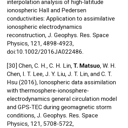
interpolation analysis of high-latitude
ionospheric Hall and Pedersen
conductivities: Application to assimilative
ionospheric electrodynamics
reconstruction, J. Geophys. Res. Space
Physics, 121, 4898-4923,
doi:10.1002/2016JA022486.
[30] Chen, C. H., C. H. Lin,
T. Matsuo
, W. H.
Chen, I. T. Lee, J. Y. Liu, J. T. Lin, and C. T.
Hsu (2016), Ionospheric data assimilation
with thermosphere-ionosphere-
electrodynamics general circulation model
and GPS-TEC during geomagnetic storm
conditions, J. Geophys. Res. Space
Physics, 121, 5708-5722,