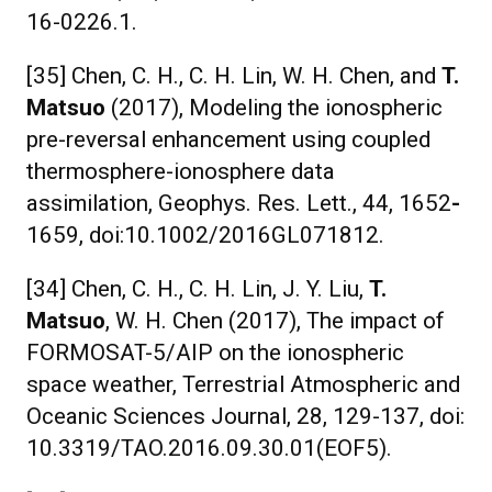
16-0226.1.
[35] Chen, C. H., C. H. Lin, W. H. Chen, and
T.
Matsuo
(2017), Modeling the ionospheric
pre-reversal enhancement using coupled
thermosphere-ionosphere data
assimilation, Geophys. Res. Lett., 44, 1652
-
1659, doi:10.1002/2016GL071812.
[34] Chen, C. H., C. H. Lin, J. Y. Liu,
T.
Matsuo
, W. H. Chen (2017), The impact of
FORMOSAT-5/AIP on the ionospheric
space weather, Terrestrial Atmospheric and
Oceanic Sciences Journal, 28, 129-137, doi:
10.3319/TAO.2016.09.30.01(EOF5).