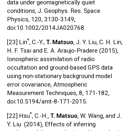
data under geomagnetically quiet
conditions, J. Geophys. Res. Space
Physics, 120, 3130-3149,
doi:10.1002/2014JA020768.
*
[23] Lin
, C.-Y.,
T. Matsuo
, J. Y. Liu, C. H. Lin,
H. F. Tsai and E. A. Araujo-Pradere (2015),
Ionospheric assimilation of radio
occultation and ground-based GPS data
using non-stationary background model
error covariance, Atmospheric
Measurement Techniques, 8, 171-182,
doi:10.5194/amt-8-171-2015.
*
[22] Hsu
, C.-H.,
T. Matsuo
, W. Wang, and J.
Y. Liu (2014), Effects of inferring