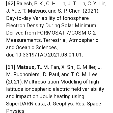
[62] Rajesh, P. K., C. H. Lin, J. T. Lin, C. Y. Lin,
J. Yue,
T. Matsuo
, and S. P. Chen, (2021),
Day-to-day Variability of Ionosphere
Electron Density During Solar Minimum
Derived from FORMOSAT-7/COSMIC-2
Measurements, Terrestrial, Atmospheric
and Oceanic Sciences,
doi: 10.3319/TAO.2021.08.01.01.
[61]
Matsuo, T.
, M. Fan, X. Shi, C. Miller, J.
M. Ruohoniemi, D. Paul, and T. C. M. Lee
(2021), Multiresolution Modeling of high-
latitude ionospheric electric field variability
and impact on Joule heating using
SuperDARN data, J. Geophys. Res. Space
Physics,