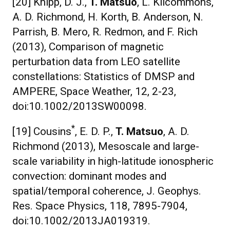
[20] Knipp, D. J.,
T. Matsuo
, L. Kilcommons,
A. D. Richmond, H. Korth, B. Anderson, N.
Parrish, B. Mero, R. Redmon, and F. Rich
(2013), Comparison of magnetic
perturbation data from LEO satellite
constellations: Statistics of DMSP and
AMPERE, Space Weather, 12, 2-23,
doi:10.1002/2013SW00098.
*
[19] Cousins
, E. D. P.,
T. Matsuo
, A. D.
Richmond (2013), Mesoscale and large-
scale variability in high-latitude ionospheric
convection: dominant modes and
spatial/temporal coherence, J. Geophys.
Res. Space Physics, 118, 7895-7904,
doi:10.1002/2013JA019319.