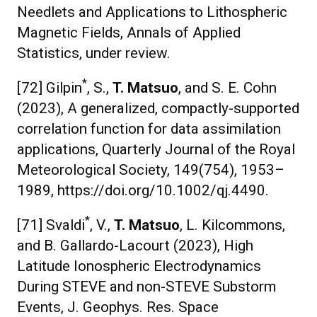
Needlets and Applications to Lithospheric
Magnetic Fields, Annals of Applied
Statistics, under review.
*
[72] Gilpin
, S.,
T. Matsuo
, and S. E. Cohn
(2023), A generalized, compactly-supported
correlation function for data assimilation
applications, Quarterly Journal of the Royal
Meteorological Society, 149(754), 1953–
1989, https://doi.org/10.1002/qj.4490.
*
[71] Svaldi
, V.,
T. Matsuo
, L. Kilcommons,
and B. Gallardo-Lacourt (2023), High
Latitude Ionospheric Electrodynamics
During STEVE and non-STEVE Substorm
Events, J. Geophys. Res. Space