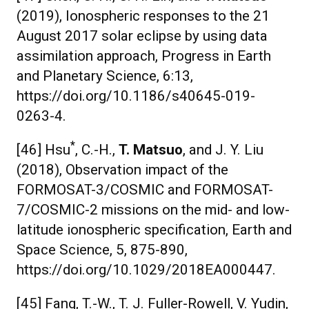
(2019), Ionospheric responses to the 21
August 2017 solar eclipse by using data
assimilation approach, Progress in Earth
and Planetary Science, 6:13,
https://doi.org/10.1186/s40645-019-
0263-4.
*
[46] Hsu
, C.-H.,
T. Matsuo
, and J. Y. Liu
(2018), Observation impact of the
FORMOSAT-3/COSMIC and FORMOSAT-
7/COSMIC-2 missions on the mid- and low-
latitude ionospheric specification, Earth and
Space Science, 5, 875-890,
https://doi.org/10.1029/2018EA000447.
[45] Fang, T.-W., T. J. Fuller-Rowell, V. Yudin,