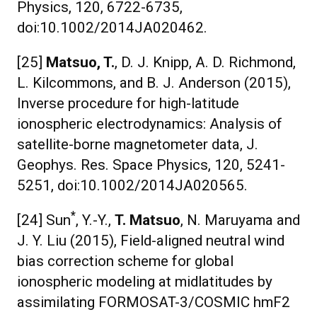
Physics, 120, 6722-6735,
doi:10.1002/2014JA020462.
[25]
Matsuo, T.
, D. J. Knipp, A. D. Richmond,
L. Kilcommons, and B. J. Anderson (2015),
Inverse procedure for high-latitude
ionospheric electrodynamics: Analysis of
satellite-borne magnetometer data, J.
Geophys. Res. Space Physics, 120, 5241-
5251, doi:10.1002/2014JA020565.
*
[24] Sun
, Y.-Y.,
T. Matsuo
, N. Maruyama and
J. Y. Liu (2015), Field-aligned neutral wind
bias correction scheme for global
ionospheric modeling at midlatitudes by
assimilating FORMOSAT-3/COSMIC hmF2