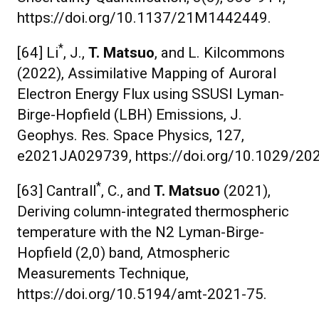
https://doi.org/10.1137/21M1442449.
*
[64] Li
, J.,
T. Matsuo
, and L. Kilcommons
(2022), Assimilative Mapping of Auroral
Electron Energy Flux using SSUSI Lyman-
Birge-Hopfield (LBH) Emissions, J.
Geophys. Res. Space Physics, 127,
e2021JA029739, https://doi.org/10.1029/2
*
[63] Cantrall
, C., and
T. Matsuo
(2021),
Deriving column-integrated thermospheric
temperature with the N2 Lyman-Birge-
Hopfield (2,0) band, Atmospheric
Measurements Technique,
https://doi.org/10.5194/amt-2021-75.