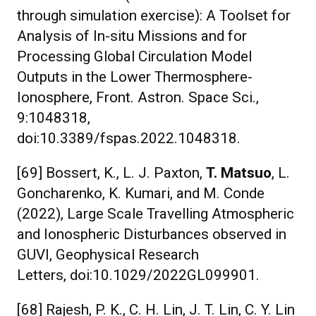
through simulation exercise): A Toolset for
Analysis of In-situ Missions and for
Processing Global Circulation Model
Outputs in the Lower Thermosphere-
Ionosphere, Front. Astron. Space Sci.,
9:1048318,
doi:10.3389/fspas.2022.1048318.
[69] Bossert, K., L. J. Paxton,
T. Matsuo
, L.
Goncharenko, K. Kumari, and M. Conde
(2022), Large Scale Travelling Atmospheric
and Ionospheric Disturbances observed in
GUVI, Geophysical Research
Letters, doi:10.1029/2022GL099901.
[68] Rajesh, P. K., C. H. Lin, J. T. Lin, C. Y. Lin