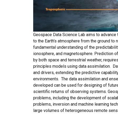
Geospace Data Science Lab aims to advance th
to the Earth’s atmosphere from the ground to 
fundamental understanding of the predictabil
ionosphere, and magnetosphere. Prediction of
by both space and terrestrial weather, requires
principles models using data assimilation. Data
and drivers, extending the predictive capabili
environments. The data assimilation and ens
developed can be used for designing of futur
scientific returns of observing systems. Geo
problems, including the development of scala
problems, inversion and machine learning tech
large volumes of heterogeneous remote sensin