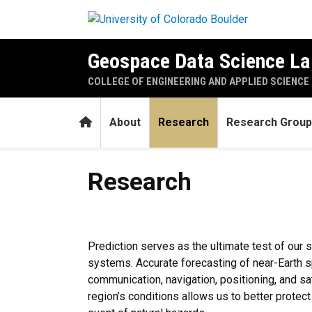
Skip to main content
Geospace Data Science La
COLLEGE OF ENGINEERING AND APPLIED SCIENCE
Home
About
Research
Research Group
Research
Research
Prediction serves as the ultimate test of our 
systems. Accurate forecasting of near-Earth sp
communication, navigation, positioning, and sat
region’s conditions allows us to better prote