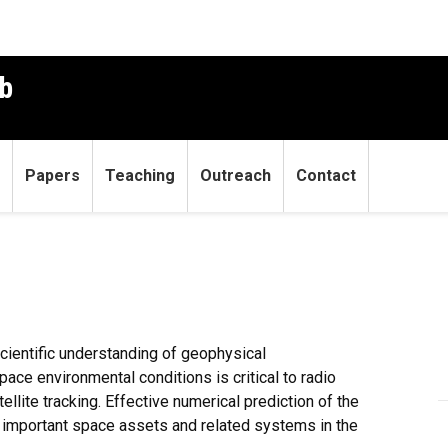
b
Papers
Teaching
Outreach
Contact
scientific understanding of geophysical
ace environmental conditions is critical to radio
ellite tracking. Effective numerical prediction of the
ct important space assets and related systems in the