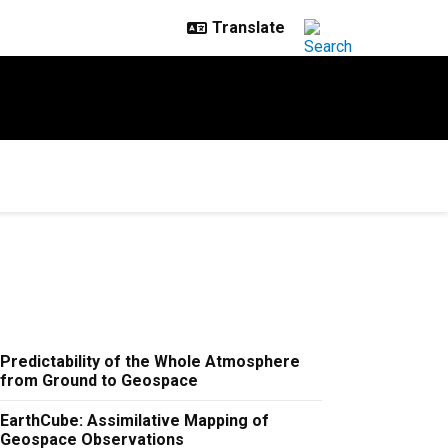
Predictability of the Whole Atmosphere
from Ground to Geospace
EarthCube: Assimilative Mapping of
Geospace Observations