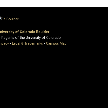
niversity of Colorado Boulder
 Regents of the University of Colorado
rivacy
•
Legal & Trademarks
•
Campus Map