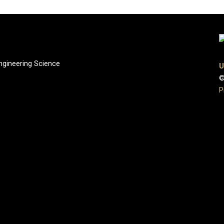
gineering Science
U
©
P