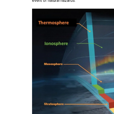
event of natural hazards.