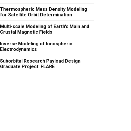
Thermospheric Mass Density Modeling
for Satellite Orbit Determination
Multi-scale Modeling of Earth's Main and
Crustal Magnetic Fields
Inverse Modeling of Ionospheric
Electrodynamics
Suborbital Research Payload Design
Graduate Project: FLARE