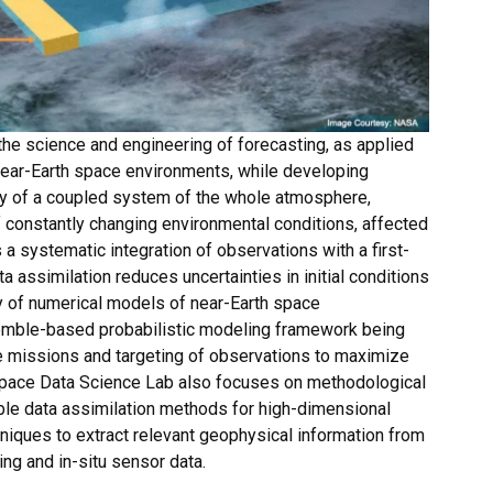
e science and engineering of forecasting, as applied
near-Earth space environments, while developing
ity of a coupled system of the whole atmosphere,
 constantly changing environmental conditions, affected
 a systematic integration of observations with a first-
 assimilation reduces uncertainties in initial conditions
ty of numerical models of near-Earth space
emble-based probabilistic modeling framework being
e missions and targeting of observations to maximize
space Data Science Lab also focuses on methodological
ble data assimilation methods for high-dimensional
niques to extract relevant geophysical information from
g and in-situ sensor data.