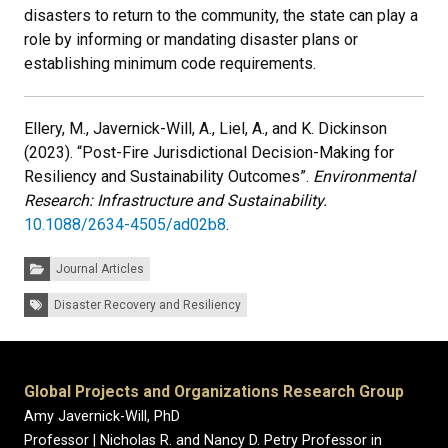
disasters to return to the community, the state can play a
role by informing or mandating disaster plans or
establishing minimum code requirements.
Ellery, M., Javernick-Will, A., Liel, A., and K. Dickinson
(2023). “Post-Fire Jurisdictional Decision-Making for
Resiliency and Sustainability Outcomes”.
Environmental
Research: Infrastructure and Sustainability.
10.1088/2634-4505/ad02b8
.
Categories:
Journal Articles
Tags:
Disaster Recovery and Resiliency
Global Projects and Organizations Research Group
Amy Javernick-Will, PhD
Professor | Nicholas R. and Nancy D. Petry Professor in