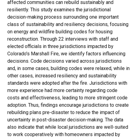
affected communities can rebuild sustainably and
resiliently. This study examines the jurisdictional
decision-making process surrounding one important
class of sustainability and resiliency decisions, focusing
on energy and wildfire building codes for housing
reconstruction. Through 22 interviews with staff and
elected officials in three jurisdictions impacted by
Colorado's Marshall Fire, we identify factors influencing
decisions. Code decisions varied across jurisdictions
and, in some cases, building codes were relaxed, while in
other cases, increased resiliency and sustainability
standards were adopted after the fire. Jurisdictions with
more experience had more certainty regarding code
costs and effectiveness, leading to more stringent code
adoption. Thus, findings encourage jurisdictions to create
rebuilding plans pre-disaster to reduce the impact of
uncertainty in post-disaster decision-making. The data
also indicate that while local jurisdictions are well-suited
to work cooperatively with homeowners impacted by