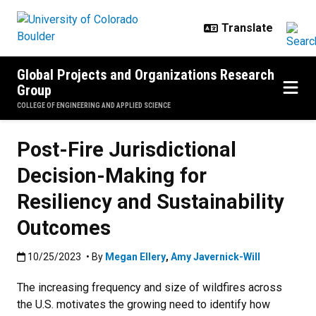
Skip to main content
Global Projects and Organizations Research
Group
COLLEGE OF ENGINEERING AND APPLIED SCIENCE
Post-Fire Jurisdictional
Decision-Making for
Resiliency and Sustainability
Outcomes
Published:10/25/2023
10/25/2023
• By
Megan Ellery
,
Amy Javernick-Will
The increasing frequency and size of wildfires across
the U.S. motivates the growing need to identify how