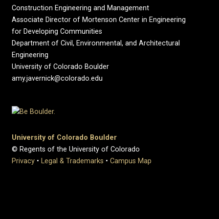
Construction Engineering and Management
Associate Director of Mortenson Center in Engineering
for Developing Communities
Department of Civil, Environmental, and Architectural
Engineering
University of Colorado Boulder
amy.javernick@colorado.edu
University of Colorado Boulder
© Regents of the University of Colorado
Privacy
•
Legal & Trademarks
•
Campus Map