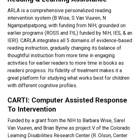
ARLA is a comprehensive personalized reading
intervention system (B Wise, S Van Vuuren, N
Ngampatipatpong, with funding from NIH; grounded on
earlier programs (ROSS and FtL) funded by NIH, IES, & an
IERI). CARLA integrates all 5 domains of evidence-based
reading instruction, gradually changing its balance of
thoughtful instruction from more time in engaging
activities for earlier readers to more time in books as
readers progress. Its fidelity of treatment makes it a
great platform for studying what works best for children
with different cognitive profiles.
CARTI: Computer Assisted Response
To Intervention
Funded by a grant from the NIH to Barbara Wise, Sarel
Van Vuuren, and Brian Byrne as project V of the Colorado
Learning Disabilities Research Center (R. Olson, Center