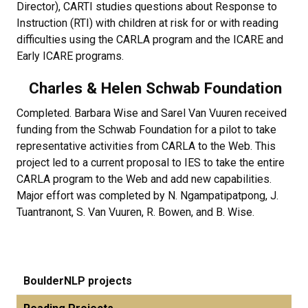
Director), CARTI studies questions about Response to
Instruction (RTI) with children at risk for or with reading
difficulties using the CARLA program and the ICARE and
Early ICARE programs.
Charles & Helen Schwab Foundation
Completed. Barbara Wise and Sarel Van Vuuren received
funding from the Schwab Foundation for a pilot to take
representative activities from CARLA to the Web. This
project led to a current proposal to IES to take the entire
CARLA program to the Web and add new capabilities.
Major effort was completed by N. Ngampatipatpong, J.
Tuantranont, S. Van Vuuren, R. Bowen, and B. Wise.
BoulderNLP projects