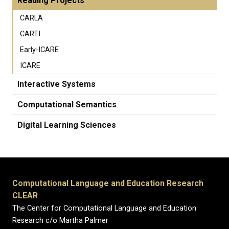
Reading Projects
CARLA
CARTI
Early-ICARE
ICARE
Interactive Systems
Computational Semantics
Digital Learning Sciences
Computational Language and Education Research
CLEAR
The Center for Computational Language and Education
Research c/o Martha Palmer