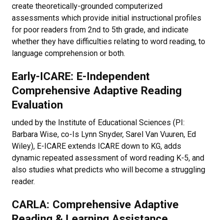
create theoretically-grounded computerized
assessments which provide initial instructional profiles
for poor readers from 2nd to 5th grade, and indicate
whether they have difficulties relating to word reading, to
language comprehension or both.
Early-ICARE: E-Independent
Comprehensive Adaptive Reading
Evaluation
unded by the Institute of Educational Sciences (PI:
Barbara Wise, co-Is Lynn Snyder, Sarel Van Vuuren, Ed
Wiley), E-ICARE extends ICARE down to KG, adds
dynamic repeated assessment of word reading K-5, and
also studies what predicts who will become a struggling
reader.
CARLA: Comprehensive Adaptive
Reading & Learning Assistance