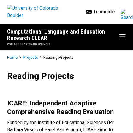
Skip to main content
Computational Language and Education
Research CLEAR
COLLEGE OF ARTS AND SCIENCES
Breadcrumb
Home
Projects
Reading Projects
Reading Projects
Reading Projects
ICARE: Independent Adaptive
Comprehensive Reading Evaluation
Funded by the Institute of Educational Sciences (PI:
Barbara Wise, coI Sarel Van Vuuren), ICARE aims to