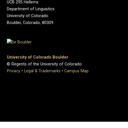
UCB 295 Hellems
Department of Linguistics
University of Colorado
Boulder, Colorado, 80309
University of Colorado Boulder
© Regents of the University of Colorado
Privacy
•
Legal & Trademarks
•
Campus Map