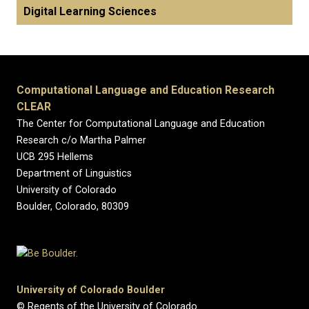
Digital Learning Sciences
Computational Language and Education Research
CLEAR
The Center for Computational Language and Education
Research c/o Martha Palmer
UCB 295 Hellems
Department of Linguistics
University of Colorado
Boulder, Colorado, 80309
University of Colorado Boulder
© Regents of the University of Colorado