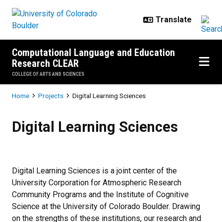
Skip to main content
Computational Language and Education
Research CLEAR
COLLEGE OF ARTS AND SCIENCES
Breadcrumb
Home
Projects
Digital Learning Sciences
Digital Learning Sciences
Digital Learning Sciences
Digital Learning Sciences is a joint center of the
University Corporation for Atmospheric Research
Community Programs and the Institute of Cognitive
Science at the University of Colorado Boulder. Drawing
on the strengths of these institutions, our research and