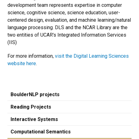
development team represents expertise in computer
science, cognitive science, science education, user-
centered design, evaluation, and machine learning/natural
language processing. DLS and the NCAR Library are the
two entities of UCAR's Integrated Information Services
(IIS)
For more information,
visit the Digital Learning Sciences
website here
.
BoulderNLP projects
Reading Projects
Interactive Systems
Computational Semantics