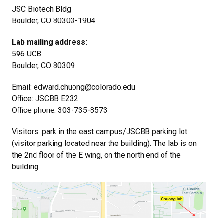
JSC Biotech Bldg
Boulder, CO 80303-1904
Lab mailing address:
596 UCB
Boulder, CO 80309
Email: edward.chuong@colorado.edu
Office: JSCBB E232
Office phone: 303-735-8573
Visitors: park in the east campus/JSCBB parking lot
(visitor parking located near the building). The lab is on
the 2nd floor of the E wing, on the north end of the
building.