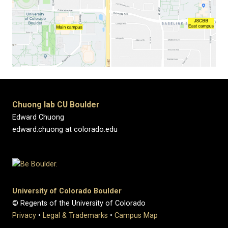
Chuong lab CU Boulder
Edward Chuong
edward.chuong at colorado.edu
University of Colorado Boulder
© Regents of the University of Colorado
Privacy
•
Legal & Trademarks
•
Campus Map