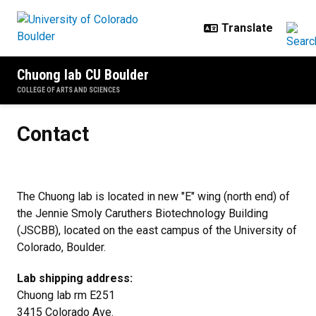
Skip to main content
Chuong lab CU Boulder
COLLEGE OF ARTS AND SCIENCES
Contact
Contact
The Chuong lab is located in new "E" wing (north end) of
the Jennie Smoly Caruthers Biotechnology Building
(JSCBB), located on the east campus of the University of
Colorado, Boulder.
Lab shipping address:
Chuong lab rm E251
3415 Colorado Ave.