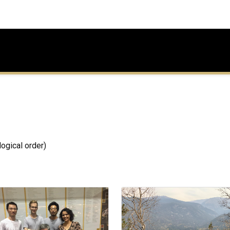
ogical order)