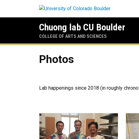
Skip to main content
Chuong lab CU Boulder
COLLEGE OF ARTS AND SCIENCES
Photos
Photos
Lab happenings since 2018 (in roughly chronol