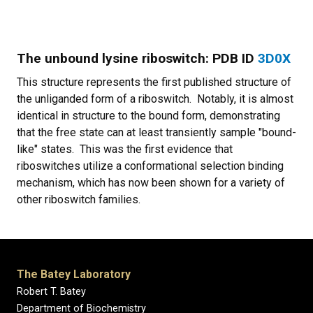
The unbound lysine riboswitch: PDB ID
3D0X
This structure represents the first published structure of
the unliganded form of a riboswitch. Notably, it is almost
identical in structure to the bound form, demonstrating
that the free state can at least transiently sample "bound-
like" states. This was the first evidence that
riboswitches utilize a conformational selection binding
mechanism, which has now been shown for a variety of
other riboswitch families.
The Batey Laboratory
Robert T. Batey
Department of Biochemistry