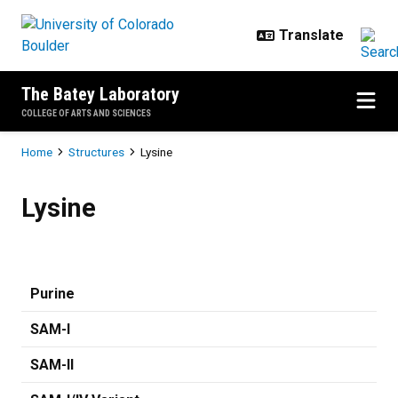
Skip to main content
The Batey Laboratory
COLLEGE OF ARTS AND SCIENCES
Breadcrumb
Home
Structures
Lysine
Lysine
Lysine
Purine
SAM-I
SAM-II