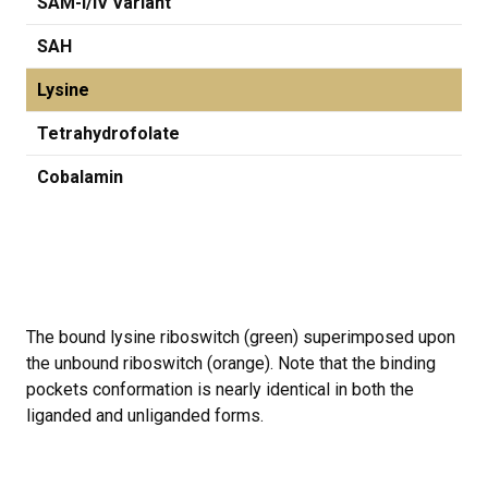
SAM-I/IV Variant
SAH
Lysine
Tetrahydrofolate
Cobalamin
The bound lysine riboswitch (green) superimposed upon
the unbound riboswitch (orange). Note that the binding
pockets conformation is nearly identical in both the
liganded and unliganded forms.