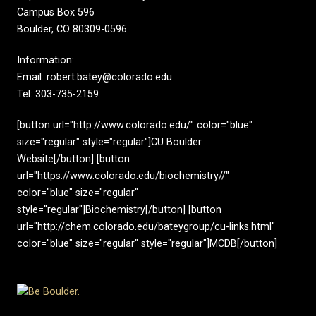
Campus Box 596
Boulder, CO 80309-0596
Information:
Email: robert.batey@colorado.edu
Tel: 303-735-2159
[button url="http://www.colorado.edu/" color="blue"
size="regular" style="regular"]CU Boulder
Website[/button] [button
url="https://www.colorado.edu/biochemistry//"
color="blue" size="regular"
style="regular"]Biochemistry[/button] [button
url="http://chem.colorado.edu/bateygroup/cu-links.html"
color="blue" size="regular" style="regular"]MCDB[/button]