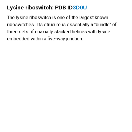
Lysine riboswitch: PDB ID
3D0U
The lysine riboswitch is one of the largest known
riboswitches. Its strucure is essentially a "bundle" of
three sets of coaxially stacked helices with lysine
embedded within a five-way junction.