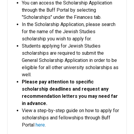
You can access the Scholarship Application
through the Buff Portal by selecting
"Scholarships" under the Finances tab.
In the Scholarship Application, please search
for the name of the Jewish Studies
scholarship you wish to apply for.
Students applying for Jewish Studies
scholarships are required to submit the
General Scholarship Application in order to be
eligible for all other university scholarships as
well.
Please pay attention to specific
scholarship deadlines and request any
recommendation letters you may need far
in advance.
View a step-by-step guide on how to apply for
scholarships and fellowships through Buff
Portal
here
.