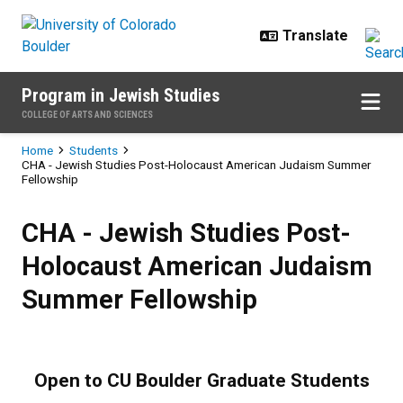
Skip to main content
Program in Jewish Studies
COLLEGE OF ARTS AND SCIENCES
Breadcrumb
Home
Students
CHA - Jewish Studies Post-Holocaust American Judaism Summer
Fellowship
CHA - Jewish Studies Post-Holo
CHA - Jewish Studies Post-
Holocaust American Judaism
Summer Fellowship
Open to CU Boulder Graduate Students