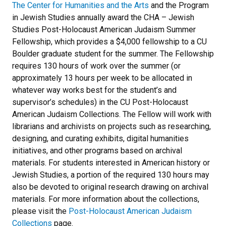
The Center for Humanities and the Arts
and the Program
in Jewish Studies annually award the CHA – Jewish
Studies Post-Holocaust American Judaism Summer
Fellowship, which provides a $4,000 fellowship to a CU
Boulder graduate student for the summer. The Fellowship
requires 130 hours of work over the summer (or
approximately 13 hours per week to be allocated in
whatever way works best for the student’s and
supervisor’s schedules) in the CU Post-Holocaust
American Judaism Collections. The Fellow will work with
librarians and archivists on projects such as researching,
designing, and curating exhibits, digital humanities
initiatives, and other programs based on archival
materials. For students interested in American history or
Jewish Studies, a portion of the required 130 hours may
also be devoted to original research drawing on archival
materials. For more information about the collections,
please visit the
Post-Holocaust American Judaism
Collections
page.