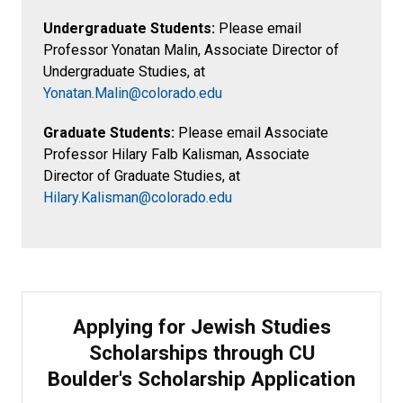
Undergraduate Students:
Please email
Professor Yonatan Malin, Associate Director of
Undergraduate Studies, at
Yonatan.Malin@colorado.edu
Graduate Students:
Please email Associate
Professor Hilary Falb Kalisman, Associate
Director of Graduate Studies, at
Hilary.Kalisman@colorado.edu
Applying for Jewish Studies
Scholarships through CU
Boulder's Scholarship Application