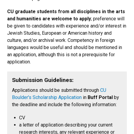
CU graduate students from all disciplines in the arts
and humanities are welcome to apply
; preference will
be given to candidates with experience and/or interest in
Jewish Studies, European or American history and
culture, and/or archival work. Competency in foreign
languages would be useful and should be mentioned in
an application, although this is not a prerequisite for
application.
Submission Guidelines:
Applications should be submitted through
CU
Boulder's Scholarship Application
in
Buff Portal
by
the deadline and include the following information:
CV
a letter of application describing your current
research interests, any relevant experience or