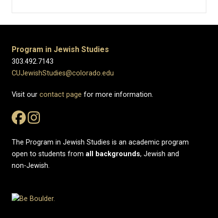
Program in Jewish Studies
303.492.7143
CUJewishStudies@colorado.edu
Visit our
contact page
for more information.
The Program in Jewish Studies is an academic program
open to students from
all
backgrounds
, Jewish and
non-Jewish.