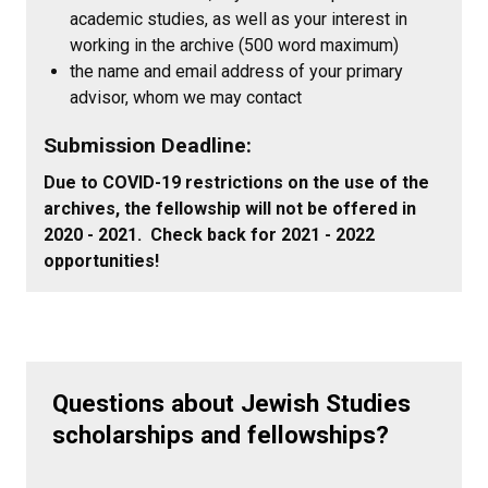
academic studies, as well as your interest in
working in the archive (500 word maximum)
the name and email address of your primary
advisor, whom we may contact
Submission Deadline:
Due to COVID-19 restrictions on the use of the
archives, the fellowship will not be offered in
2020 - 2021. Check back for 2021 - 2022
opportunities!
Questions about Jewish Studies
scholarships and fellowships?