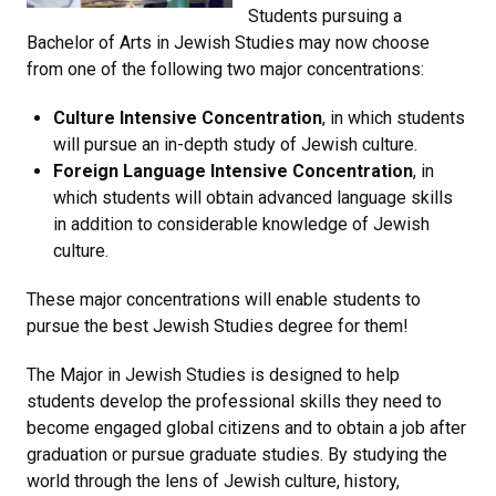
Students pursuing a
Bachelor of Arts in Jewish Studies may now choose
from one of the following two major concentrations:
Culture Intensive Concentration
, in which students
will pursue an in-depth study of Jewish culture.
Foreign Language Intensive Concentration
, in
which students will obtain advanced language skills
in addition to considerable knowledge of Jewish
culture.
These major concentrations will enable students to
pursue the best Jewish Studies degree for them!
The Major in Jewish Studies is designed to help
students develop the professional skills they need to
become engaged global citizens and to obtain a job after
graduation or pursue graduate studies. By studying the
world through the lens of Jewish culture, history,