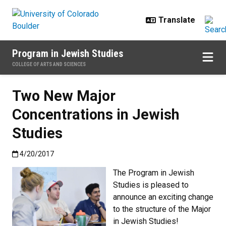
Skip to main content
Program in Jewish Studies
COLLEGE OF ARTS AND SCIENCES
Two New Major
Concentrations in Jewish
Studies
Published:4/20/2017
4/20/2017
The Program in Jewish
Studies is pleased to
announce an exciting change
to the structure of the Major
in Jewish Studies!