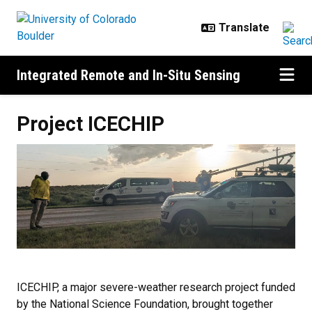
Skip to main content
Integrated Remote and In-Situ Sensing
Project ICECHIP
Project ICECHIP
ICECHIP, a major severe-weather research project funded
by the National Science Foundation, brought together