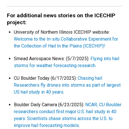
For additional news stories on the ICECHIP
project:
University of Northern Illinois ICECHIP website:
Welcome to the In-situ Collaborative Experiment for
the Collection of Hail In the Plains (ICECHIP)!
Smead Aerospace News: (5/7/2025):
Flying into hail
storms for weather forecasting research
.
CU Boulder Today (6/17/2025):
Chasing hail:
Researchers fly drones into storms as part of largest
US hail study in 40 years
.
Boulder Daily Camera (6/23/2025):
NCAR, CU Boulder
researchers conduct first major U.S. hail study in 40
years: Scientists chase storms across the U.S. to
improve hail forecasting models
.