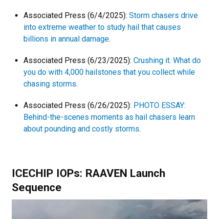
Associated Press (6/4/2025):
Storm chasers drive
into extreme weather to study hail that causes
billions in annual damage
.
Associated Press (6/23/2025):
Crushing it. What do
you do with 4,000 hailstones that you collect while
chasing storms
.
Associated Press (6/26/2025):
PHOTO ESSAY:
Behind-the-scenes moments as hail chasers learn
about pounding and costly storms
.
ICECHIP IOPs: RAAVEN Launch
Sequence