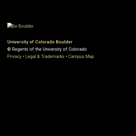
University of Colorado Boulder
© Regents of the University of Colorado
Privacy
•
Legal & Trademarks
•
Campus Map