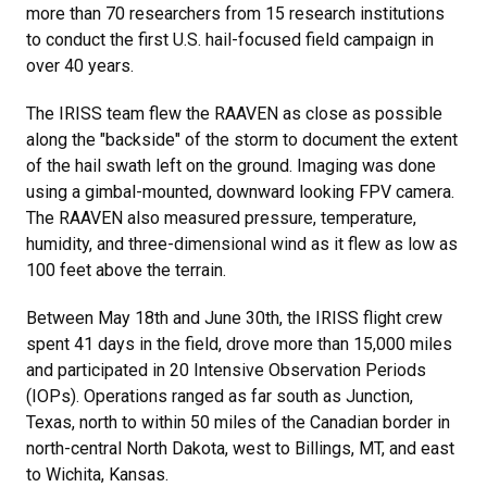
more than 70 researchers from 15 research institutions
to conduct the first U.S. hail-focused field campaign in
over 40 years.
The IRISS team flew the RAAVEN as close as possible
along the "backside" of the storm to document the extent
of the hail swath left on the ground. Imaging was done
using a gimbal-mounted, downward looking FPV camera.
The RAAVEN also measured pressure, temperature,
humidity, and three-dimensional wind as it flew as low as
100 feet above the terrain.
Between May 18th and June 30th, the IRISS flight crew
spent 41 days in the field, drove more than 15,000 miles
and participated in 20 Intensive Observation Periods
(IOPs). Operations ranged as far south as Junction,
Texas, north to within 50 miles of the Canadian border in
north-central North Dakota, west to Billings, MT, and east
to Wichita, Kansas.