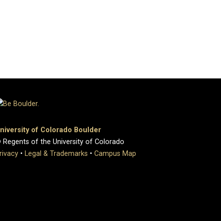
niversity of Colorado Boulder
 Regents of the University of Colorado
rivacy
•
Legal & Trademarks
•
Campus Map