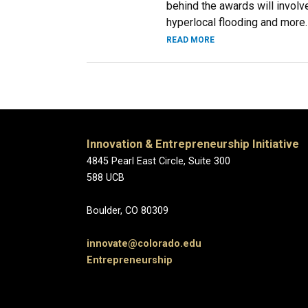
behind the awards will involve
hyperlocal flooding and more.
READ MORE
Innovation & Entrepreneurship Initiative
4845 Pearl East Circle
588 
Boulder, CO
innovate@colorado.edu
Entrepreneurship