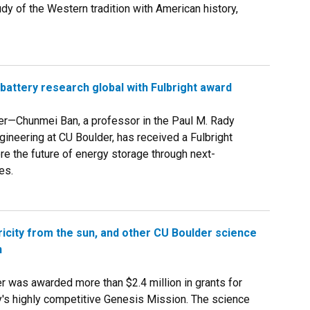
udy of the Western tradition with American history,
battery research global with Fulbright award
er—Chunmei Ban, a professor in the Paul M. Rady
ineering at CU Boulder, has received a Fulbright
re the future of energy storage through next-
es.
icity from the sun, and other CU Boulder science
n
was awarded more than $2.4 million in grants for
y's highly competitive Genesis Mission. The science