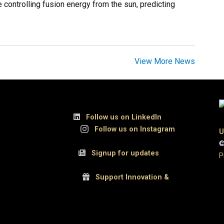
 controlling fusion energy from the sun, predicting
View More News
, Suite 300
Follow us on LinkedIn
UCB
Follow us on Instagram
U
©
 80309
Signup for updates
P
Support Innovation &