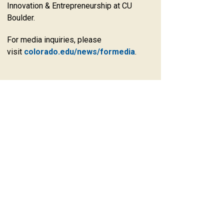
Innovation & Entrepreneurship at CU
Boulder.
For media inquiries, please
visit
colorado.edu/news/formedia
.