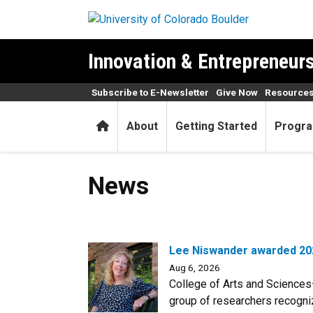
Skip to main content
Innovation & Entrepreneursh
Subscribe to E-Newsletter
Give Now
Resources
Home
About
Getting Started
Progra
News
News
Lee Niswander awarded 202
Aug 6, 2026
College of Arts and Sciences
group of researchers recogniz