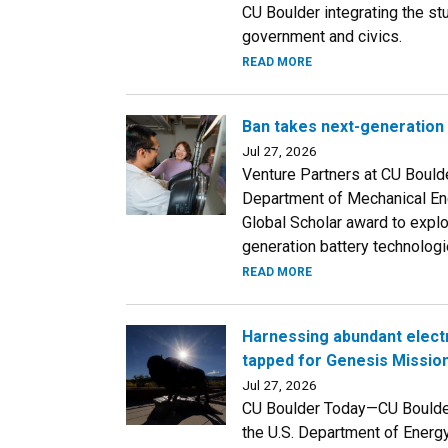
CU Boulder integrating the st
government and civics.
READ MORE
Ban takes next-generation 
Jul 27, 2026
Venture Partners at CU Bould
Department of Mechanical Eng
Global Scholar award to explo
generation battery technologi
READ MORE
Harnessing abundant electr
tapped for Genesis Missio
Jul 27, 2026
CU Boulder Today—CU Boulder 
the U.S. Department of Energ