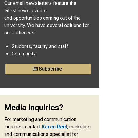
Our email newsletters feature the
latest news, events
and opportunities coming out of the
university. We have several editions for
our audiences:
Students, faculty and staff
Community
Subscribe
Media inquiries?
For marketing and communication
inquiries, contact
Karen Reid
, marketing
and communications specialist for