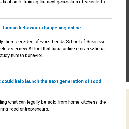
ication to training the next generation of scientists.
of human behavior is happening online
ly three decades of work, Leeds School of Business
eloped a new AI tool that turns online conversations
 study human behavior.
could help launch the next generation of food
ng what can legally be sold from home kitchens, the
ring food entrepreneurs.