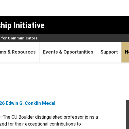
ip Initiative
 for Communicators
ms & Resources
Events & Opportunities
Support
N
6 Edwin G. Conklin Medal
—The CU Boulder distinguished professor joins a
ed for their exceptional contributions to