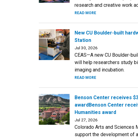
research and creative work a
READ MORE
New CU Boulder-built hardw
Station
Jul 30, 2026
CEAS—A new CU Boulder-built 
will help researchers study b
imaging and incubation.
READ MORE
Benson Center receives $3
awardBenson Center receiv
Humanities award
Jul 27, 2026
Colorado Arts and Sciences 
support the development of a