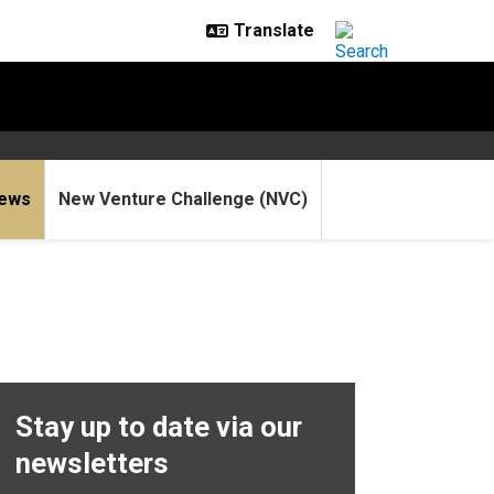
ews
New Venture Challenge (NVC)
Stay up to date via our
newsletters