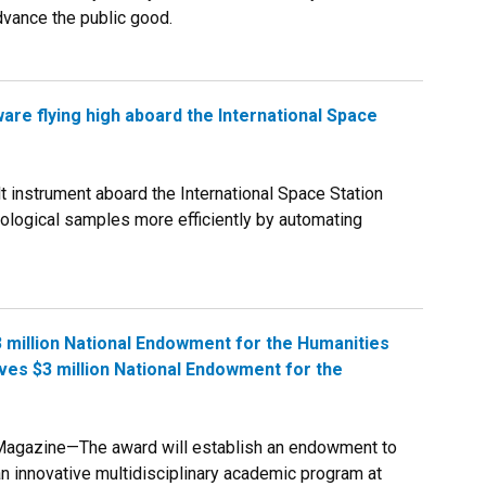
dvance the public good.
are flying high aboard the International Space
instrument aboard the International Space Station
iological samples more efficiently by automating
 million National Endowment for the Humanities
es $3 million National Endowment for the
Magazine—The award will establish an endowment to
n innovative multidisciplinary academic program at