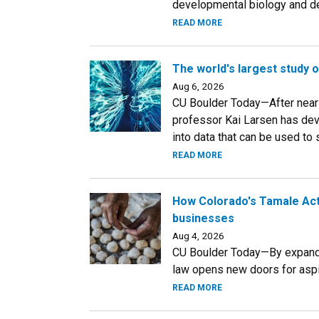
developmental biology and ded
READ MORE
The world's largest study 
Aug 6, 2026
CU Boulder Today—After near
professor Kai Larsen has dev
into data that can be used to
READ MORE
How Colorado's Tamale Act 
businesses
Aug 4, 2026
CU Boulder Today—By expandi
law opens new doors for aspi
READ MORE