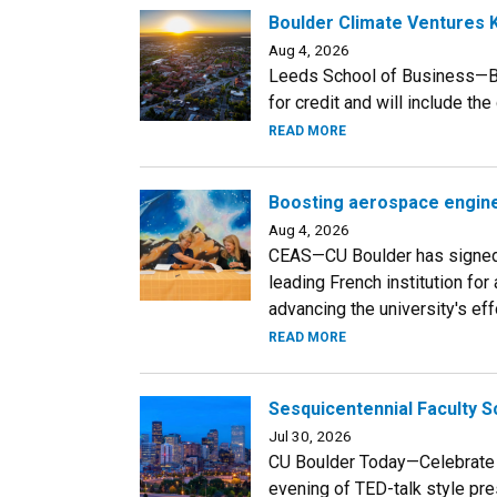
Boulder Climate Ventures K
Aug 4, 2026
Leeds School of Business—Bo
for credit and will include th
READ MORE
Boosting aerospace engine
Aug 4, 2026
CEAS—CU Boulder has signed
leading French institution fo
advancing the university's eff
READ MORE
Sesquicentennial Faculty S
Jul 30, 2026
CU Boulder Today—Celebrate C
evening of TED-talk style pre