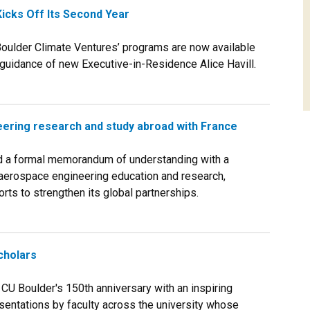
icks Off Its Second Year
ulder Climate Ventures’ programs are now available
e guidance of new Executive-in-Residence Alice Havill.
ering research and study abroad with France
 a formal memorandum of understanding with a
r aerospace engineering education and research,
orts to strengthen its global partnerships.
cholars
U Boulder's 150th anniversary with an inspiring
sentations by faculty across the university whose