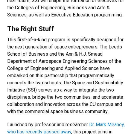
near future, SSI will shape the formation of electives for
the Colleges of Engineering, Business and Arts &
Sciences, as well as Executive Education programming.
The Right Stuff
This first-of-a-kind program is specifically designed for
the next generation of space entrepreneurs. The Leeds
School of Business and the Ann & H.J. Smead
Department of Aerospace Engineering Sciences of the
College of Engineering and Applied Science have
embarked on this partnership that programmatically
connects the two schools. The Space and Sustainability
Initiative (SSI) serves as a way to integrate the two
disciplines, bridge the two communities, and accelerate
collaboration and innovation across the CU campus and
with the commercial space business community.
Launched by professor and researcher
Dr. Mark Meaney,
who has recently passed away
, this project joins in