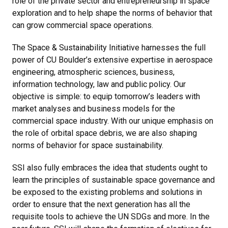
role of the private sector and entrepreneurship in space
exploration and to help shape the norms of behavior that
can grow commercial space operations.
The Space & Sustainability Initiative harnesses the full
power of CU Boulder’s extensive expertise in aerospace
engineering, atmospheric sciences, business,
information technology, law and public policy. Our
objective is simple: to equip tomorrow’s leaders with
market analyses and business models for the
commercial space industry. With our unique emphasis on
the role of orbital space debris, we are also shaping
norms of behavior for space sustainability.
SSI also fully embraces the idea that students ought to
learn the principles of sustainable space governance and
be exposed to the existing problems and solutions in
order to ensure that the next generation has all the
requisite tools to achieve the UN SDGs and more. In the