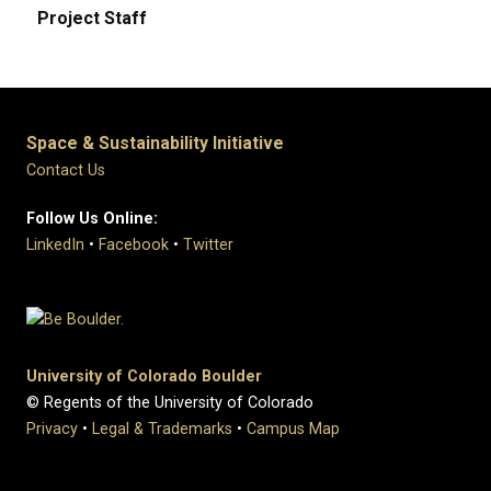
Project Staff
Space & Sustainability Initiative
Contact Us
Follow Us Online:
LinkedIn
•
Facebook
•
Twitter
University of Colorado Boulder
© Regents of the University of Colorado
Privacy
•
Legal & Trademarks
•
Campus Map