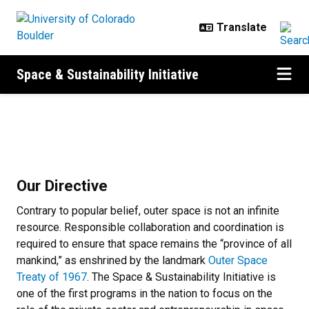
Skip to main content
Space & Sustainability Initiative
About
About
Our Directive
Contrary to popular belief, outer space is not an infinite
resource. Responsible collaboration and coordination is
required to ensure that space remains the “province of all
mankind,” as enshrined by the landmark
Outer Space
Treaty of 1967
. The Space & Sustainability Initiative is
one of the first programs in the nation to focus on the