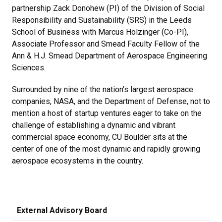
partnership Zack Donohew (PI) of the Division of Social
Responsibility and Sustainability (SRS) in the Leeds
School of Business with Marcus Holzinger (Co-PI),
Associate Professor and Smead Faculty Fellow of the
Ann & H.J. Smead Department of Aerospace Engineering
Sciences.
Surrounded by nine of the nation’s largest aerospace
companies, NASA, and the Department of Defense, not to
mention a host of startup ventures eager to take on the
challenge of establishing a dynamic and vibrant
commercial space economy, CU Boulder sits at the
center of one of the most dynamic and rapidly growing
aerospace ecosystems in the country.
External Advisory Board