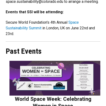
space.sustainability@colorado.edu to arrange a meeting.
Events that SSI will be attending:
Secure World Foundation's 4th Annual
Space
Sustainability Summit
in London, UK on June 22nd and
23rd.
Past Events
World Space Week: Celebrating
Women in Space