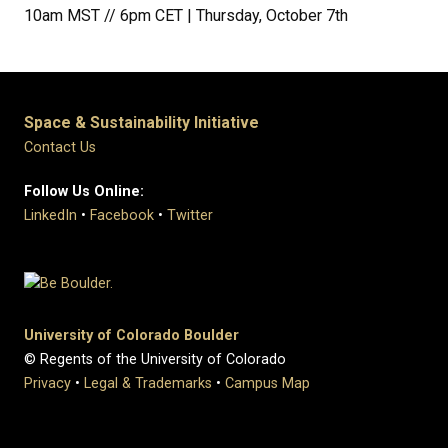
10am MST // 6pm CET | Thursday, October 7th
Space & Sustainability Initiative
Contact Us
Follow Us Online:
LinkedIn
•
Facebook
•
Twitter
University of Colorado Boulder
© Regents of the University of Colorado
Privacy
•
Legal & Trademarks
•
Campus Map