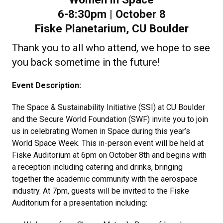
6-8:30pm | October 8
Fiske Planetarium, CU Boulder
Thank you to all who attend, we hope to see
you back sometime in the future!
Event Description:
The Space & Sustainability Initiative (SSI) at CU Boulder
and the Secure World Foundation (SWF) invite you to join
us in celebrating Women in Space during this year’s
World Space Week. This in-person event will be held at
Fiske Auditorium at 6pm on October 8th and begins with
a reception including catering and drinks, bringing
together the academic community with the aerospace
industry. At 7pm, guests will be invited to the Fiske
Auditorium for a presentation including: