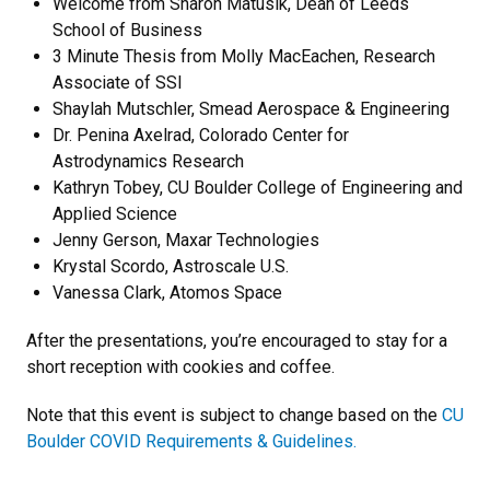
Welcome from Sharon Matusik, Dean of Leeds
School of Business
3 Minute Thesis from Molly MacEachen, Research
Associate of SSI
Shaylah Mutschler, Smead Aerospace & Engineering
Dr. Penina Axelrad, Colorado Center for
Astrodynamics Research
Kathryn Tobey, CU Boulder College of Engineering and
Applied Science
Jenny Gerson, Maxar Technologies
Krystal Scordo, Astroscale U.S.
Vanessa Clark, Atomos Space
After the presentations, you’re encouraged to stay for a
short reception with cookies and coffee.
Note that this event is subject to change based on the
CU
Boulder COVID Requirements & Guidelines.