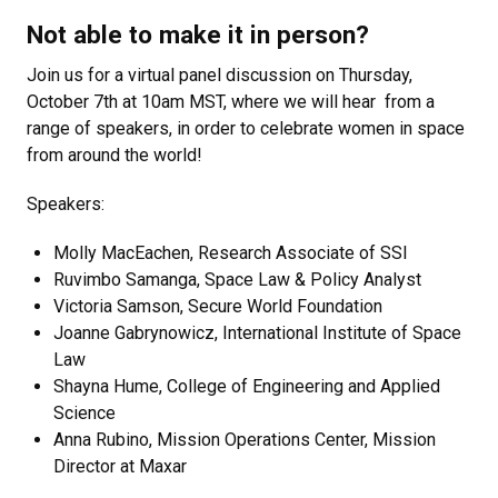
Not able to make it in person?
Join us for a virtual panel discussion on Thursday,
October 7th at 10am MST, where we will hear from a
range of speakers, in order to celebrate women in space
from around the world!
Speakers:
Molly MacEachen, Research Associate of SSI
Ruvimbo Samanga, Space Law & Policy Analyst
Victoria Samson, Secure World Foundation
Joanne Gabrynowicz, International Institute of Space
Law
Shayna Hume, College of Engineering and Applied
Science
Anna Rubino, Mission Operations Center, Mission
Director at Maxar