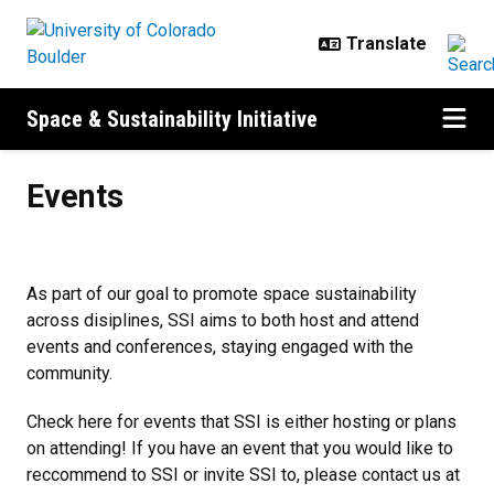
Skip to main content
Space & Sustainability Initiative
Events
Events
As part of our goal to promote space sustainability
across disiplines, SSI aims to both host and attend
events and conferences, staying engaged with the
community.
Check here for events that SSI is either hosting or plans
on attending! If you have an event that you would like to
reccommend to SSI or invite SSI to, please contact us at